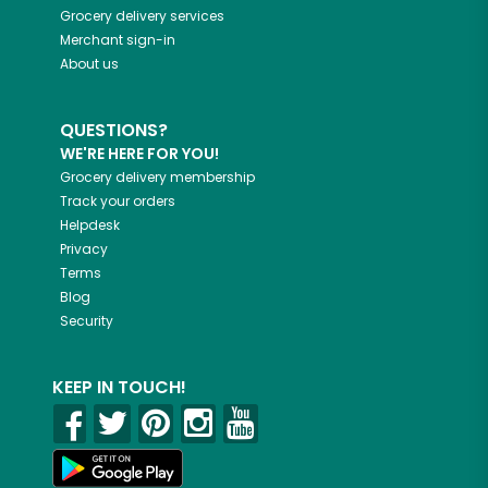
Grocery delivery services
Merchant sign-in
About us
QUESTIONS?
WE'RE HERE FOR YOU!
Grocery delivery membership
Track your orders
Helpdesk
Privacy
Terms
Blog
Security
KEEP IN TOUCH!