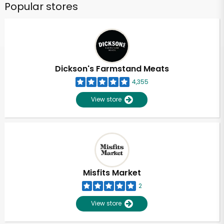
Popular stores
Dickson's Farmstand Meats
4,355
View store
Misfits Market
2
View store