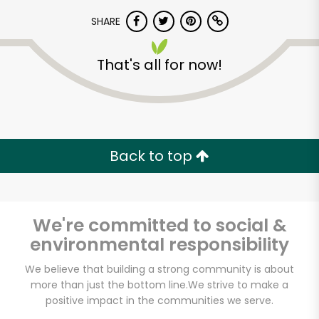
SHARE
That's all for now!
Unlimited Free Delivery with
Back to top
Try 30 Days RISK-FREE
Zip code
We're committed to social &
environmental responsibility
We believe that building a strong community is about
Email address
more than just the bottom line.
We strive to make a
positive impact in the communities we serve.