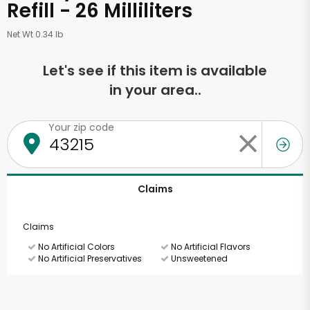
Refill - 26 Milliliters
Net Wt 0.34 lb
Let's see if this item is available
in your area..
Your zip code
Claims
Claims
No Artificial Colors
No Artificial Flavors
No Artificial Preservatives
Unsweetened