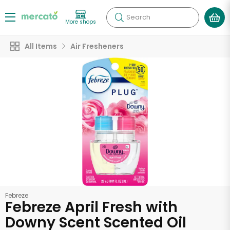
Search
More shops
All Items
Air Fresheners
Febreze
Febreze April Fresh with
Downy Scent Scented Oil