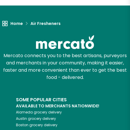
Let's shop!
Home
Air Fresheners
Mercato connects you to the best artisans, purveyors
and merchants in your community, making it easier,
faster and more convenient than ever to get the best
food - delivered.
SOME POPULAR CITIES
AVAILABLE TO MERCHANTS NATIONWIDE!
Alameda
grocery delivery
Austin
grocery delivery
Boston
grocery delivery