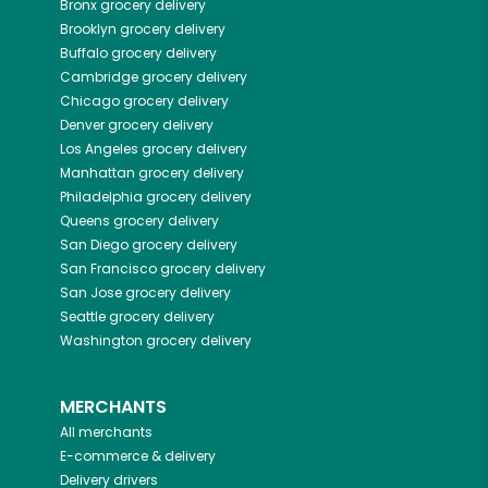
Bronx
grocery delivery
Brooklyn
grocery delivery
Buffalo
grocery delivery
Cambridge
grocery delivery
Chicago
grocery delivery
Denver
grocery delivery
Los Angeles
grocery delivery
Manhattan
grocery delivery
Philadelphia
grocery delivery
Queens
grocery delivery
San Diego
grocery delivery
San Francisco
grocery delivery
San Jose
grocery delivery
Seattle
grocery delivery
Washington
grocery delivery
MERCHANTS
All merchants
E-commerce & delivery
Delivery drivers