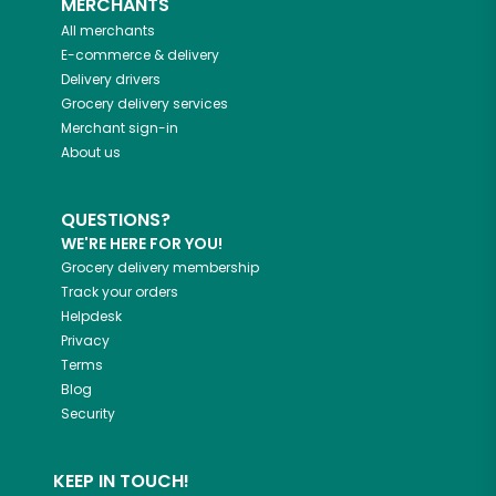
MERCHANTS
All merchants
E-commerce & delivery
Delivery drivers
Grocery delivery services
Merchant sign-in
About us
QUESTIONS?
WE'RE HERE FOR YOU!
Grocery delivery membership
Track your orders
Helpdesk
Privacy
Terms
Blog
Security
KEEP IN TOUCH!