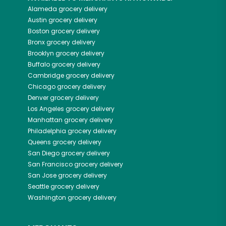
Alameda
grocery delivery
Austin
grocery delivery
Boston
grocery delivery
Bronx
grocery delivery
Brooklyn
grocery delivery
Buffalo
grocery delivery
Cambridge
grocery delivery
Chicago
grocery delivery
Denver
grocery delivery
Los Angeles
grocery delivery
Manhattan
grocery delivery
Philadelphia
grocery delivery
Queens
grocery delivery
San Diego
grocery delivery
San Francisco
grocery delivery
San Jose
grocery delivery
Seattle
grocery delivery
Washington
grocery delivery