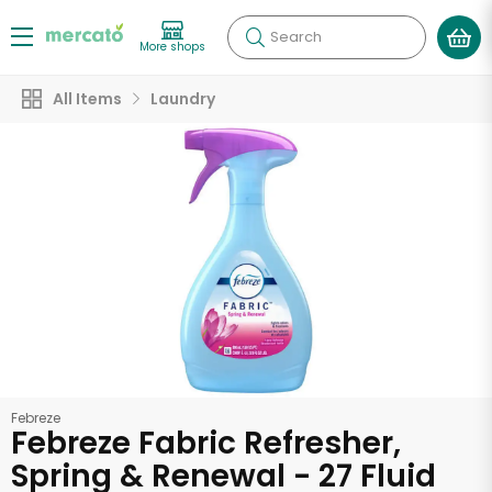
Search
More shops
All Items
Laundry
Febreze
Febreze Fabric Refresher,
Spring & Renewal - 27 Fluid