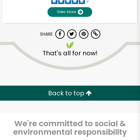
2
View store
SHARE
That's all for now!
Back to top
We're committed to social &
environmental responsibility