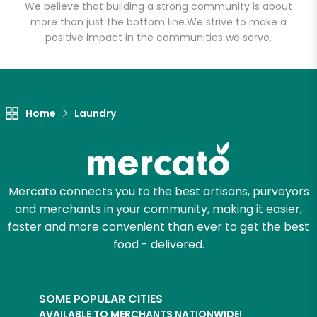
We believe that building a strong community is about
more than just the bottom line.
We strive to make a
positive impact in the communities we serve.
Home
Laundry
Mercato connects you to the best artisans, purveyors
and merchants in your community, making it easier,
faster and more convenient than ever to get the best
food - delivered.
SOME POPULAR CITIES
AVAILABLE TO MERCHANTS NATIONWIDE!