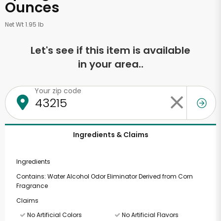
Ounces
Net Wt 1.95 lb
Let's see if this item is available
in your area..
Your zip code
Ingredients & Claims
Ingredients
Contains: Water Alcohol Odor Eliminator Derived from Corn
Fragrance
Claims
No Artificial Colors
No Artificial Flavors