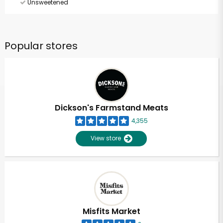
Unsweetened
Popular stores
Dickson's Farmstand Meats
4,355
View store
Misfits Market