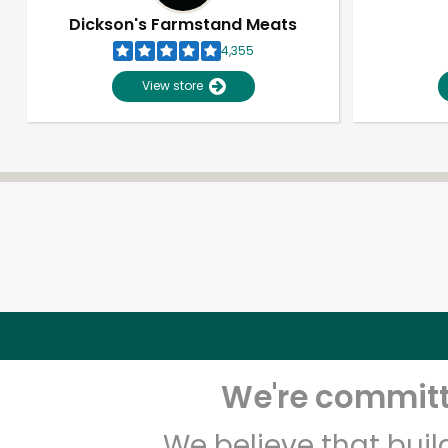
Dickson's Farmstand Meats
4,355
View store
We're committe
We believe that bui