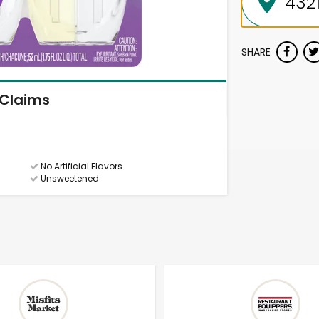
SHARE
Claims
No Artificial Flavors
Unsweetened