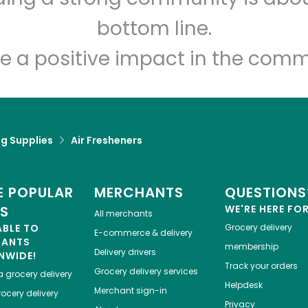
Let's shop!
bottom line.
e a positive impact in the comm
g Supplies
Air Fresheners
 POPULAR
MERCHANTS
QUESTIONS
ES
WE'RE HERE FO
All merchants
ABLE TO
Grocery delivery
E-commerce & delivery
HANTS
membership
Delivery drivers
NWIDE!
Track your orders
Grocery delivery services
a
grocery delivery
Helpdesk
Merchant sign-in
ocery delivery
Privacy