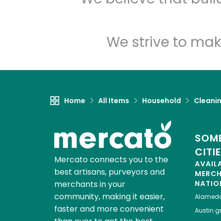
We strive to mak
Home
All Items
Household
Cleanin
SOME
CITI
Mercato connects you to the
AVAIL
best artisans, purveyors and
MERC
merchants in your
NATIO
community, making it easier,
Alamed
faster and more convenient
Austin
gr