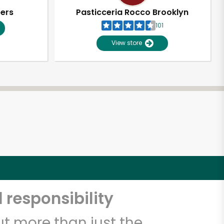
pers
Pasticceria Rocco Brooklyn
101
View store
 responsibility
t more than just the