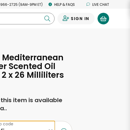
 966-2725 (9AM-9PM ET)
HELP & FAQS
LIVE CHAT
SIGN IN
0
 Mediterranean
r Scented Oil
 2 x 26 Milliliters
f this item is available
a..
ip code