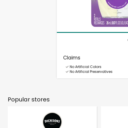
Claims
No Artificial Colors
No Artificial Preservatives
Popular stores