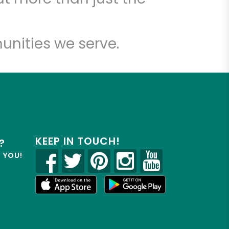
unities we serve.
KEEP IN TOUCH!
?
R YOU!