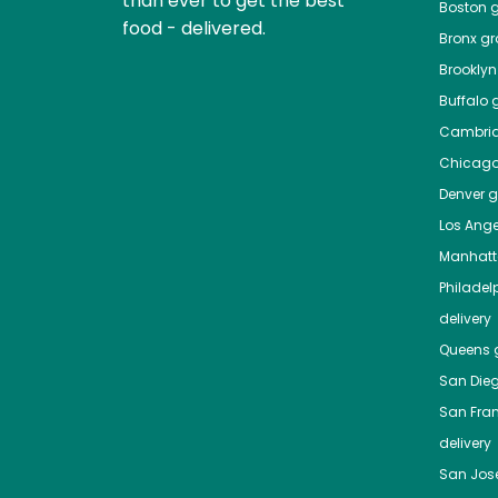
than ever to get the best
Boston
g
food - delivered.
Bronx
gro
Brooklyn
Buffalo
g
Cambri
Chicag
Denver
gr
Los Ange
Manhat
Philadel
delivery
Queens
g
San Die
San Fra
delivery
San Jos