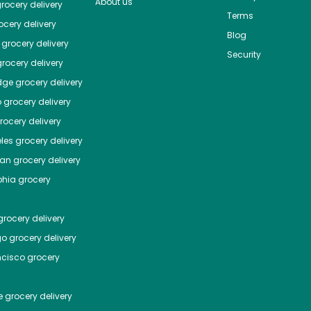
About us
rocery delivery
Terms
cery delivery
Blog
grocery delivery
Security
rocery delivery
dge
grocery delivery
o
grocery delivery
ocery delivery
les
grocery delivery
tan
grocery delivery
phia
grocery
rocery delivery
go
grocery delivery
ncisco
grocery
e
grocery delivery