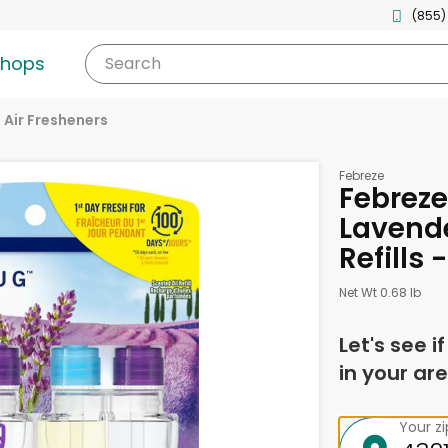
(855)
shops
Search
Air Fresheners
Febreze
Febreze
Lavende
Refills -
Net Wt 0.68 lb
Let's see i
in your are
Your z