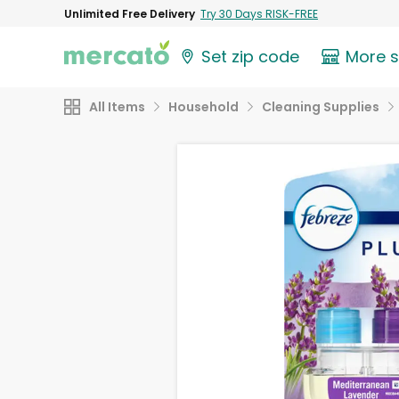
Unlimited Free Delivery
Try 30 Days RISK-FREE
Set zip code
More 
All Items
Household
Cleaning Supplies