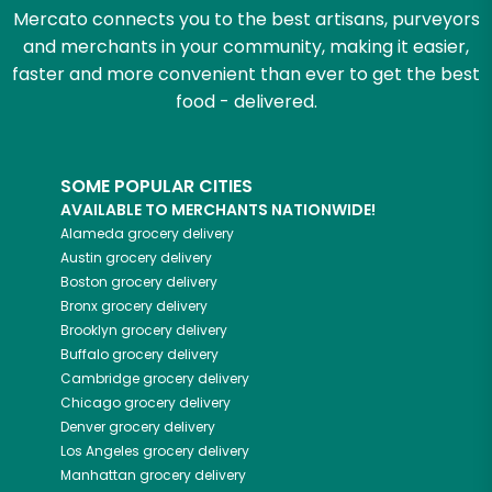
Mercato connects you to the best artisans, purveyors
and merchants in your community, making it easier,
faster and more convenient than ever to get the best
food - delivered.
SOME POPULAR CITIES
AVAILABLE TO MERCHANTS NATIONWIDE!
Alameda
grocery delivery
Austin
grocery delivery
Boston
grocery delivery
Bronx
grocery delivery
Brooklyn
grocery delivery
Buffalo
grocery delivery
Cambridge
grocery delivery
Chicago
grocery delivery
Denver
grocery delivery
Los Angeles
grocery delivery
Manhattan
grocery delivery