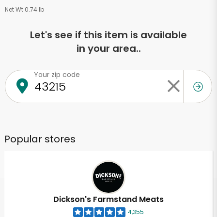
Net Wt 0.74 lb
Let's see if this item is available
in your area..
Your zip code
Popular stores
Dickson's Farmstand Meats
4,355