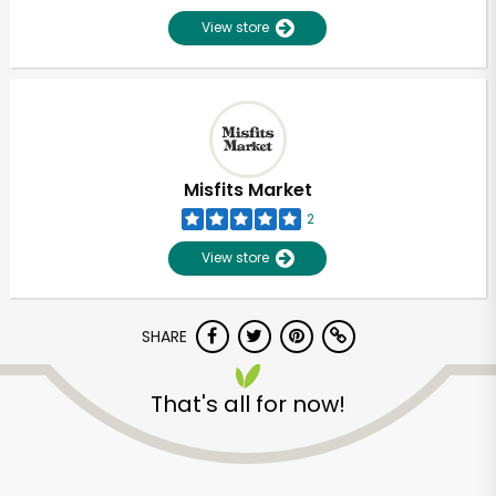
View store
Misfits Market
2
View store
SHARE
That's all for now!