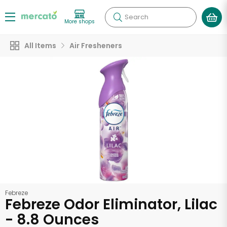
Search
More shops
All Items
Air Fresheners
Febreze
Febreze Odor Eliminator, Lilac
- 8.8 Ounces