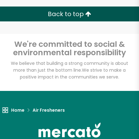
Back to top
We're committed to social &
environmental responsibility
We believe that building a strong community is about
more than just the bottom line.
We strive to make a
positive impact in the communities we serve.
Home
Air Fresheners