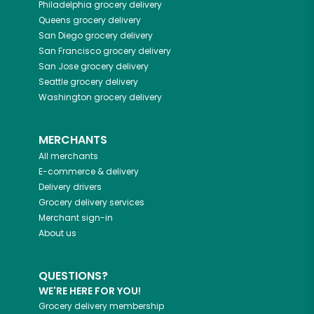
Philadelphia
grocery delivery
Queens
grocery delivery
San Diego
grocery delivery
San Francisco
grocery delivery
San Jose
grocery delivery
Seattle
grocery delivery
Washington
grocery delivery
MERCHANTS
All merchants
E-commerce & delivery
Delivery drivers
Grocery delivery services
Merchant sign-in
About us
QUESTIONS?
WE'RE HERE FOR YOU!
Grocery delivery membership