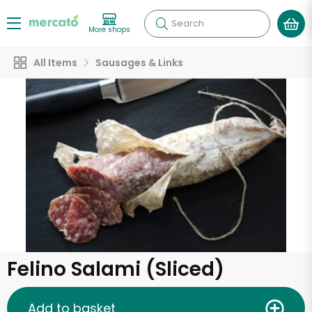
Search
More shops
All Items
Sausages & Links
Felino Salami (Sliced)
Add to basket