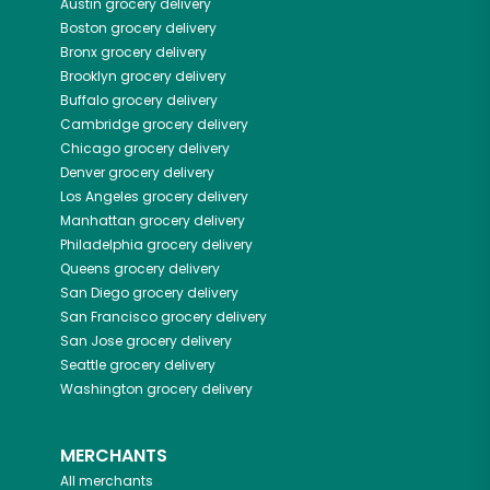
Austin
grocery delivery
Boston
grocery delivery
Bronx
grocery delivery
Brooklyn
grocery delivery
Buffalo
grocery delivery
Cambridge
grocery delivery
Chicago
grocery delivery
Denver
grocery delivery
Los Angeles
grocery delivery
Manhattan
grocery delivery
Philadelphia
grocery delivery
Queens
grocery delivery
San Diego
grocery delivery
San Francisco
grocery delivery
San Jose
grocery delivery
Seattle
grocery delivery
Washington
grocery delivery
MERCHANTS
All merchants