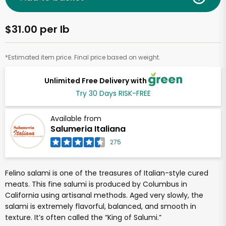
$31.00 per lb
*Estimated item price. Final price based on weight.
Unlimited Free Delivery with
Try 30 Days RISK-FREE
Available from
Salumeria Italiana
275
Felino salami is one of the treasures of Italian-style cured
meats. This fine salumi is produced by Columbus in
California using artisanal methods. Aged very slowly, the
salami is extremely flavorful, balanced, and smooth in
texture. It’s often called the “King of Salumi.”