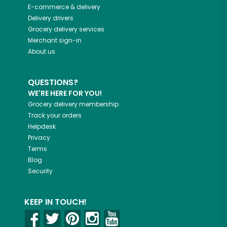
E-commerce & delivery
Delivery drivers
Grocery delivery services
Merchant sign-in
About us
QUESTIONS?
WE'RE HERE FOR YOU!
Grocery delivery membership
Track your orders
Helpdesk
Privacy
Terms
Blog
Security
KEEP IN TOUCH!