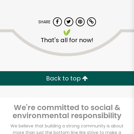
SHARE
That's all for now!
Back to top
We're committed to social &
environmental responsibility
Salumeria Italiana
We believe that building a strong community is about
more than just the bottom line.
We strive to make a