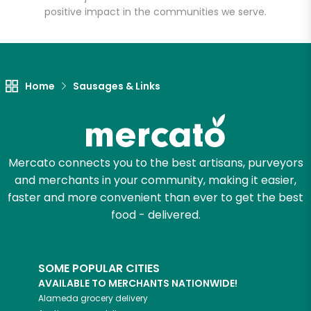
positive impact in the communities we serve.
Unlimited Free Delivery with
Try 30 Days RISK-FREE
Zip code
Home
Sausages & Links
Email address
Mercato connects you to the best artisans, purveyors
and merchants in your community, making it easier,
faster and more convenient than ever to get the best
Let's shop!
food - delivered.
SOME POPULAR CITIES
AVAILABLE TO MERCHANTS NATIONWIDE!
Alameda
grocery delivery