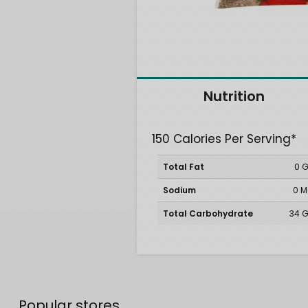
Nutrition
150 Calories Per Serving*
Total Fat
0 
Sodium
0 
Total Carbohydrate
34 
Popular stores