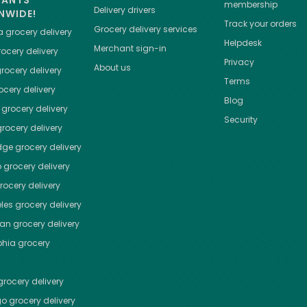
HANTS
membership
Delivery drivers
NWIDE!
Track your orders
Grocery delivery services
a
grocery delivery
Helpdesk
Merchant sign-in
ocery delivery
Privacy
About us
rocery delivery
Terms
cery delivery
Blog
grocery delivery
Security
rocery delivery
dge
grocery delivery
o
grocery delivery
ocery delivery
les
grocery delivery
tan
grocery delivery
phia
grocery
rocery delivery
go
grocery delivery