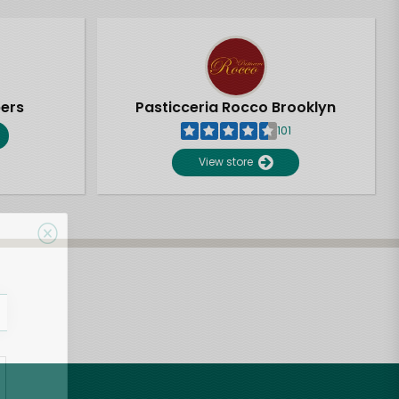
pers
Pasticceria Rocco Brooklyn
101
View store