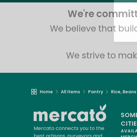
We're committe
We believe that bui
We strive to mak
Home
All Items
Pantry
Rice, Beans
SOME
CITI
Mercato connects you to the
AVAIL
best artisans, purveyors and