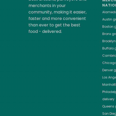
MERC
merchants in your
NATIO
community, making it easier,
Alamed
faster and more convenient
Austin
gr
than ever to get the best
Boston
g
food - delivered.
Bronx
gro
Brooklyn
Buffalo
g
Cambri
Chicag
Denver
gr
Los Ange
Manhat
Philadel
delivery
Queens
g
San Die