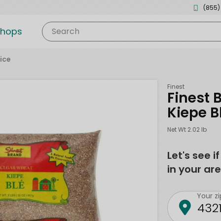
(855)
shops
Search
ice
Finest
Finest 
Kiepe B
Net Wt 2.02 lb
Let's see i
in your are
Your z