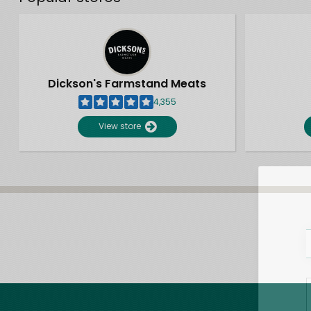
Dickson's Farmstand Meats
4,355
View store