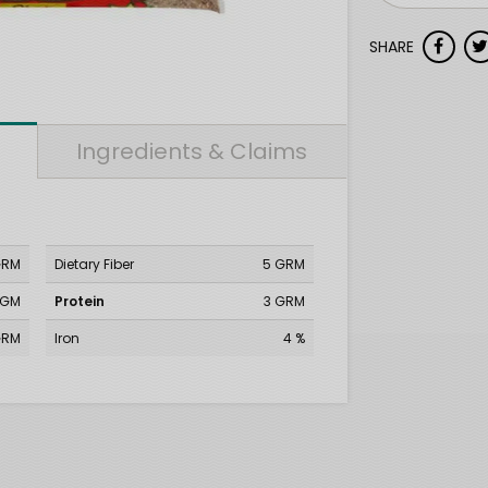
SHARE
Ingredients & Claims
GRM
Dietary Fiber
5 GRM
MGM
Protein
3 GRM
GRM
Iron
4 %