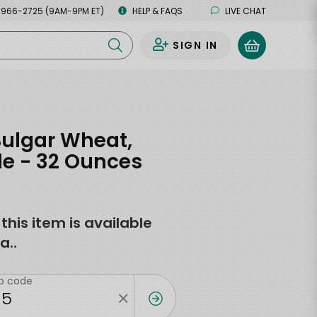
 966-2725 (9AM-9PM ET)
HELP & FAQS
LIVE CHAT
SIGN IN
0
Bulgar Wheat,
le - 32 Ounces
f this item is available
a..
ip code