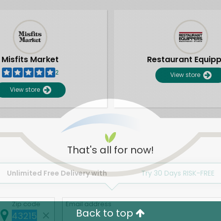
Misfits Market
Restaurant Equip
2
View store
View store
That's all for now!
Unlimited Free Delivery with
Try 30 Days RISK-FREE
Zip code
Email address
Back to top