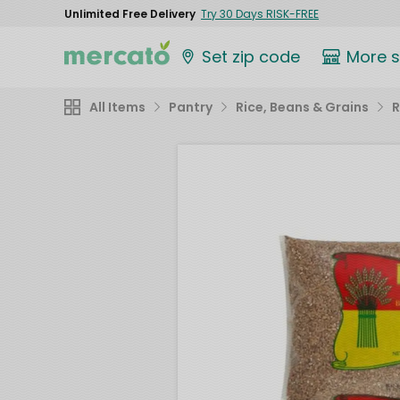
Unlimited Free Delivery
Try 30 Days RISK-FREE
Set zip code
More 
All Items
Pantry
Rice, Beans & Grains
R