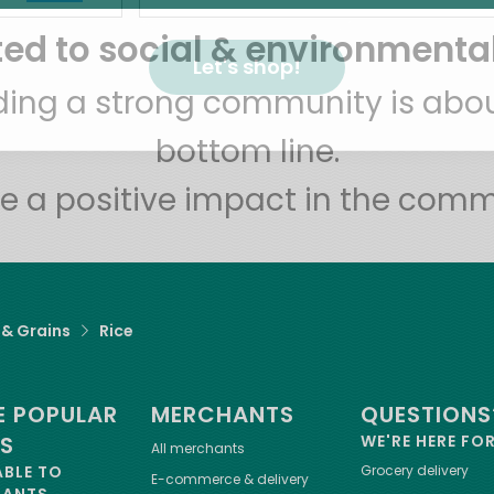
d to social & environmental
Let's shop!
lding a strong community is abou
bottom line.
e a positive impact in the comm
 & Grains
Rice
 POPULAR
MERCHANTS
QUESTIONS
ES
WE'RE HERE FO
All merchants
ABLE TO
Grocery delivery
E-commerce & delivery