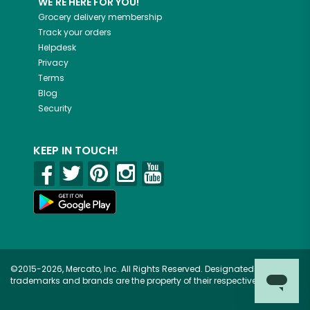
WE'RE HERE FOR YOU!
Grocery delivery membership
Track your orders
Helpdesk
Privacy
Terms
Blog
Security
KEEP IN TOUCH!
©2015-2026, Mercato, Inc. All Rights Reserved. Designated
trademarks and brands are the property of their respective owners.