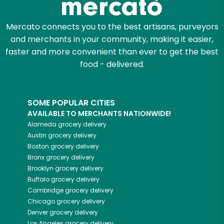
Mercato connects you to the best artisans, purveyors
and merchants in your community, making it easier,
faster and more convenient than ever to get the best
food - delivered.
SOME POPULAR CITIES
AVAILABLE TO MERCHANTS NATIONWIDE!
Alameda
grocery delivery
Austin
grocery delivery
Boston
grocery delivery
Bronx
grocery delivery
Brooklyn
grocery delivery
Buffalo
grocery delivery
Cambridge
grocery delivery
Chicago
grocery delivery
Denver
grocery delivery
Los Angeles
grocery delivery