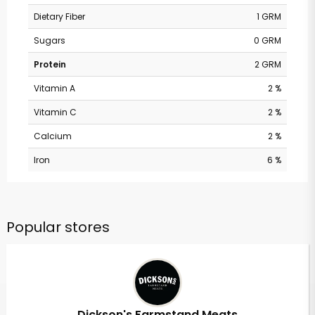
Dietary Fiber
1 GRM
Sugars
0 GRM
Protein
2 GRM
Vitamin A
2 %
Vitamin C
2 %
Calcium
2 %
Iron
6 %
Popular stores
Dickson's Farmstand Meats