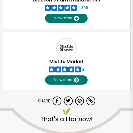
4,355
View store
Misfits Market
2
View store
SHARE
Unlimited Free Delivery with
Try 30 Days RISK-FREE
That's all for now!