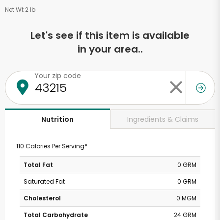
Net Wt 2 lb
Let's see if this item is available
in your area..
Your zip code
Ingredients & Claims
Nutrition
110 Calories Per Serving*
Total Fat
0 GRM
Saturated Fat
0 GRM
Cholesterol
0 MGM
Total Carbohydrate
24 GRM