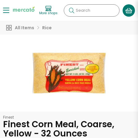
Search
More shops
All Items
Rice
Finest
Finest Corn Meal, Coarse,
Yellow - 32 Ounces