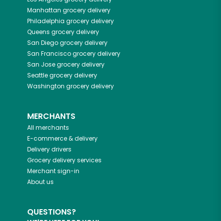
Manhattan
grocery delivery
Philadelphia
grocery delivery
Queens
grocery delivery
San Diego
grocery delivery
San Francisco
grocery delivery
San Jose
grocery delivery
Seattle
grocery delivery
Washington
grocery delivery
MERCHANTS
All merchants
E-commerce & delivery
Delivery drivers
Grocery delivery services
Merchant sign-in
About us
QUESTIONS?