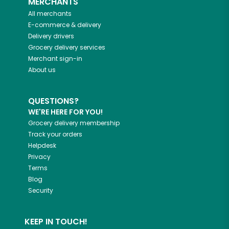
MERCHANTS
All merchants
E-commerce & delivery
Delivery drivers
Grocery delivery services
Merchant sign-in
About us
QUESTIONS?
WE'RE HERE FOR YOU!
Grocery delivery membership
Track your orders
Helpdesk
Privacy
Terms
Blog
Security
KEEP IN TOUCH!