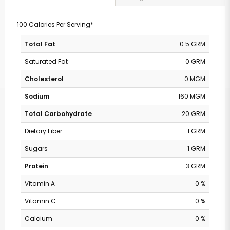
100 Calories Per Serving*
Total Fat
0.5 GRM
Saturated Fat
0 GRM
Cholesterol
0 MGM
Sodium
160 MGM
Total Carbohydrate
20 GRM
Dietary Fiber
1 GRM
Sugars
1 GRM
Protein
3 GRM
Vitamin A
0 %
Vitamin C
0 %
Calcium
0 %