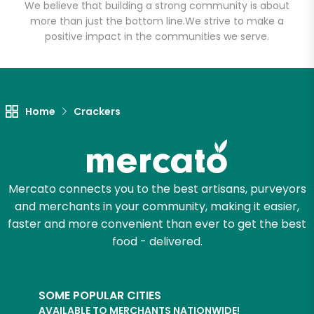
Email address
We believe that building a strong community is about
more than just the bottom line.
We strive to make a
positive impact in the communities we serve.
Let's shop!
Home
Crackers
Mercato connects you to the best artisans, purveyors
and merchants in your community, making it easier,
faster and more convenient than ever to get the best
food - delivered.
SOME POPULAR CITIES
AVAILABLE TO MERCHANTS NATIONWIDE!