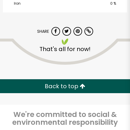
Iron
0 %
SHARE
That's all for now!
Castro Valley Natural
Grocery
Unlimited Free Delivery with
Back to top
Try 30 Days RISK-FREE
Zip code
We're committed to social &
environmental responsibility