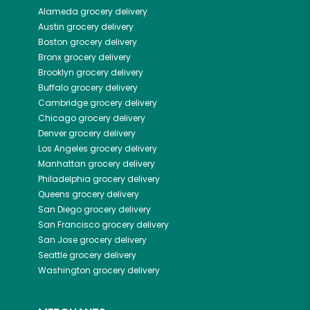
Alameda
grocery delivery
Austin
grocery delivery
Boston
grocery delivery
Bronx
grocery delivery
Brooklyn
grocery delivery
Buffalo
grocery delivery
Cambridge
grocery delivery
Chicago
grocery delivery
Denver
grocery delivery
Los Angeles
grocery delivery
Manhattan
grocery delivery
Philadelphia
grocery delivery
Queens
grocery delivery
San Diego
grocery delivery
San Francisco
grocery delivery
San Jose
grocery delivery
Seattle
grocery delivery
Washington
grocery delivery