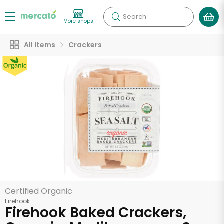
Search
More shops
All Items
Crackers
Certified Organic
Firehook
Firehook Baked Crackers,