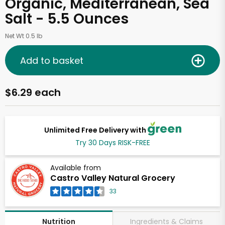
Organic, Mediterranean, Sea
Salt - 5.5 Ounces
Net Wt 0.5 lb
Add to basket
$6.29 each
Unlimited Free Delivery with
Try 30 Days RISK-FREE
Available from
Castro Valley Natural Grocery
33
Ingredients & Claims
Nutrition