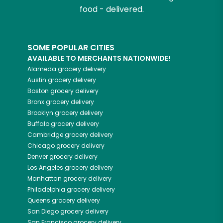
food - delivered.
SOME POPULAR CITIES
AVAILABLE TO MERCHANTS NATIONWIDE!
Alameda
grocery delivery
Austin
grocery delivery
Boston
grocery delivery
Bronx
grocery delivery
Brooklyn
grocery delivery
Buffalo
grocery delivery
Cambridge
grocery delivery
Chicago
grocery delivery
Denver
grocery delivery
Los Angeles
grocery delivery
Manhattan
grocery delivery
Philadelphia
grocery delivery
Queens
grocery delivery
San Diego
grocery delivery
San Francisco
grocery delivery