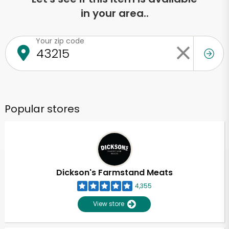
in your area..
Your zip code
Popular stores
Dickson's Farmstand Meats
4,355
View store