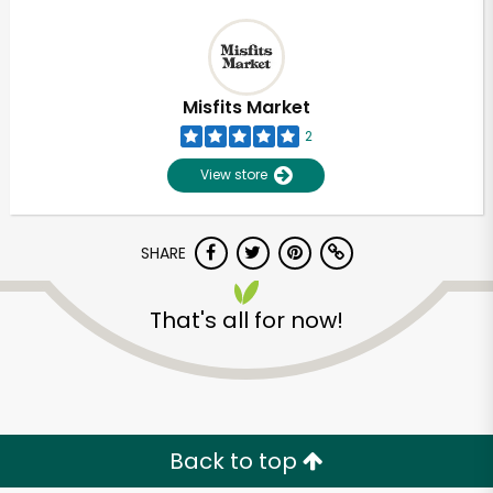
Misfits Market
2
View store
SHARE
That's all for now!
Back to top