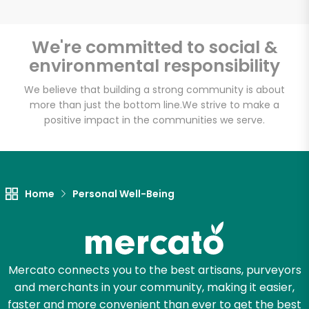
We're committed to social &
environmental responsibility
Unlimited Free Delivery with
Try 30 Days RISK-FREE
We believe that building a strong community is about
more than just the bottom line.
We strive to make a
positive impact in the communities we serve.
Zip code
Email address
Home
Personal Well-Being
Let's shop!
Mercato connects you to the best artisans, purveyors
and merchants in your community, making it easier,
faster and more convenient than ever to get the best