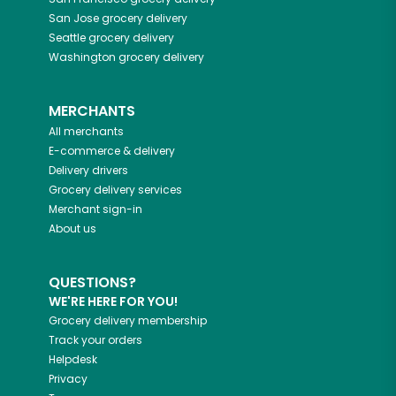
San Jose
grocery delivery
Seattle
grocery delivery
Washington
grocery delivery
MERCHANTS
All merchants
E-commerce & delivery
Delivery drivers
Grocery delivery services
Merchant sign-in
About us
QUESTIONS?
WE'RE HERE FOR YOU!
Grocery delivery membership
Track your orders
Helpdesk
Privacy