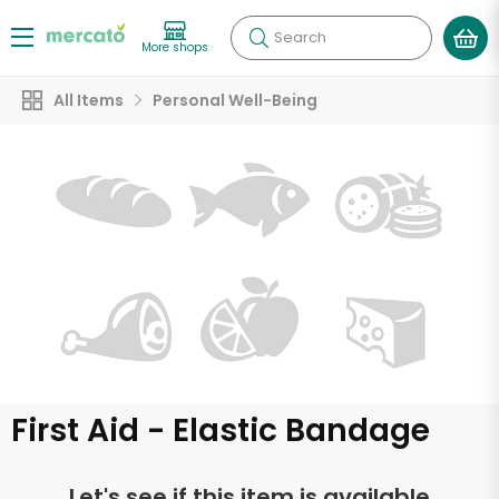
Search
More shops
All Items
Personal Well-Being
First Aid - Elastic Bandage
Let's see if this item is available