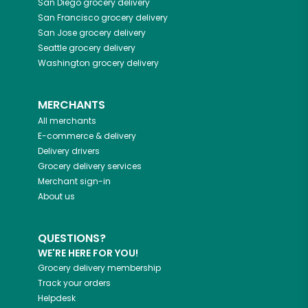
San Diego
grocery delivery
San Francisco
grocery delivery
San Jose
grocery delivery
Seattle
grocery delivery
Washington
grocery delivery
MERCHANTS
All merchants
E-commerce & delivery
Delivery drivers
Grocery delivery services
Merchant sign-in
About us
QUESTIONS?
WE'RE HERE FOR YOU!
Grocery delivery membership
Track your orders
Helpdesk