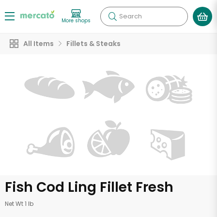
Search
More shops
All Items
Fillets & Steaks
Fish Cod Ling Fillet Fresh
Net Wt 1 lb