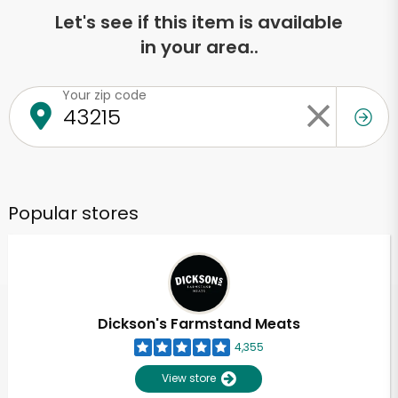
Let's see if this item is available
in your area..
Your zip code
Popular stores
Dickson's Farmstand Meats
4,355
View store