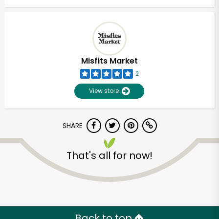
Misfits Market
2
View store
SHARE
That's all for now!
Back to top