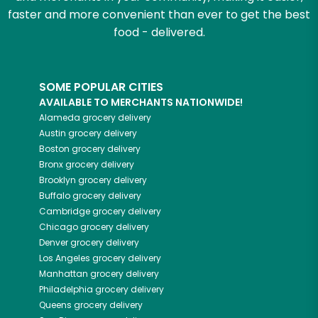
faster and more convenient than ever to get the best
food - delivered.
SOME POPULAR CITIES
AVAILABLE TO MERCHANTS NATIONWIDE!
Alameda
grocery delivery
Austin
grocery delivery
Boston
grocery delivery
Bronx
grocery delivery
Brooklyn
grocery delivery
Buffalo
grocery delivery
Cambridge
grocery delivery
Chicago
grocery delivery
Denver
grocery delivery
Los Angeles
grocery delivery
Manhattan
grocery delivery
Philadelphia
grocery delivery
Queens
grocery delivery