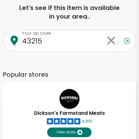
Let's see if this item is available
in your area..
Your zip code
Popular stores
Dickson's Farmstand Meats
4,355
View store