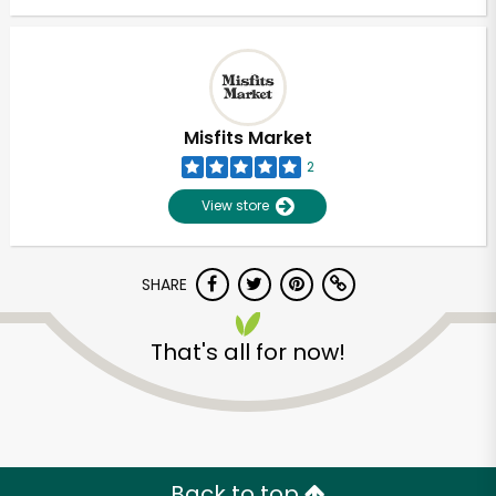
Misfits Market
2
View store
SHARE
That's all for now!
Back to top