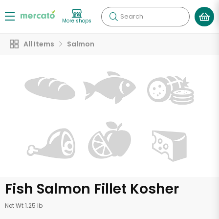
Search
More shops
All Items
Salmon
Fish Salmon Fillet Kosher
Net Wt 1.25 lb