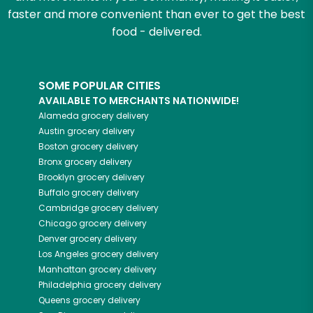
faster and more convenient than ever to get the best
food - delivered.
SOME POPULAR CITIES
AVAILABLE TO MERCHANTS NATIONWIDE!
Alameda
grocery delivery
Austin
grocery delivery
Boston
grocery delivery
Bronx
grocery delivery
Brooklyn
grocery delivery
Buffalo
grocery delivery
Cambridge
grocery delivery
Chicago
grocery delivery
Denver
grocery delivery
Los Angeles
grocery delivery
Manhattan
grocery delivery
Philadelphia
grocery delivery
Queens
grocery delivery