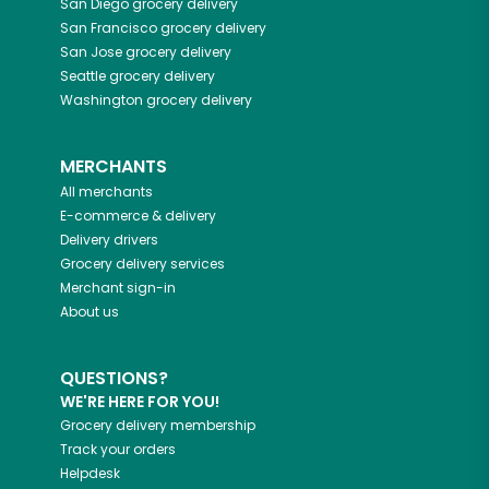
San Diego
grocery delivery
San Francisco
grocery delivery
San Jose
grocery delivery
Seattle
grocery delivery
Washington
grocery delivery
MERCHANTS
All merchants
E-commerce & delivery
Delivery drivers
Grocery delivery services
Merchant sign-in
About us
QUESTIONS?
WE'RE HERE FOR YOU!
Grocery delivery membership
Track your orders
Helpdesk