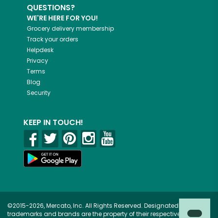
QUESTIONS?
WE'RE HERE FOR YOU!
Grocery delivery membership
Track your orders
Helpdesk
Privacy
Terms
Blog
Security
KEEP IN TOUCH!
©2015-2026, Mercato, Inc. All Rights Reserved. Designated
trademarks and brands are the property of their respective owners.