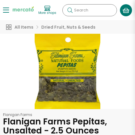
Search
More shops
All Items
Dried Fruit, Nuts & Seeds
Flanigan Farms
Flanigan Farms Pepitas,
Unsalted - 2.5 Ounces