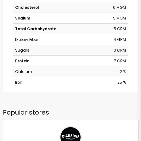
Cholesterol
0 MGM
Sodium
5 MGM
Total Carbohydrate
5 GRM
Dietary Fiber
4 GRM
Sugars
0 GRM
Protein
7 GRM
Calcium
2 %
Iron
25 %
Popular stores