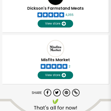
Dickson's Farmstand Meats
4,355
View store
Misfits Market
2
View store
SHARE
Unlimited Free Delivery with
Try 30 Days RISK-FREE
That's all for now!