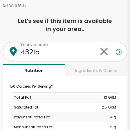
Net Wt 0.18 lb
Let's see if this item is available
in your area..
Your zip code
Ingredients & Claims
Nutrition
150 Calories Per Serving*
Total Fat
13 GRM
Saturated Fat
2.5 GRM
Polyunsaturated Fat
4 g
Monounsaturated Fat
6 g