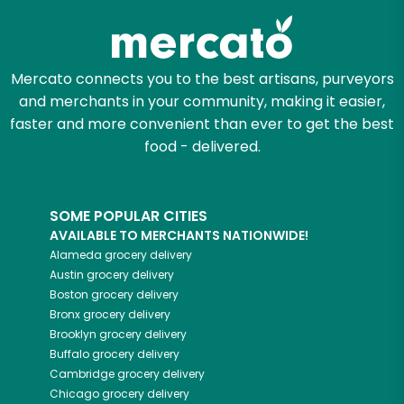
Mercato connects you to the best artisans, purveyors
and merchants in your community, making it easier,
faster and more convenient than ever to get the best
food - delivered.
SOME POPULAR CITIES
AVAILABLE TO MERCHANTS NATIONWIDE!
Alameda
grocery delivery
Austin
grocery delivery
Boston
grocery delivery
Bronx
grocery delivery
Brooklyn
grocery delivery
Buffalo
grocery delivery
Cambridge
grocery delivery
Chicago
grocery delivery