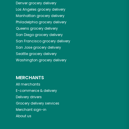
Denver
grocery delivery
Los Angeles
grocery delivery
Manhattan
grocery delivery
Philadelphia
grocery delivery
Queens
grocery delivery
San Diego
grocery delivery
San Francisco
grocery delivery
San Jose
grocery delivery
Seattle
grocery delivery
Washington
grocery delivery
MERCHANTS
All merchants
E-commerce & delivery
Delivery drivers
Grocery delivery services
Merchant sign-in
About us