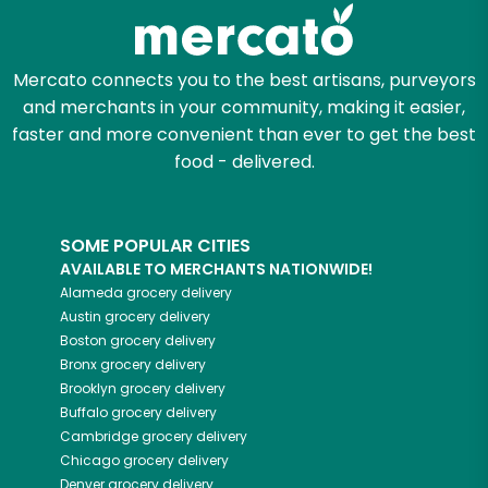
Zip code
Mercato connects you to the best artisans, purveyors
and merchants in your community, making it easier,
faster and more convenient than ever to get the best
Email address
food - delivered.
SOME POPULAR CITIES
Let's shop!
AVAILABLE TO MERCHANTS NATIONWIDE!
Alameda
grocery delivery
Austin
grocery delivery
Boston
grocery delivery
Bronx
grocery delivery
Brooklyn
grocery delivery
Buffalo
grocery delivery
Cambridge
grocery delivery
Chicago
grocery delivery
Denver
grocery delivery