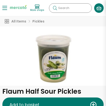
Search
More shops
All Items
Pickles
Flaum Half Sour Pickles
Add to basket