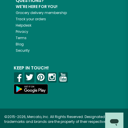
QUESTIONS?
WE'RE HERE FOR YOU!
Grocery delivery membership
Track your orders
Helpdesk
Privacy
Terms
Blog
Security
KEEP IN TOUCH!
©2015-2026, Mercato, Inc. All Rights Reserved. Designated
trademarks and brands are the property of their respective owners.