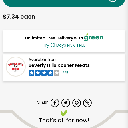
$7.34 each
Unlimited Free Delivery with
Try 30 Days RISK-FREE
Available from
Beverly Hills Kosher Meats
225
SHARE
That's all for now!