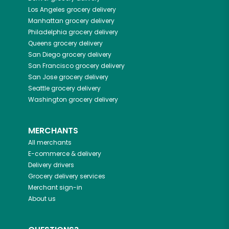
Los Angeles
grocery delivery
Manhattan
grocery delivery
Philadelphia
grocery delivery
Queens
grocery delivery
San Diego
grocery delivery
San Francisco
grocery delivery
San Jose
grocery delivery
Seattle
grocery delivery
Washington
grocery delivery
MERCHANTS
All merchants
E-commerce & delivery
Delivery drivers
Grocery delivery services
Merchant sign-in
About us