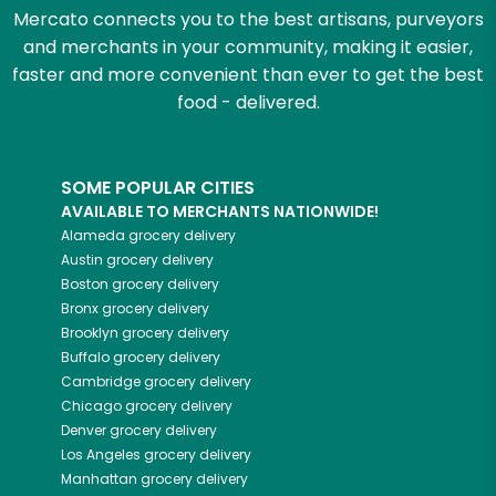
Mercato connects you to the best artisans, purveyors
and merchants in your community, making it easier,
faster and more convenient than ever to get the best
food - delivered.
SOME POPULAR CITIES
AVAILABLE TO MERCHANTS NATIONWIDE!
Alameda
grocery delivery
Austin
grocery delivery
Boston
grocery delivery
Bronx
grocery delivery
Brooklyn
grocery delivery
Buffalo
grocery delivery
Cambridge
grocery delivery
Chicago
grocery delivery
Denver
grocery delivery
Los Angeles
grocery delivery
Manhattan
grocery delivery