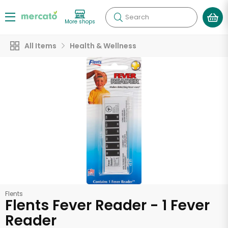
Search
More shops
All Items
Health & Wellness
Flents
Flents Fever Reader - 1 Fever
Reader