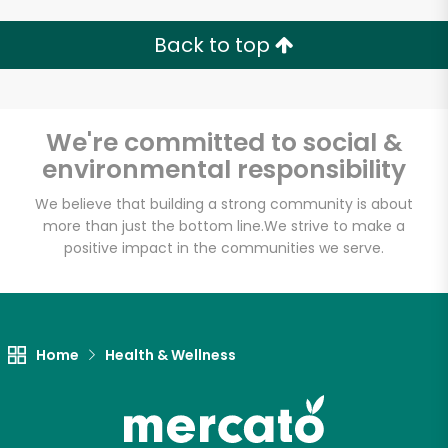
Back to top
Unlimited Free Delivery with
We're committed to social &
Try 30 Days RISK-FREE
environmental responsibility
We believe that building a strong community is about
Zip code
more than just the bottom line.
We strive to make a
positive impact in the communities we serve.
Email address
Home
Health & Wellness
Let's shop!