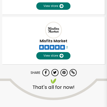
View store
Misfits Market
2
View store
SHARE
That's all for now!