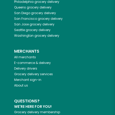
Philadelphia
grocery delivery
Queens
grocery delivery
San Diego
grocery delivery
San Francisco
grocery delivery
San Jose
grocery delivery
Seattle
grocery delivery
Washington
grocery delivery
MERCHANTS
All merchants
E-commerce & delivery
Delivery drivers
Grocery delivery services
Merchant sign-in
About us
QUESTIONS?
WE'RE HERE FOR YOU!
Grocery delivery membership