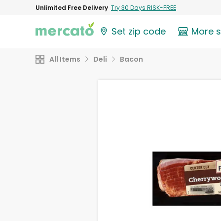
Unlimited Free Delivery
Try 30 Days RISK-FREE
Set zip code
More 
All Items
Deli
Bacon