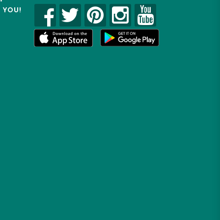
R YOU!