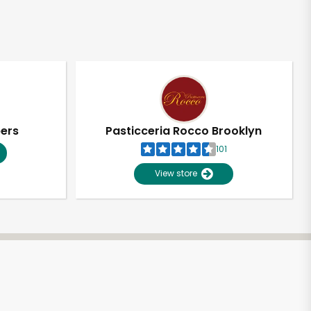
pers
Pasticceria Rocco Brooklyn
101
View store