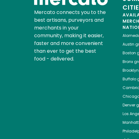
CITI
Mercato connects you to the
AVAIL
best artisans, purveyors and
MERC
merchants in your
NATIO
community, making it easier,
Alamed
faster and more convenient
Austin
gr
than ever to get the best
Boston
g
food - delivered.
Bronx
gro
Brooklyn
Buffalo
g
Cambri
Chicag
Denver
gr
Los Ange
Manhat
Philadel