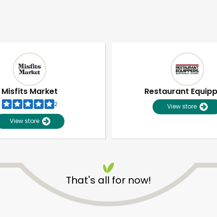
Misfits Market
Restaurant Equip
2
View store
View store
That's all for now!
Unlimited Free Delivery with
Try 30 Days RISK-FREE
Zip code
Email address