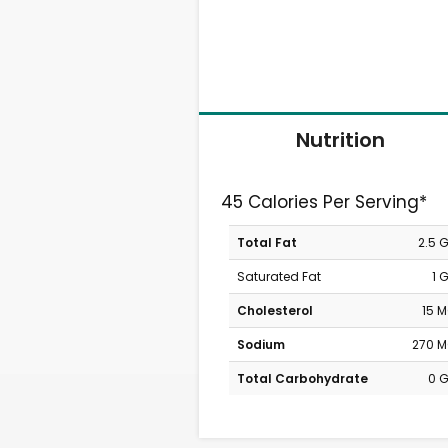
Nutrition
45 Calories Per Serving*
Total Fat
2.5 
Saturated Fat
1 
Cholesterol
15 
Sodium
270 
Total Carbohydrate
0 