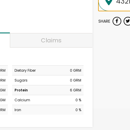
SHARE
Claims
GRM
Dietary Fiber
0 GRM
GRM
Sugars
0 GRM
MGM
Protein
6 GRM
MGM
Calcium
0 %
GRM
Iron
0 %