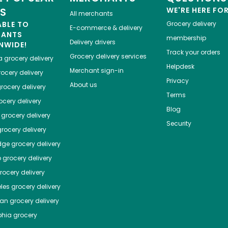
ES
WE'RE HERE FO
All merchants
ABLE TO
Grocery delivery
E-commerce & delivery
HANTS
membership
Delivery drivers
NWIDE!
Track your orders
Grocery delivery services
a
grocery delivery
Helpdesk
Merchant sign-in
ocery delivery
Privacy
About us
rocery delivery
Terms
cery delivery
Blog
grocery delivery
Security
rocery delivery
dge
grocery delivery
o
grocery delivery
ocery delivery
les
grocery delivery
tan
grocery delivery
phia
grocery