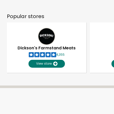
Popular stores
Dickson's Farmstand Meats
4,355
View store