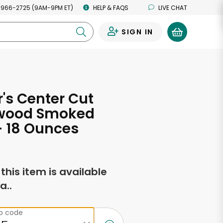
 966-2725 (9AM-9PM ET)
HELP & FAQS
LIVE CHAT
SIGN IN
0
r's Center Cut
wood Smoked
- 18 Ounces
f this item is available
a..
ip code