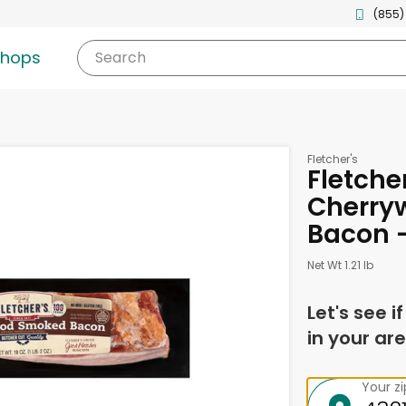
(855)
shops
Search
Fletcher's
Fletche
Cherry
Bacon 
Net Wt 1.21 lb
Let's see i
in your are
Your z