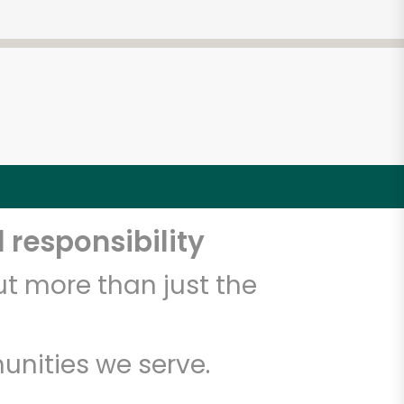
 responsibility
t more than just the
unities we serve.