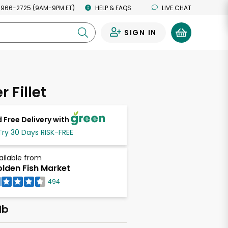
 966-2725 (9AM-9PM ET)
HELP & FAQS
LIVE CHAT
SIGN IN
0
 Fillet
 Free Delivery with
Try 30 Days RISK-FREE
ailable from
lden Fish Market
494
lb