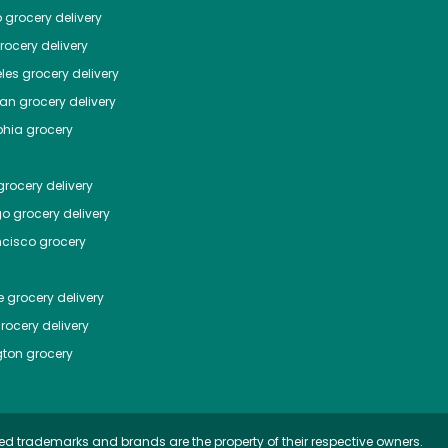
o
grocery delivery
ocery delivery
les
grocery delivery
tan
grocery delivery
phia
grocery
rocery delivery
go
grocery delivery
ncisco
grocery
e
grocery delivery
rocery delivery
ton
grocery
ed trademarks and brands are the property of their respective owners.