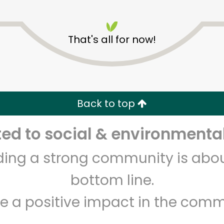
That's all for now!
Golden Fish Market
Back to top
Unlimited Free Delivery with
Try 30 Days RISK-FREE
d to social & environmental
Zip code
Email address
lding a strong community is abou
bottom line.
e a positive impact in the comm
Let's shop!