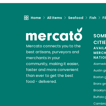
Home
All Items
Seafood
Fish
Fi
SOME
CITI
Mercato connects you to the
AVAIL
best artisans, purveyors and
MERC
merchants in your
NATIO
community, making it easier,
Alamed
faster and more convenient
Austin
gr
than ever to get the best
Boston
g
food - delivered.
Bronx
gro
Brooklyn
Buffalo
g
Cambri