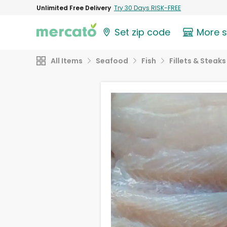
Unlimited Free Delivery
Try 30 Days RISK-FREE
Set zip code
More 
All Items
Seafood
Fish
Fillets & Steaks