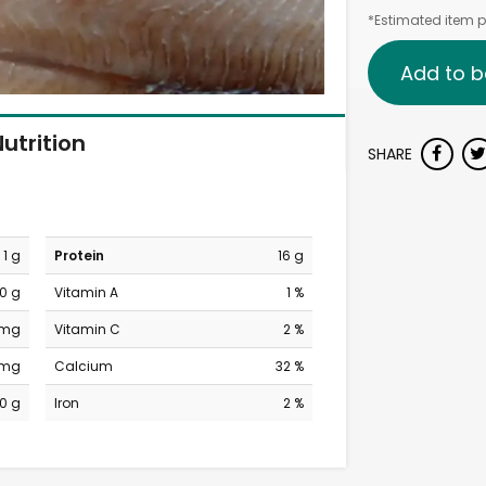
*Estimated item pr
Add to b
utrition
SHARE
1 g
Protein
16 g
0 g
Vitamin A
1 %
 mg
Vitamin C
2 %
 mg
Calcium
32 %
0 g
Iron
2 %