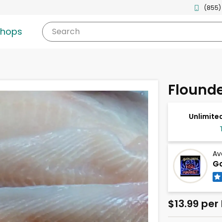
(855)
shops
Search
Flounder
Unlimited
Av
Go
$13.99 per 