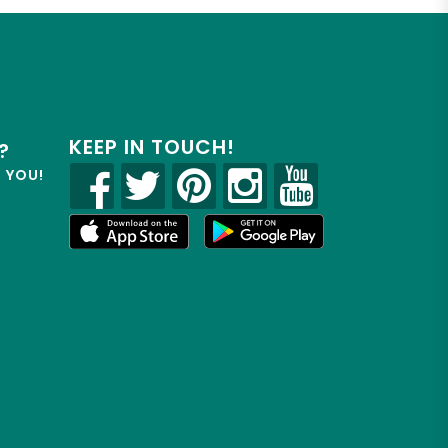
KEEP IN TOUCH!
?
R YOU!