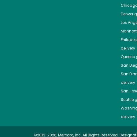
Chicag
Denver
gr
Los Ange
Manhat
Philadel
delivery
Queens
g
San Die
San Fra
delivery
San Jos
Seattle
g
Washing
delivery
©2015-2026, Mercato, Inc. All Rights Reserved. Designat