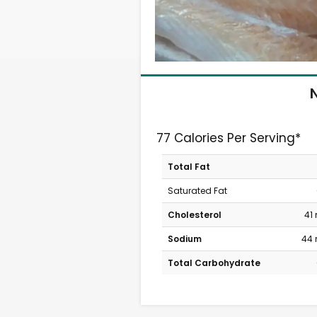
N
77 Calories Per Serving*
Total Fat
Saturated Fat
Cholesterol
41
Sodium
44
Total Carbohydrate