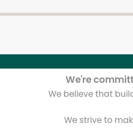
We're committe
We believe that bui
We strive to mak