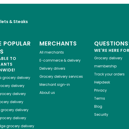
llets & Steaks
 POPULAR
MERCHANTS
QUESTIONS
ES
WE'RE HERE FO
All merchants
ABLE TO
Grocery delivery
E-commerce & delivery
HANTS
membership
Delivery drivers
NWIDE!
Track your orders
Grocery delivery services
a
grocery delivery
Helpdesk
Merchant sign-in
ocery delivery
Privacy
About us
rocery delivery
Terms
cery delivery
Blog
grocery delivery
Security
rocery delivery
dge
grocery delivery