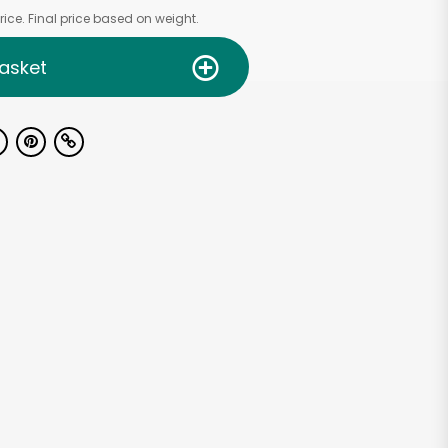
ice. Final price based on weight.
asket