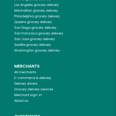
Los Angeles
grocery delivery
Manhattan
grocery delivery
Philadelphia
grocery delivery
Queens
grocery delivery
San Diego
grocery delivery
San Francisco
grocery delivery
San Jose
grocery delivery
Seattle
grocery delivery
Washington
grocery delivery
MERCHANTS
All merchants
E-commerce & delivery
Delivery drivers
Grocery delivery services
Merchant sign-in
About us