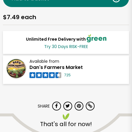
$7.49 each
Unlimited Free Delivery with
Try 30 Days RISK-FREE
Available from
Dan's Farmers Market
725
SHARE
That's all for now!