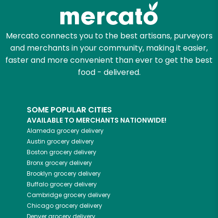
Zip code
Mercato connects you to the best artisans, purveyors
and merchants in your community, making it easier,
faster and more convenient than ever to get the best
Email address
food - delivered.
SOME POPULAR CITIES
Let's shop!
AVAILABLE TO MERCHANTS NATIONWIDE!
Alameda
grocery delivery
Austin
grocery delivery
Boston
grocery delivery
Bronx
grocery delivery
Brooklyn
grocery delivery
Buffalo
grocery delivery
Cambridge
grocery delivery
Chicago
grocery delivery
Denver
grocery delivery