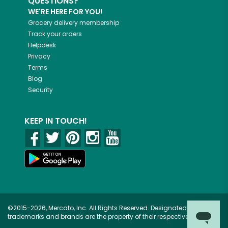
QUESTIONS?
WE'RE HERE FOR YOU!
Grocery delivery membership
Track your orders
Helpdesk
Privacy
Terms
Blog
Security
KEEP IN TOUCH!
©2015-2026, Mercato, Inc. All Rights Reserved. Designated
trademarks and brands are the property of their respective owners.