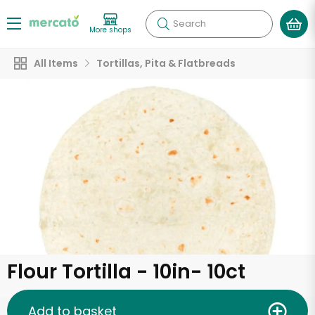
Search
More shops
All Items
Tortillas, Pita & Flatbreads
Flour Tortilla - 10in- 10ct
Add to basket