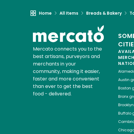
Home
All Items
Breads & Bakery
To
SOME
CITI
Mercato connects you to the
AVAIL
best artisans, purveyors and
MERC
merchants in your
NATIO
community, making it easier,
Alamed
faster and more convenient
Austin
gr
than ever to get the best
Boston
g
food - delivered.
Bronx
gro
Brooklyn
Buffalo
g
Cambri
Chicag