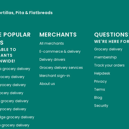
rtillas, Pita & Flatbreads
 POPULAR
MERCHANTS
QUESTIONS
ES
WE'RE HERE FO
All merchants
ABLE TO
Grocery delivery
E-commerce & delivery
HANTS
membership
Delivery drivers
NWIDE!
Track your orders
Grocery delivery services
a
grocery delivery
Helpdesk
Merchant sign-in
ocery delivery
Privacy
About us
rocery delivery
Terms
cery delivery
Blog
grocery delivery
Security
rocery delivery
dge
grocery delivery
o
grocery delivery