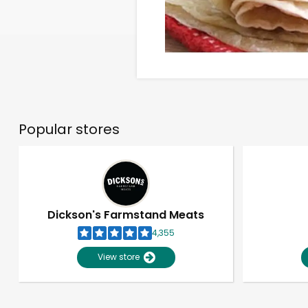
Popular stores
Dickson's Farmstand Meats
4,355
View store