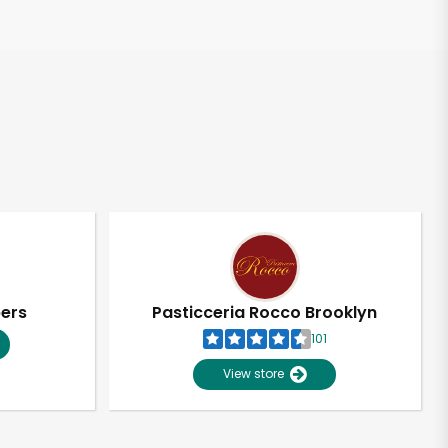
pers
Pasticceria Rocco Brooklyn
101
View store