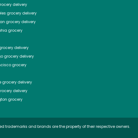
ocery delivery
les
grocery delivery
tan
grocery delivery
phia
grocery
rocery delivery
go
grocery delivery
ncisco
grocery
e
grocery delivery
rocery delivery
ton
grocery
ed trademarks and brands are the property of their respective owners.