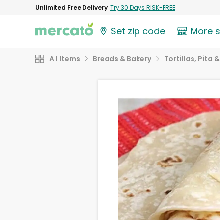
Unlimited Free Delivery
Try 30 Days RISK-FREE
Set zip code
More 
All Items
Breads & Bakery
Tortillas, Pita 