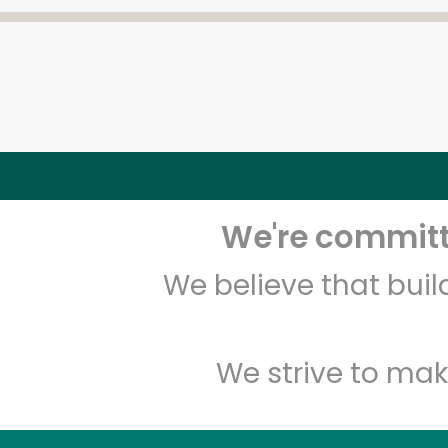
We're committe
We believe that bui
We strive to mak