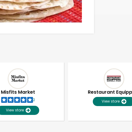
Misfits Market
Restaurant Equip
2
View store
View store