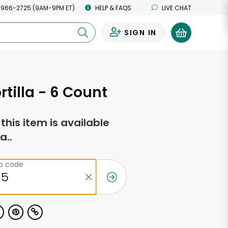
 966-2725 (9AM-9PM ET)
HELP & FAQS
LIVE CHAT
SIGN IN
0
rtilla - 6 Count
f this item is available
a..
ip code