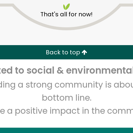
That's all for now!
Back to top
Unlimited Free Delivery with
Try 30 Days RISK-FREE
d to social & environmental
lding a strong community is abou
Zip code
Email address
bottom line.
e a positive impact in the comm
Let's shop!