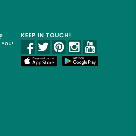
KEEP IN TOUCH!
?
R YOU!