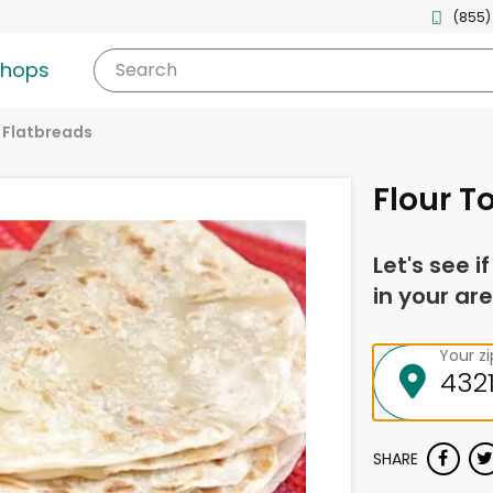
(855)
shops
Search
& Flatbreads
Flour To
Let's see i
in your are
Your z
SHARE