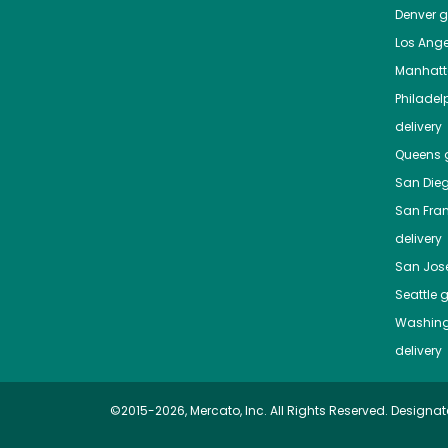
Denver
gr
Los Ange
Manhat
Philadel
delivery
Queens
g
San Die
San Fra
delivery
San Jos
Seattle
g
Washing
delivery
©2015-2026, Mercato, Inc. All Rights Reserved. Designat