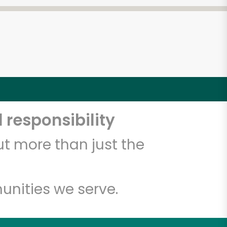
 responsibility
t more than just the
unities we serve.