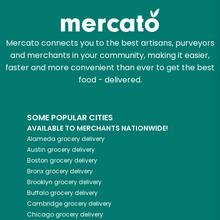
Mercato connects you to the best artisans, purveyors
and merchants in your community, making it easier,
faster and more convenient than ever to get the best
food - delivered.
SOME POPULAR CITIES
AVAILABLE TO MERCHANTS NATIONWIDE!
Alameda
grocery delivery
Austin
grocery delivery
Boston
grocery delivery
Bronx
grocery delivery
Brooklyn
grocery delivery
Buffalo
grocery delivery
Cambridge
grocery delivery
Chicago
grocery delivery