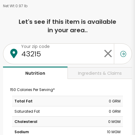
Net Wt 0.97 lb
Let's see if this item is available
in your area..
Your zip code
Ingredients & Claims
Nutrition
150 Calories Per Serving*
Total Fat
0 GRM
Saturated Fat
0 GRM
Cholesterol
0 MGM
Sodium
10 MGM