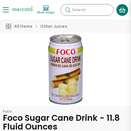
Search
More shops
All Items
Other Juices
Foco
Foco Sugar Cane Drink - 11.8
Fluid Ounces