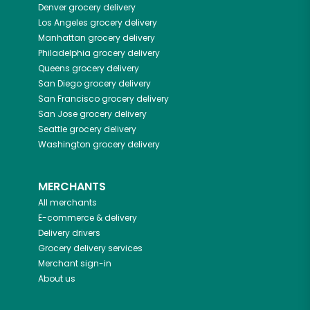
Denver
grocery delivery
Los Angeles
grocery delivery
Manhattan
grocery delivery
Philadelphia
grocery delivery
Queens
grocery delivery
San Diego
grocery delivery
San Francisco
grocery delivery
San Jose
grocery delivery
Seattle
grocery delivery
Washington
grocery delivery
MERCHANTS
All merchants
E-commerce & delivery
Delivery drivers
Grocery delivery services
Merchant sign-in
About us