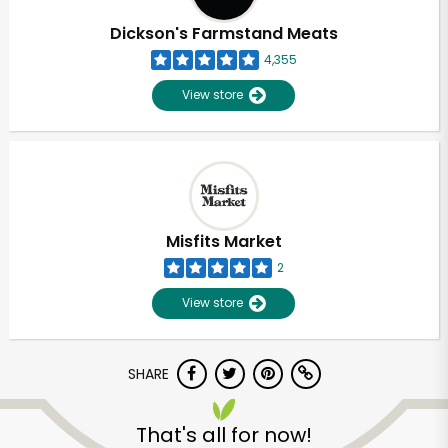
Dickson's Farmstand Meats
4,355
View store
Misfits Market
2
View store
SHARE
Unlimited Free Delivery with
Try 30 Days RISK-FREE
That's all for now!