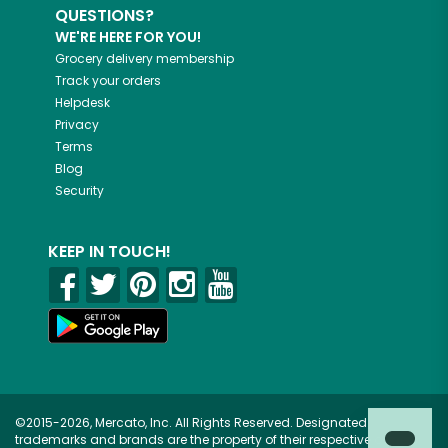
QUESTIONS?
WE'RE HERE FOR YOU!
Grocery delivery membership
Track your orders
Helpdesk
Privacy
Terms
Blog
Security
KEEP IN TOUCH!
©2015-2026, Mercato, Inc. All Rights Reserved. Designated
trademarks and brands are the property of their respective owners.