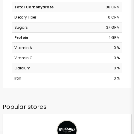
Total Carbohydrate
38 GRM
Dietary Fiber
0 GRM
Sugars
37 GRM
Protein
1 GRM
Vitamin A
0 %
Vitamin C
0 %
Calcium
0 %
Iron
0 %
Popular stores