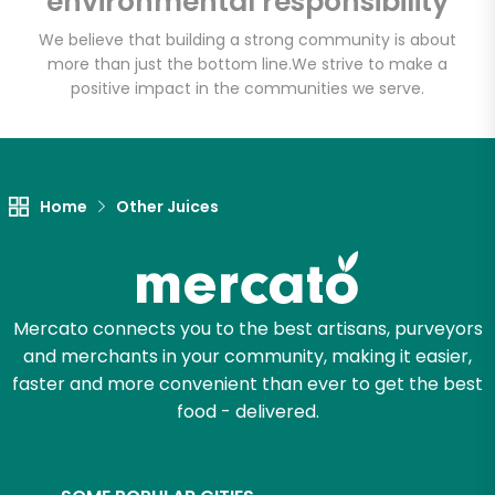
environmental responsibility
We believe that building a strong community is about
more than just the bottom line.
We strive to make a
Let's shop!
positive impact in the communities we serve.
Home
Other Juices
Mercato connects you to the best artisans, purveyors
and merchants in your community, making it easier,
faster and more convenient than ever to get the best
food - delivered.