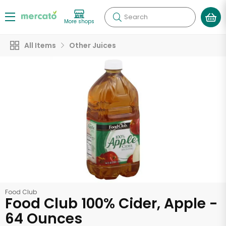
Search
More shops
All Items
Other Juices
Food Club
Food Club 100% Cider, Apple -
64 Ounces