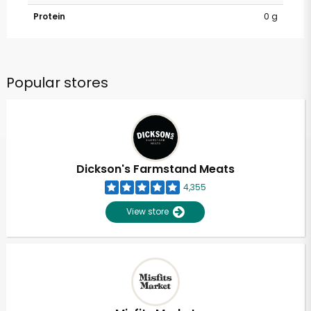
Protein
0 g
Popular stores
Dickson's Farmstand Meats
4,355
View store