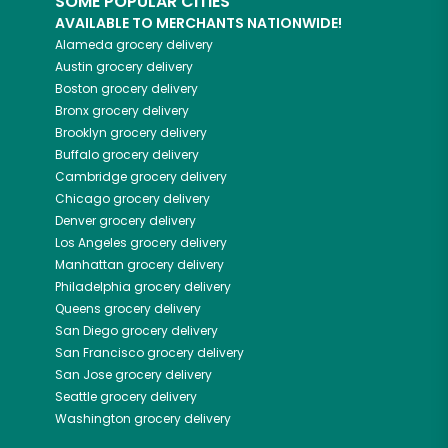
SOME POPULAR CITIES
AVAILABLE TO MERCHANTS NATIONWIDE!
Alameda
grocery delivery
Austin
grocery delivery
Boston
grocery delivery
Bronx
grocery delivery
Brooklyn
grocery delivery
Buffalo
grocery delivery
Cambridge
grocery delivery
Chicago
grocery delivery
Denver
grocery delivery
Los Angeles
grocery delivery
Manhattan
grocery delivery
Philadelphia
grocery delivery
Queens
grocery delivery
San Diego
grocery delivery
San Francisco
grocery delivery
San Jose
grocery delivery
Seattle
grocery delivery
Washington
grocery delivery