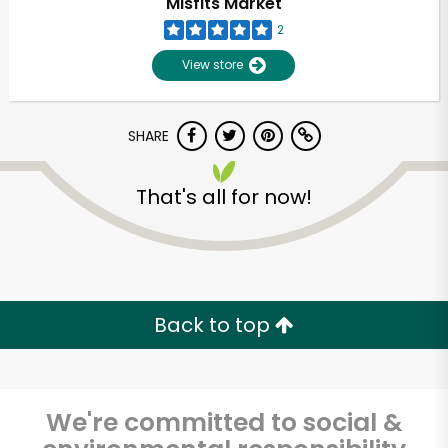
Misfits Market
2
View store
SHARE
That's all for now!
Unlimited Free Delivery with
Try 30 Days RISK-FREE
Back to top
Zip code
We're committed to social &
Email address