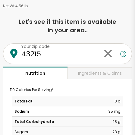
Net Wt 4.56 lb
Let's see if this item is available
in your area..
Your zip code
Ingredients & Claims
Nutrition
110 Calories Per Serving*
Total Fat
0 g
Sodium
35 mg
Total Carbohydrate
28 g
Sugars
28 g