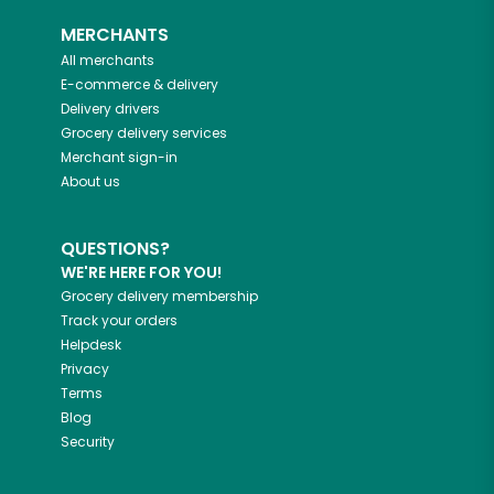
MERCHANTS
All merchants
E-commerce & delivery
Delivery drivers
Grocery delivery services
Merchant sign-in
About us
QUESTIONS?
WE'RE HERE FOR YOU!
Grocery delivery membership
Track your orders
Helpdesk
Privacy
Terms
Blog
Security