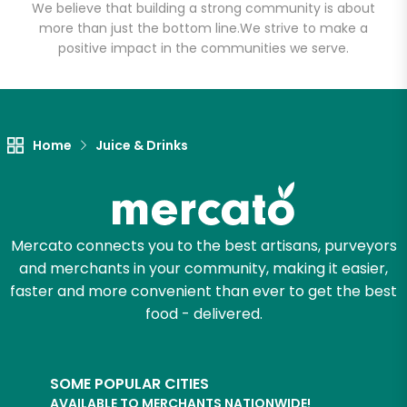
We believe that building a strong community is about
more than just the bottom line.
We strive to make a
positive impact in the communities we serve.
Let's shop!
Home
Juice & Drinks
Mercato connects you to the best artisans, purveyors
and merchants in your community, making it easier,
faster and more convenient than ever to get the best
food - delivered.
SOME POPULAR CITIES
AVAILABLE TO MERCHANTS NATIONWIDE!