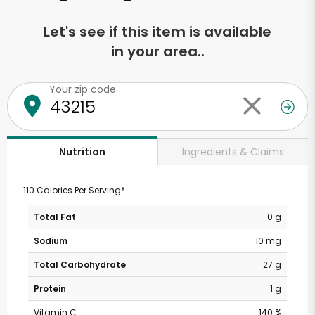
Let's see if this item is available
in your area..
Your zip code
Ingredients & Claims
Nutrition
110 Calories Per Serving*
Total Fat
0 g
Sodium
10 mg
Total Carbohydrate
27 g
Protein
1 g
Vitamin C
140 %