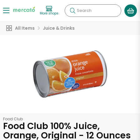
Search
More shops
All Items
Juice & Drinks
Food Club
Food Club 100% Juice,
Orange, Original - 12 Ounces