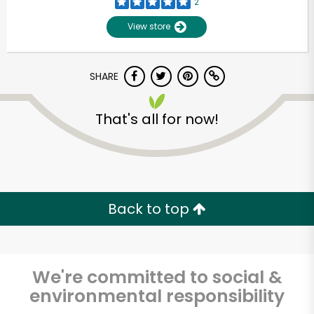
2
View store
SHARE
That's all for now!
Unlimited Free Delivery with
Try 30 Days RISK-FREE
Back to top
Zip code
We're committed to social &
environmental responsibility
Email address