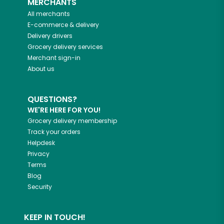
MERCHANTS
All merchants
E-commerce & delivery
Delivery drivers
Grocery delivery services
Merchant sign-in
About us
QUESTIONS?
WE'RE HERE FOR YOU!
Grocery delivery membership
Track your orders
Helpdesk
Privacy
Terms
Blog
Security
KEEP IN TOUCH!