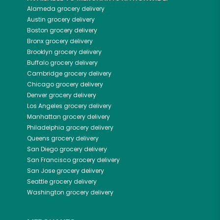
Alameda
grocery delivery
Austin
grocery delivery
Boston
grocery delivery
Bronx
grocery delivery
Brooklyn
grocery delivery
Buffalo
grocery delivery
Cambridge
grocery delivery
Chicago
grocery delivery
Denver
grocery delivery
Los Angeles
grocery delivery
Manhattan
grocery delivery
Philadelphia
grocery delivery
Queens
grocery delivery
San Diego
grocery delivery
San Francisco
grocery delivery
San Jose
grocery delivery
Seattle
grocery delivery
Washington
grocery delivery