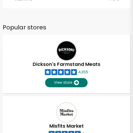
Popular stores
Dickson's Farmstand Meats
4,355
View store
Misfits Market