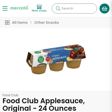
Search
More shops
All Items
Other Snacks
Food Club
Food Club Applesauce,
Original - 24 Ounces