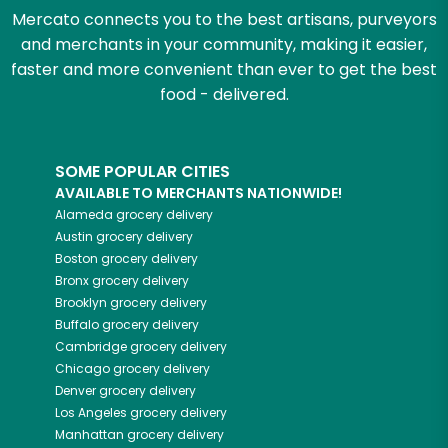
Mercato connects you to the best artisans, purveyors
and merchants in your community, making it easier,
faster and more convenient than ever to get the best
food - delivered.
SOME POPULAR CITIES
AVAILABLE TO MERCHANTS NATIONWIDE!
Alameda
grocery delivery
Austin
grocery delivery
Boston
grocery delivery
Bronx
grocery delivery
Brooklyn
grocery delivery
Buffalo
grocery delivery
Cambridge
grocery delivery
Chicago
grocery delivery
Denver
grocery delivery
Los Angeles
grocery delivery
Manhattan
grocery delivery