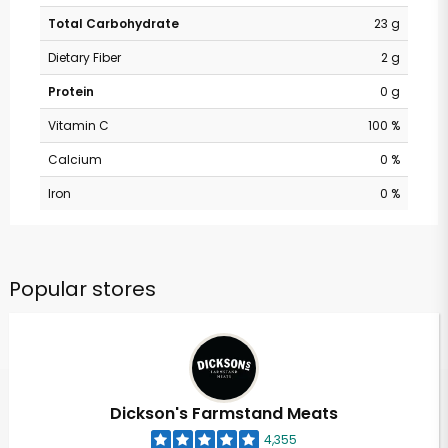
Total Carbohydrate
23 g
Dietary Fiber
2 g
Protein
0 g
Vitamin C
100 %
Calcium
0 %
Iron
0 %
Popular stores
Dickson's Farmstand Meats
4,355