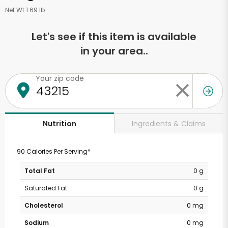
Net Wt 1.69 lb
Let's see if this item is available
in your area..
Your zip code
Ingredients & Claims
Nutrition
90 Calories Per Serving*
Total Fat
0 g
Saturated Fat
0 g
Cholesterol
0 mg
Sodium
0 mg