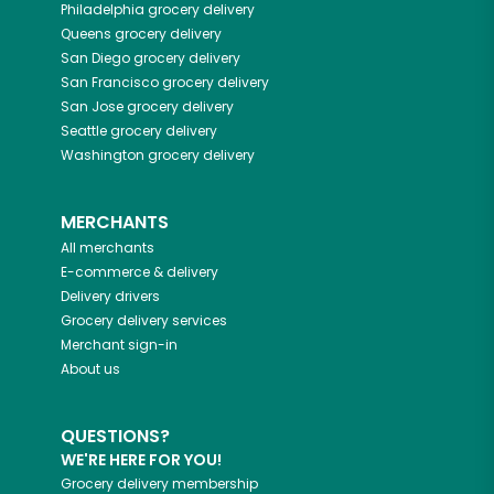
Philadelphia
grocery delivery
Queens
grocery delivery
San Diego
grocery delivery
San Francisco
grocery delivery
San Jose
grocery delivery
Seattle
grocery delivery
Washington
grocery delivery
MERCHANTS
All merchants
E-commerce & delivery
Delivery drivers
Grocery delivery services
Merchant sign-in
About us
QUESTIONS?
WE'RE HERE FOR YOU!
Grocery delivery membership