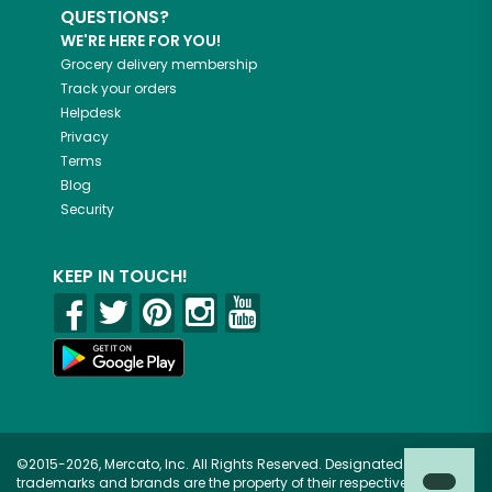
QUESTIONS?
WE'RE HERE FOR YOU!
Grocery delivery membership
Track your orders
Helpdesk
Privacy
Terms
Blog
Security
KEEP IN TOUCH!
©2015-2026, Mercato, Inc. All Rights Reserved. Designated
trademarks and brands are the property of their respective owners.