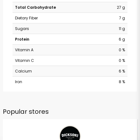
Total Carbohydrate
27 g
Dietary Fiber
7 g
Sugars
11 g
Protein
6 g
Vitamin A
0 %
Vitamin C
0 %
Calcium
6 %
Iron
8 %
Popular stores