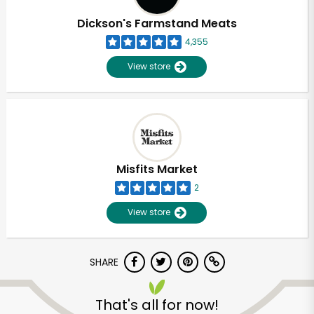
Dickson's Farmstand Meats
4,355
View store
Misfits Market
2
View store
SHARE
Unlimited Free Delivery with
Try 30 Days RISK-FREE
That's all for now!