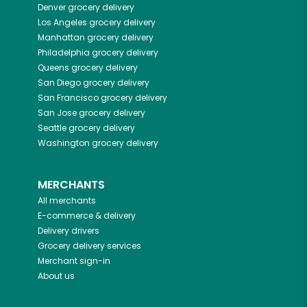
Denver
grocery delivery
Los Angeles
grocery delivery
Manhattan
grocery delivery
Philadelphia
grocery delivery
Queens
grocery delivery
San Diego
grocery delivery
San Francisco
grocery delivery
San Jose
grocery delivery
Seattle
grocery delivery
Washington
grocery delivery
MERCHANTS
All merchants
E-commerce & delivery
Delivery drivers
Grocery delivery services
Merchant sign-in
About us