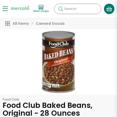
Search
More shops
All Items
Canned Goods
Food Club
Food Club Baked Beans,
Original - 28 Ounces