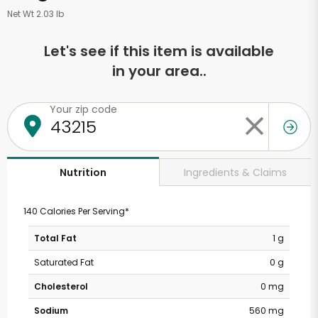
Net Wt 2.03 lb
Let's see if this item is available
in your area..
Your zip code
Ingredients & Claims
Nutrition
140 Calories Per Serving*
Total Fat
1 g
Saturated Fat
0 g
Cholesterol
0 mg
Sodium
560 mg