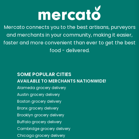
Mercato connects you to the best artisans, purveyors
and merchants in your community, making it easier,
faster and more convenient than ever to get the best
food - delivered.
SOME POPULAR CITIES
AVAILABLE TO MERCHANTS NATIONWIDE!
Alameda
grocery delivery
Austin
grocery delivery
Boston
grocery delivery
Bronx
grocery delivery
Brooklyn
grocery delivery
Buffalo
grocery delivery
Cambridge
grocery delivery
Chicago
grocery delivery