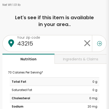
Net Wt 1.01 lb
Let's see if this item is available
in your area..
Your zip code
Ingredients & Claims
Nutrition
70 Calories Per Serving*
Total Fat
0 g
Saturated Fat
0 g
Cholesterol
0 mg
Sodium
20 mg