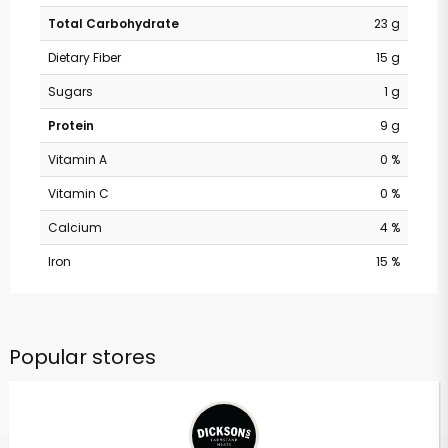
Total Carbohydrate
23 g
Dietary Fiber
15 g
Sugars
1 g
Protein
9 g
Vitamin A
0 %
Vitamin C
0 %
Calcium
4 %
Iron
15 %
Popular stores