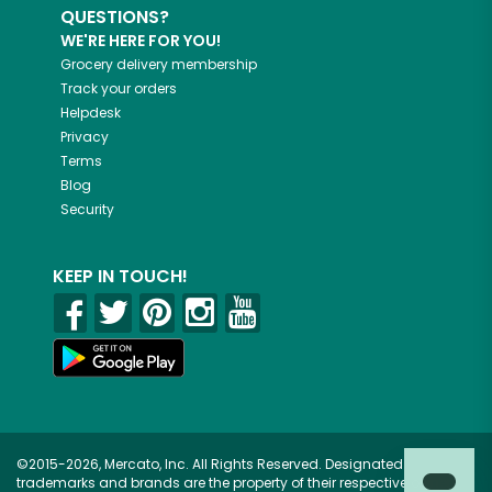
QUESTIONS?
WE'RE HERE FOR YOU!
Grocery delivery membership
Track your orders
Helpdesk
Privacy
Terms
Blog
Security
KEEP IN TOUCH!
©2015-2026, Mercato, Inc. All Rights Reserved. Designated
trademarks and brands are the property of their respective owners.