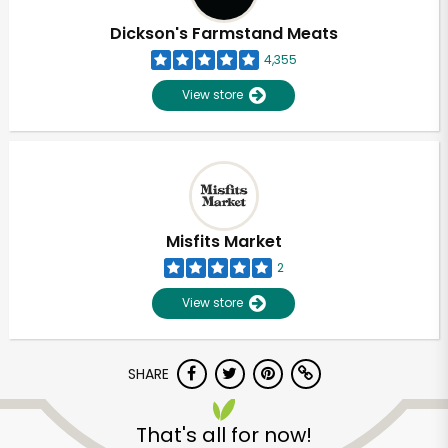
Dickson's Farmstand Meats
4,355
View store
Misfits Market
2
View store
SHARE
Unlimited Free Delivery with
Try 30 Days RISK-FREE
That's all for now!