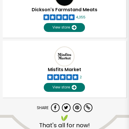
Dickson's Farmstand Meats
4,355
View store
Misfits Market
2
View store
SHARE
Unlimited Free Delivery with
Try 30 Days RISK-FREE
That's all for now!