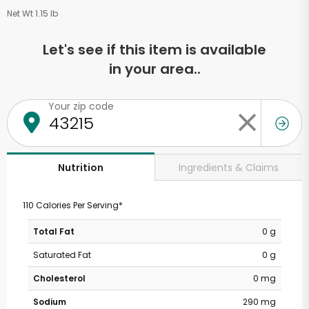
Net Wt 1.15 lb
Let's see if this item is available
in your area..
Your zip code
Ingredients & Claims
Nutrition
110 Calories Per Serving*
Total Fat
0 g
Saturated Fat
0 g
Cholesterol
0 mg
Sodium
290 mg