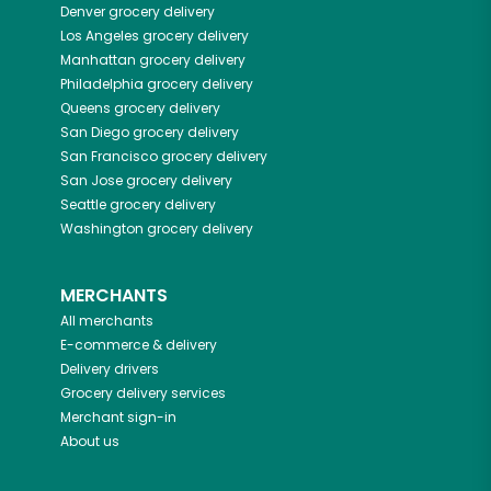
Denver
grocery delivery
Los Angeles
grocery delivery
Manhattan
grocery delivery
Philadelphia
grocery delivery
Queens
grocery delivery
San Diego
grocery delivery
San Francisco
grocery delivery
San Jose
grocery delivery
Seattle
grocery delivery
Washington
grocery delivery
MERCHANTS
All merchants
E-commerce & delivery
Delivery drivers
Grocery delivery services
Merchant sign-in
About us