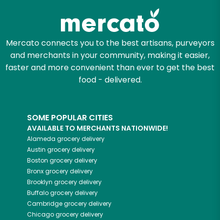
Mercato connects you to the best artisans, purveyors
and merchants in your community, making it easier,
faster and more convenient than ever to get the best
food - delivered.
SOME POPULAR CITIES
AVAILABLE TO MERCHANTS NATIONWIDE!
Alameda
grocery delivery
Austin
grocery delivery
Boston
grocery delivery
Bronx
grocery delivery
Brooklyn
grocery delivery
Buffalo
grocery delivery
Cambridge
grocery delivery
Chicago
grocery delivery