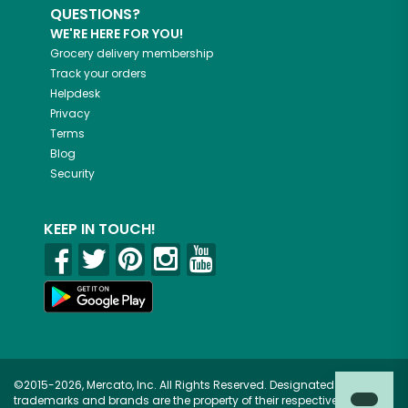
QUESTIONS?
WE'RE HERE FOR YOU!
Grocery delivery membership
Track your orders
Helpdesk
Privacy
Terms
Blog
Security
KEEP IN TOUCH!
©2015-2026, Mercato, Inc. All Rights Reserved. Designated
trademarks and brands are the property of their respective owners.