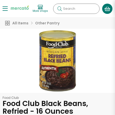
Search
More shops
All Items
Other Pantry
Food Club
Food Club Black Beans,
Refried - 16 Ounces