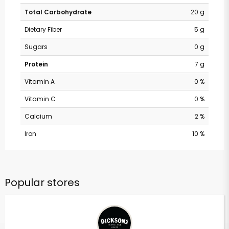
Total Carbohydrate
20 g
Dietary Fiber
5 g
Sugars
0 g
Protein
7 g
Vitamin A
0 %
Vitamin C
0 %
Calcium
2 %
Iron
10 %
Popular stores