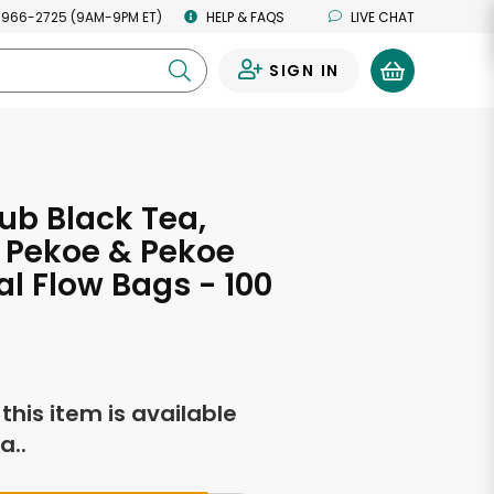
 966-2725 (9AM-9PM ET)
HELP & FAQS
LIVE CHAT
SIGN IN
0
ub Black Tea,
 Pekoe & Pekoe
al Flow Bags - 100
f this item is available
a..