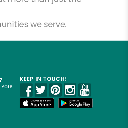
unities we serve.
KEEP IN TOUCH!
?
R YOU!