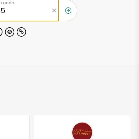
ip code