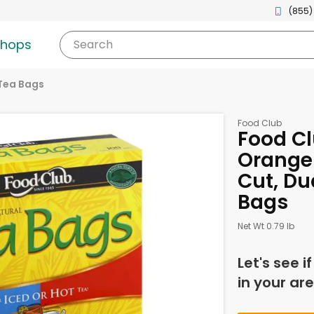
(855)
shops
Search
Tea Bags
Food Club
Food Cl
Orange
Cut, Du
Bags
Net Wt 0.79 lb
Let's see i
in your are