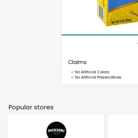
Claims
No Artificial Colors
No Artificial Preservatives
Popular stores