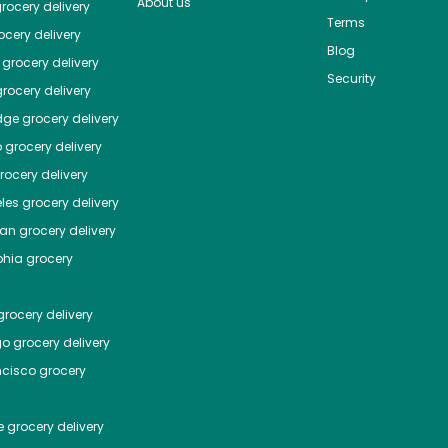
About us
rocery delivery
Terms
cery delivery
Blog
grocery delivery
Security
rocery delivery
dge
grocery delivery
o
grocery delivery
ocery delivery
les
grocery delivery
tan
grocery delivery
phia
grocery
rocery delivery
go
grocery delivery
ncisco
grocery
e
grocery delivery