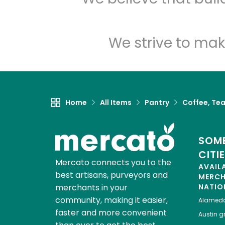
We strive to mak
Home
All Items
Pantry
Coffee, Te
SOME
CITI
Mercato connects you to the
AVAIL
best artisans, purveyors and
MERC
merchants in your
NATIO
community, making it easier,
Alamed
faster and more convenient
Austin
gr