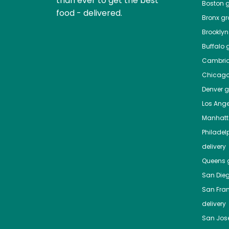
than ever to get the best
Boston
g
food - delivered.
Bronx
gro
Brooklyn
Buffalo
g
Cambri
Chicag
Denver
gr
Los Ange
Manhat
Philadel
delivery
Queens
g
San Die
San Fra
delivery
San Jos