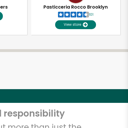
pers
Pasticceria Rocco Brooklyn
101
View store
 responsibility
t more than just the