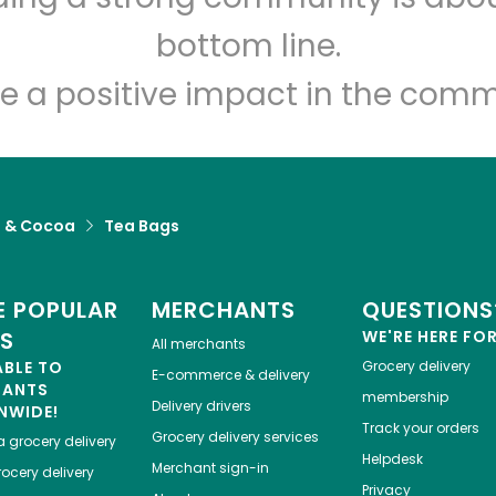
bottom line.
e a positive impact in the comm
a & Cocoa
Tea Bags
 POPULAR
MERCHANTS
QUESTIONS
ES
WE'RE HERE FO
All merchants
ABLE TO
Grocery delivery
E-commerce & delivery
HANTS
membership
Delivery drivers
NWIDE!
Track your orders
Grocery delivery services
a
grocery delivery
Helpdesk
Merchant sign-in
ocery delivery
Privacy