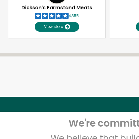
Dickson's Farmstand Meats
4,355
View store
We're committe
We believe that bui