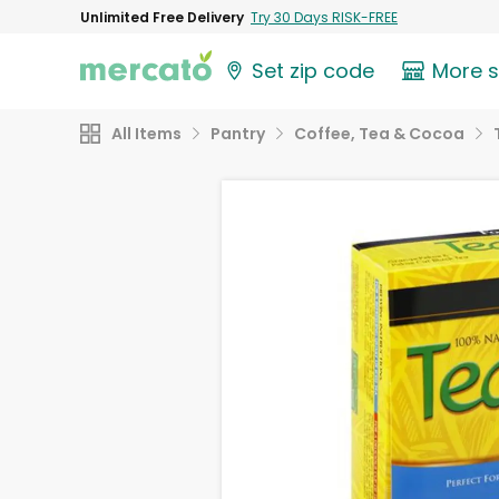
Unlimited Free Delivery
Try 30 Days RISK-FREE
Set zip code
More 
All Items
Pantry
Coffee, Tea & Cocoa