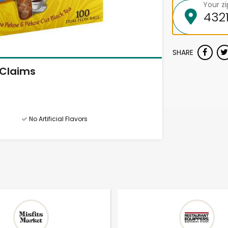
Your z
SHARE
Claims
No Artificial Flavors