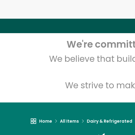
We're committe
We believe that bui
We strive to mak
Home
All Items
Dairy & Refrigerated