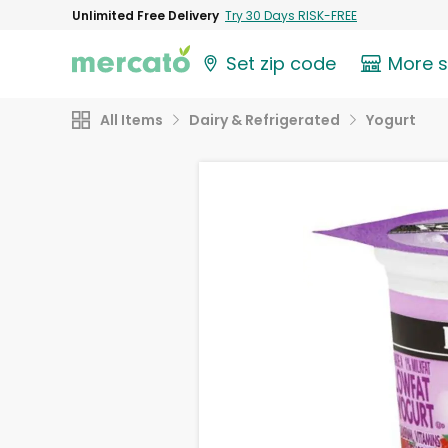
Unlimited Free Delivery
Try 30 Days RISK-FREE
Set zip code
More 
All Items
Dairy & Refrigerated
Yogurt