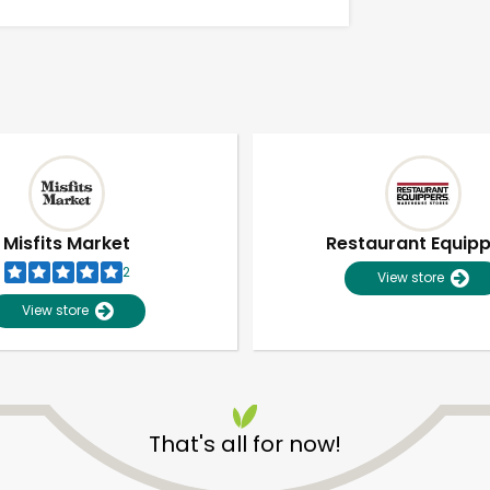
Misfits Market
Restaurant Equip
2
View store
View store
Unlimited Free Delivery with
Try 30 Days RISK-FREE
That's all for now!