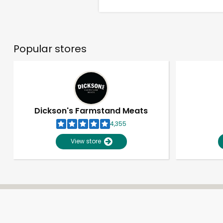
Popular stores
Dickson's Farmstand Meats
4,355
View store