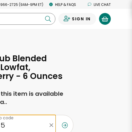
 966-2725 (9AM-9PM ET)
HELP & FAQS
LIVE CHAT
SIGN IN
0
lub Blended
 Lowfat,
rry - 6 Ounces
f this item is available
a..
ip code