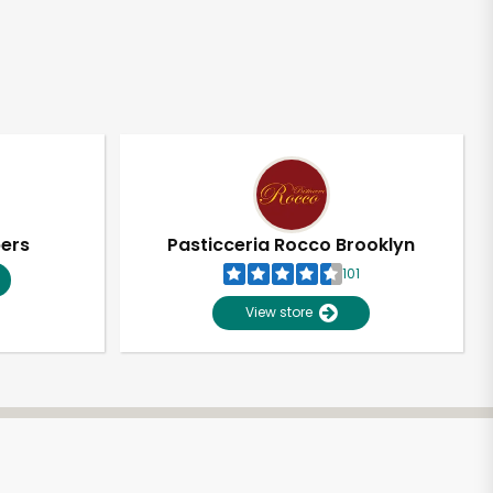
pers
Pasticceria Rocco Brooklyn
101
View store