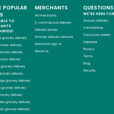
 POPULAR
MERCHANTS
QUESTIONS
ES
WE'RE HERE FO
All merchants
ABLE TO
Grocery delivery
E-commerce & delivery
HANTS
membership
Delivery drivers
NWIDE!
Track your orders
Grocery delivery services
a
grocery delivery
Helpdesk
Merchant sign-in
ocery delivery
Privacy
About us
rocery delivery
Terms
cery delivery
Blog
grocery delivery
Security
rocery delivery
dge
grocery delivery
o
grocery delivery
ocery delivery
les
grocery delivery
tan
grocery delivery