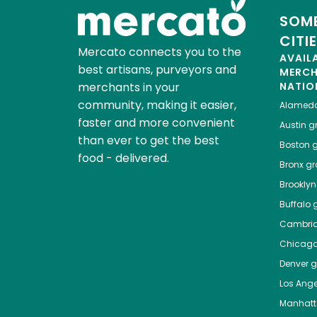
SOME
CITI
Mercato connects you to the
AVAIL
best artisans, purveyors and
MERC
merchants in your
NATIO
community, making it easier,
Alamed
faster and more convenient
Austin
gr
than ever to get the best
Boston
g
food - delivered.
Bronx
gro
Brooklyn
Buffalo
g
Cambri
Chicag
Denver
gr
Los Ange
Manhat