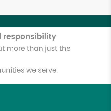
 responsibility
t more than just the
unities we serve.