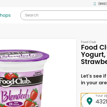
(855)
shops
Search
Food Club
Food C
Yogurt,
Strawbe
Let's see i
in your are
Your z