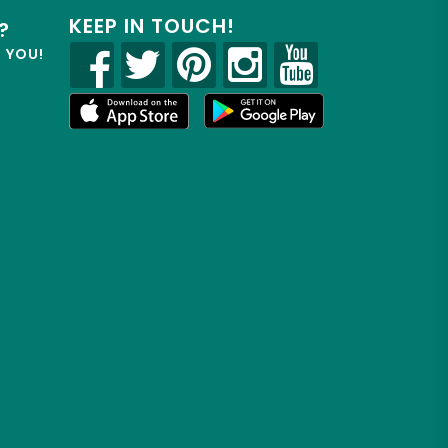
KEEP IN TOUCH!
?
R YOU!