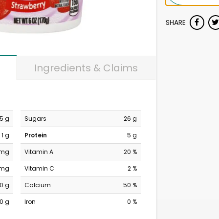
SHARE
Ingredients & Claims
.5 g
Sugars
26 g
1 g
Protein
5 g
 mg
Vitamin A
20 %
 mg
Vitamin C
2 %
0 g
Calcium
50 %
0 g
Iron
0 %