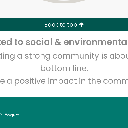
Zip code
Email address
Back to top
Let's shop!
d to social & environmental
lding a strong community is abou
bottom line.
e a positive impact in the comm
Yogurt