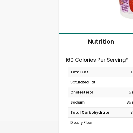
Nutrition
160 Calories Per Serving*
Total Fat
1
Saturated Fat
Cholesterol
5
Sodium
85
Total Carbohydrate
3
Dietary Fiber