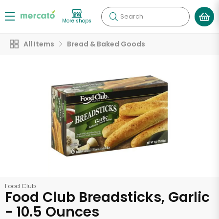
Search
More shops
All Items
Bread & Baked Goods
Food Club
Food Club Breadsticks, Garlic
- 10.5 Ounces