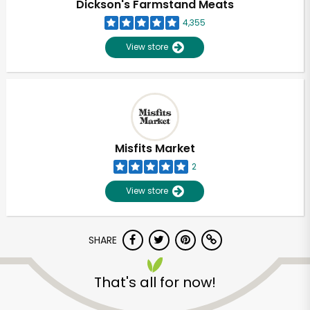
Dickson's Farmstand Meats
4,355
View store
Misfits Market
2
View store
SHARE
Unlimited Free Delivery with
Try 30 Days RISK-FREE
That's all for now!