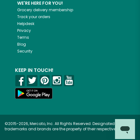
WE'RE HERE FOR YOU!
Grocery delivery membership
Track your orders
Helpdesk
Privacy
Terms
Blog
Security
KEEP IN TOUCH!
©2015-2026, Mercato, Inc. All Rights Reserved. Designated
trademarks and brands are the property of their respective owners.