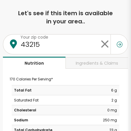
Let's see if this item is available
in your area..
Your zip code
Ingredients & Claims
Nutrition
170 Calories Per Serving*
Total Fat
6 g
Saturated Fat
2 g
Cholesterol
0 mg
Sodium
250 mg
Total Carbohydrate
23 g