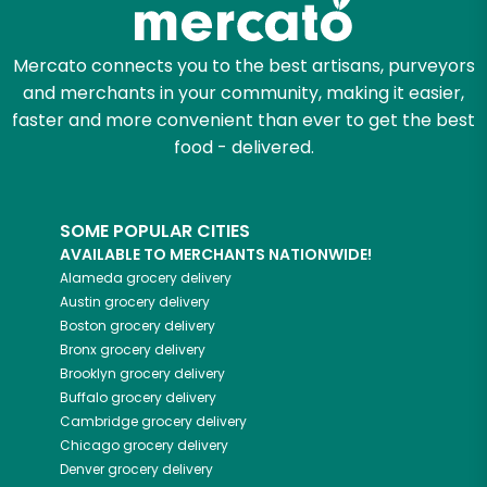
Mercato connects you to the best artisans, purveyors
and merchants in your community, making it easier,
faster and more convenient than ever to get the best
food - delivered.
SOME POPULAR CITIES
AVAILABLE TO MERCHANTS NATIONWIDE!
Alameda
grocery delivery
Austin
grocery delivery
Boston
grocery delivery
Bronx
grocery delivery
Brooklyn
grocery delivery
Buffalo
grocery delivery
Cambridge
grocery delivery
Chicago
grocery delivery
Denver
grocery delivery