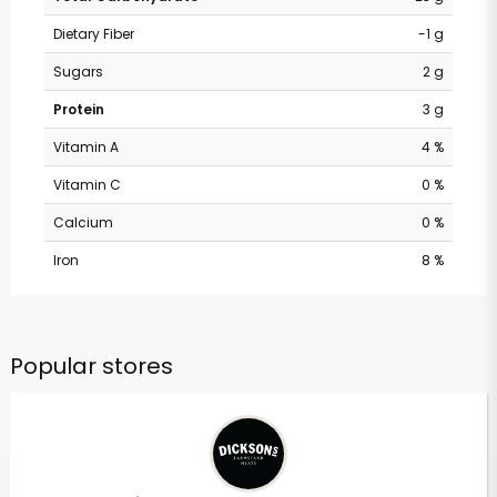
Dietary Fiber
-1 g
Sugars
2 g
Protein
3 g
Vitamin A
4 %
Vitamin C
0 %
Calcium
0 %
Iron
8 %
Popular stores