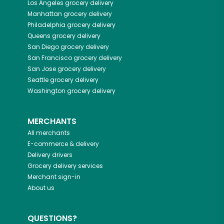
Los Angeles
grocery delivery
Manhattan
grocery delivery
Philadelphia
grocery delivery
Queens
grocery delivery
San Diego
grocery delivery
San Francisco
grocery delivery
San Jose
grocery delivery
Seattle
grocery delivery
Washington
grocery delivery
MERCHANTS
All merchants
E-commerce & delivery
Delivery drivers
Grocery delivery services
Merchant sign-in
About us
QUESTIONS?