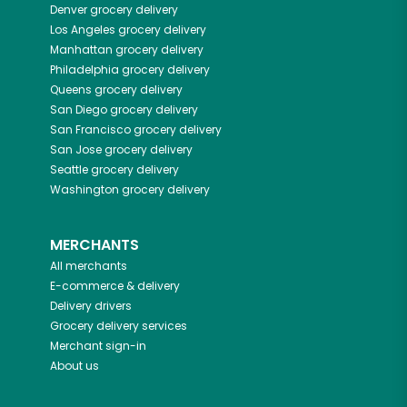
Denver
grocery delivery
Los Angeles
grocery delivery
Manhattan
grocery delivery
Philadelphia
grocery delivery
Queens
grocery delivery
San Diego
grocery delivery
San Francisco
grocery delivery
San Jose
grocery delivery
Seattle
grocery delivery
Washington
grocery delivery
MERCHANTS
All merchants
E-commerce & delivery
Delivery drivers
Grocery delivery services
Merchant sign-in
About us