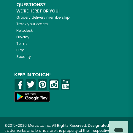
QUESTIONS?
WE'RE HERE FOR YOU!
Grocery delivery membership
Track your orders
Helpdesk
Privacy
Terms
Blog
Security
KEEP IN TOUCH!
©2015-2026, Mercato, Inc. All Rights Reserved. Designated
trademarks and brands are the property of their respective owners.