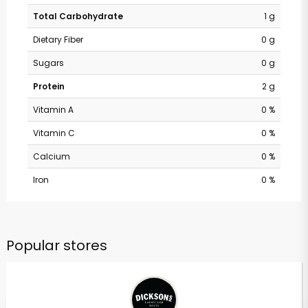
Total Carbohydrate
1 g
Dietary Fiber
0 g
Sugars
0 g
Protein
2 g
Vitamin A
0 %
Vitamin C
0 %
Calcium
0 %
Iron
0 %
Popular stores