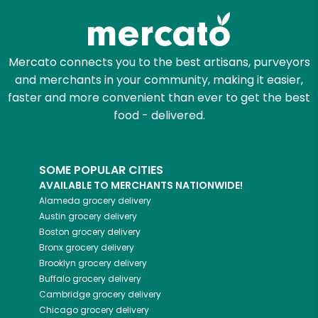
Mercato connects you to the best artisans, purveyors
and merchants in your community, making it easier,
faster and more convenient than ever to get the best
food - delivered.
SOME POPULAR CITIES
AVAILABLE TO MERCHANTS NATIONWIDE!
Alameda
grocery delivery
Austin
grocery delivery
Boston
grocery delivery
Bronx
grocery delivery
Brooklyn
grocery delivery
Buffalo
grocery delivery
Cambridge
grocery delivery
Chicago
grocery delivery