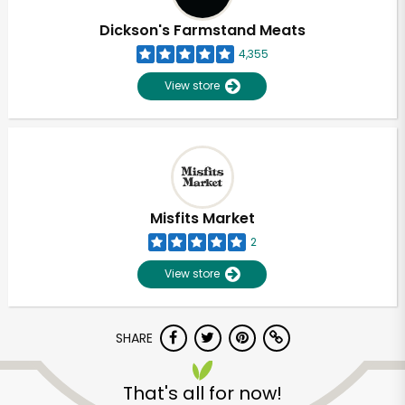
Dickson's Farmstand Meats
4,355
View store
Misfits Market
2
View store
SHARE
Unlimited Free Delivery with
Try 30 Days RISK-FREE
That's all for now!