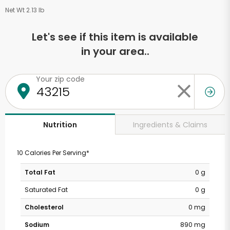
Net Wt 2.13 lb
Let's see if this item is available
in your area..
Your zip code
Ingredients & Claims
Nutrition
10 Calories Per Serving*
Total Fat
0 g
Saturated Fat
0 g
Cholesterol
0 mg
Sodium
890 mg