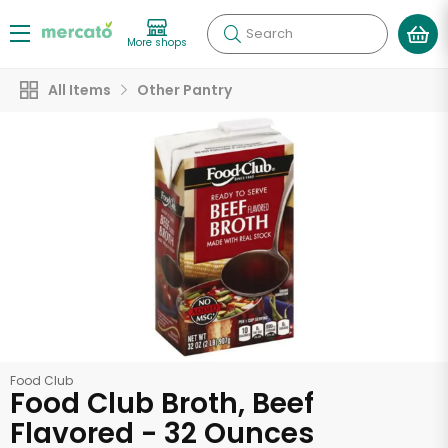
Search
More shops
All Items
Other Pantry
Food Club
Food Club Broth, Beef
Flavored - 32 Ounces