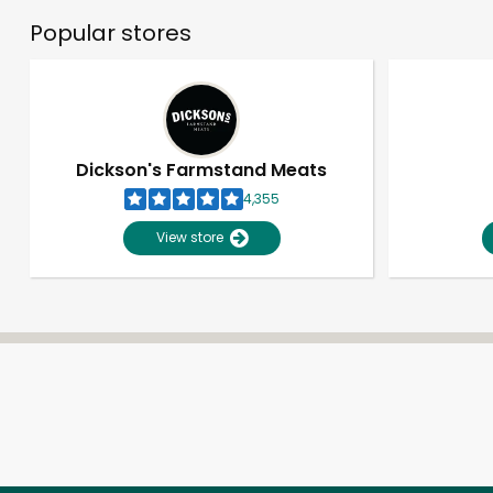
Popular stores
Dickson's Farmstand Meats
4,355
View store