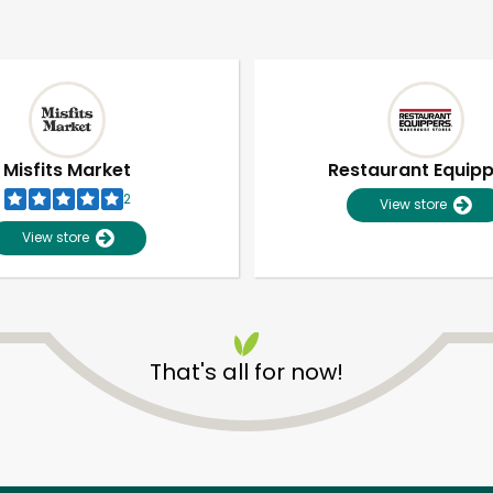
Misfits Market
Restaurant Equip
2
View store
View store
That's all for now!
Unlimited Free Delivery with
Try 30 Days RISK-FREE
Zip code
Email address