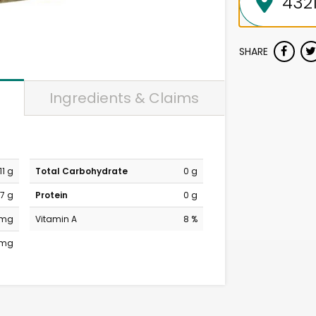
SHARE
Ingredients & Claims
11 g
Total Carbohydrate
0 g
7 g
Protein
0 g
 mg
Vitamin A
8 %
 mg