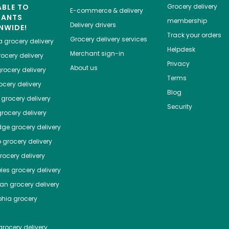
ABLE TO
Grocery delivery
E-commerce & delivery
HANTS
membership
Delivery drivers
NWIDE!
Track your orders
Grocery delivery services
a
grocery delivery
Helpdesk
Merchant sign-in
ocery delivery
Privacy
About us
rocery delivery
Terms
cery delivery
Blog
grocery delivery
Security
rocery delivery
dge
grocery delivery
o
grocery delivery
ocery delivery
les
grocery delivery
tan
grocery delivery
phia
grocery
rocery delivery