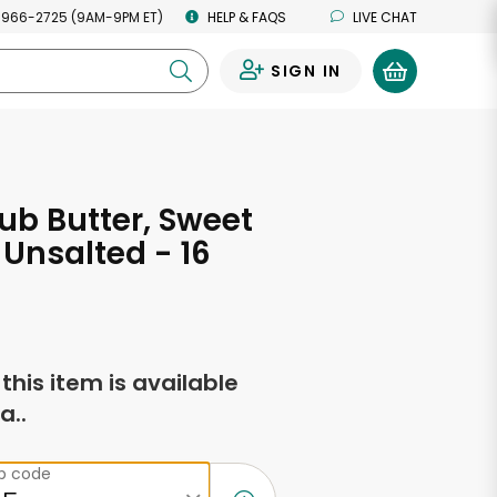
 966-2725 (9AM-9PM ET)
HELP & FAQS
LIVE CHAT
SIGN IN
0
ub Butter, Sweet
Unsalted - 16
s
f this item is available
a..
ip code