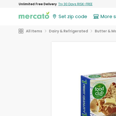
Unlimited Free Delivery
Try 30 Days RISK-FREE
Set zip code
More 
All Items
Dairy & Refrigerated
Butter & M