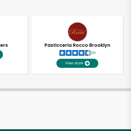
pers
Pasticceria Rocco Brooklyn
101
View store