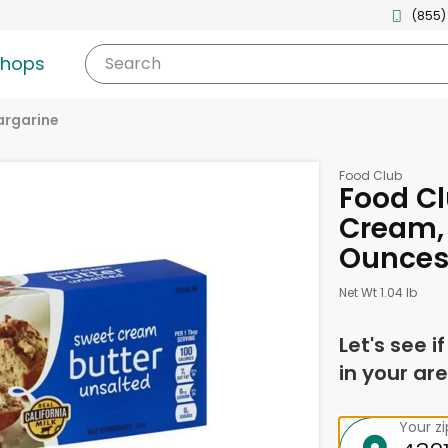
(855)
shops
Search
argarine
Food Club
Food Cl
Cream, 
Ounce
Net Wt 1.04 lb
Let's see i
in your are
Your z