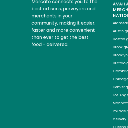
Mercato connects you to the
AVAIL
best artisans, purveyors and
MERC
merchants in your
NATIO
community, making it easier,
Alamed
faster and more convenient
Austin
gr
than ever to get the best
Boston
g
food - delivered.
Bronx
gro
Brooklyn
Buffalo
g
Cambri
Chicag
Denver
gr
Los Ange
Manhat
Philadel
delivery
Queens
g