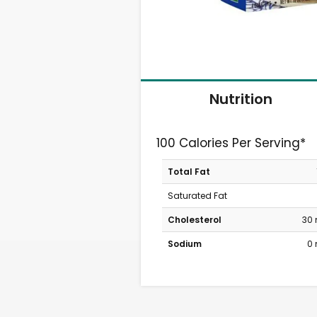
Nutrition
100 Calories Per Serving*
Total Fat
Saturated Fat
Cholesterol
30
Sodium
0