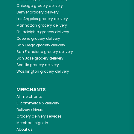
Chicago
grocery delivery
Denver
grocery delivery
Los Angeles
grocery delivery
Manhattan
grocery delivery
Philadelphia
grocery delivery
Queens
grocery delivery
San Diego
grocery delivery
San Francisco
grocery delivery
San Jose
grocery delivery
Seattle
grocery delivery
Washington
grocery delivery
MERCHANTS
All merchants
E-commerce & delivery
Delivery drivers
Grocery delivery services
Merchant sign-in
About us