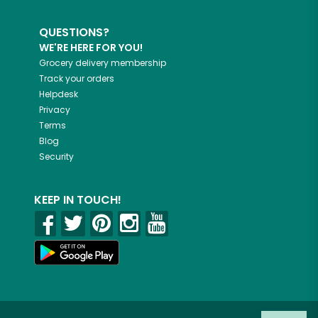
QUESTIONS?
WE'RE HERE FOR YOU!
Grocery delivery membership
Track your orders
Helpdesk
Privacy
Terms
Blog
Security
KEEP IN TOUCH!