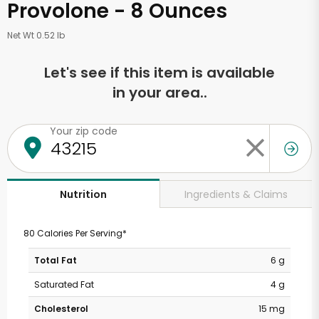
Provolone - 8 Ounces
Net Wt 0.52 lb
Let's see if this item is available
in your area..
Your zip code
Ingredients & Claims
Nutrition
80 Calories Per Serving*
Total Fat
6 g
Saturated Fat
4 g
Cholesterol
15 mg