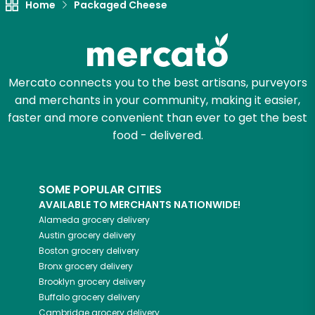
Home
Packaged Cheese
Mercato connects you to the best artisans, purveyors
and merchants in your community, making it easier,
faster and more convenient than ever to get the best
food - delivered.
SOME POPULAR CITIES
AVAILABLE TO MERCHANTS NATIONWIDE!
Alameda
grocery delivery
Austin
grocery delivery
Boston
grocery delivery
Bronx
grocery delivery
Brooklyn
grocery delivery
Buffalo
grocery delivery
Cambridge
grocery delivery