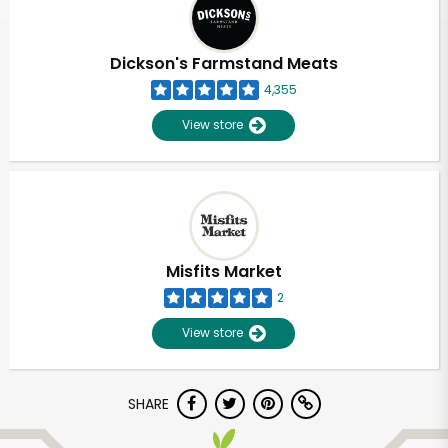
Dickson's Farmstand Meats
4,355
View store
Misfits Market
2
View store
Unlimited Free Delivery with
SHARE
Try 30 Days RISK-FREE