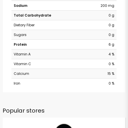
Sodium
200 mg
Total Carbohydrate
0 g
Dietary Fiber
0 g
Sugars
0 g
Protein
6 g
Vitamin A
4 %
Vitamin C
0 %
Calcium
15 %
Iron
0 %
Popular stores