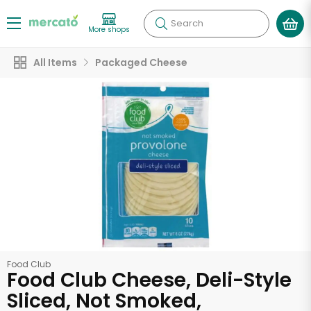
Search
More shops
All Items
Packaged Cheese
Food Club
Food Club Cheese, Deli-Style
Sliced, Not Smoked,