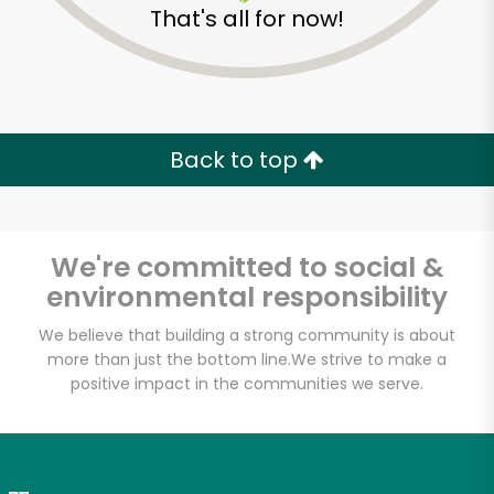
That's all for now!
Zip code
Email address
Back to top
Let's shop!
We're committed to social &
environmental responsibility
We believe that building a strong community is about
more than just the bottom line.
We strive to make a
positive impact in the communities we serve.