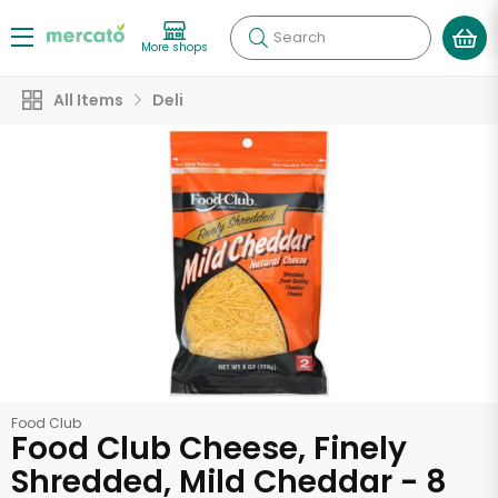
Search
More shops
All Items
Deli
Food Club
Food Club Cheese, Finely
Shredded, Mild Cheddar - 8