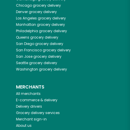
Chicago
grocery delivery
Denver
grocery delivery
Los Angeles
grocery delivery
Manhattan
grocery delivery
Philadelphia
grocery delivery
Queens
grocery delivery
San Diego
grocery delivery
San Francisco
grocery delivery
San Jose
grocery delivery
Seattle
grocery delivery
Washington
grocery delivery
MERCHANTS
All merchants
E-commerce & delivery
Delivery drivers
Grocery delivery services
Merchant sign-in
About us