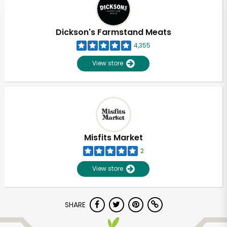
Dickson's Farmstand Meats
4,355
View store
Misfits Market
2
View store
Unlimited Free Delivery with
SHARE
Try 30 Days RISK-FREE