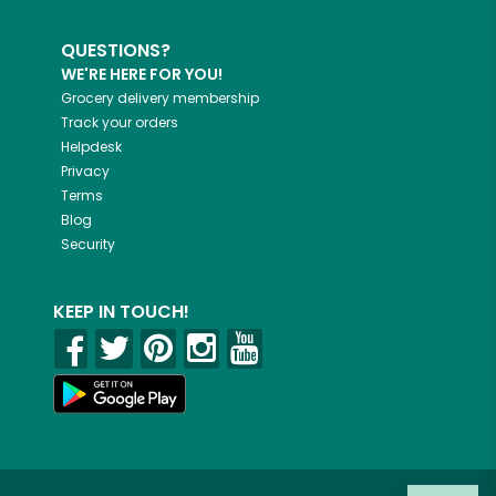
QUESTIONS?
WE'RE HERE FOR YOU!
Grocery delivery membership
Track your orders
Helpdesk
Privacy
Terms
Blog
Security
KEEP IN TOUCH!