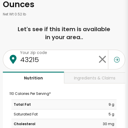
Ounces
Net Wt 0.52 lb
Let's see if this item is available
in your area..
Your zip code
Ingredients & Claims
Nutrition
110 Calories Per Serving*
Total Fat
9 g
Saturated Fat
5 g
Cholesterol
30 mg