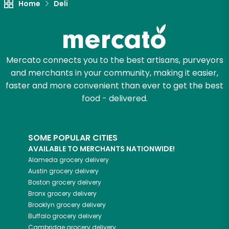
Home
Deli
Mercato connects you to the best artisans, purveyors
and merchants in your community, making it easier,
faster and more convenient than ever to get the best
food - delivered.
SOME POPULAR CITIES
AVAILABLE TO MERCHANTS NATIONWIDE!
Alameda
grocery delivery
Austin
grocery delivery
Boston
grocery delivery
Bronx
grocery delivery
Brooklyn
grocery delivery
Buffalo
grocery delivery
Cambridge
grocery delivery