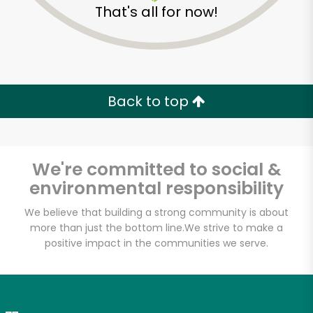
That's all for now!
Zip code
Email address
Back to top
Let's shop!
We're committed to social &
environmental responsibility
We believe that building a strong community is about
more than just the bottom line.
We strive to make a
positive impact in the communities we serve.