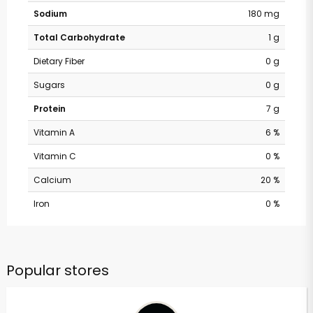
Sodium
180 mg
Total Carbohydrate
1 g
Dietary Fiber
0 g
Sugars
0 g
Protein
7 g
Vitamin A
6 %
Vitamin C
0 %
Calcium
20 %
Iron
0 %
Popular stores