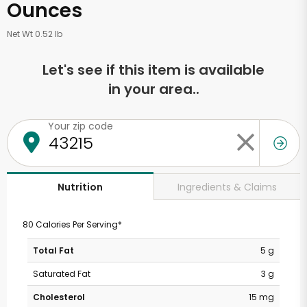
Ounces
Net Wt 0.52 lb
Let's see if this item is available
in your area..
Your zip code
Ingredients & Claims
Nutrition
80 Calories Per Serving*
Total Fat
5 g
Saturated Fat
3 g
Cholesterol
15 mg