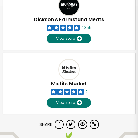
Dickson's Farmstand Meats
4,355
View store
Misfits Market
2
View store
Unlimited Free Delivery with
SHARE
Try 30 Days RISK-FREE