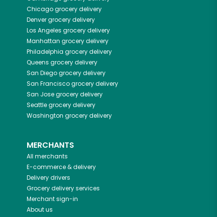
Chicago
grocery delivery
Denver
grocery delivery
Los Angeles
grocery delivery
Manhattan
grocery delivery
Philadelphia
grocery delivery
Queens
grocery delivery
San Diego
grocery delivery
San Francisco
grocery delivery
San Jose
grocery delivery
Seattle
grocery delivery
Washington
grocery delivery
MERCHANTS
All merchants
E-commerce & delivery
Delivery drivers
Grocery delivery services
Merchant sign-in
About us