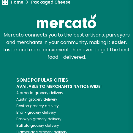
Home
Packaged Cheese
Mercato connects you to the best artisans, purveyors
and merchants in your community, making it easier,
faster and more convenient than ever to get the best
food - delivered.
SOME POPULAR CITIES
AVAILABLE TO MERCHANTS NATIONWIDE!
Alameda
grocery delivery
Austin
grocery delivery
Boston
grocery delivery
Bronx
grocery delivery
Brooklyn
grocery delivery
Buffalo
grocery delivery
Cambridge
grocery delivery