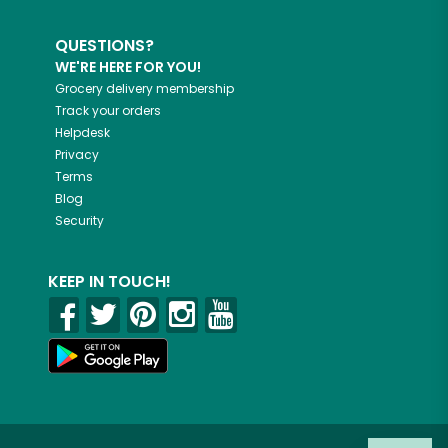
QUESTIONS?
WE'RE HERE FOR YOU!
Grocery delivery membership
Track your orders
Helpdesk
Privacy
Terms
Blog
Security
KEEP IN TOUCH!