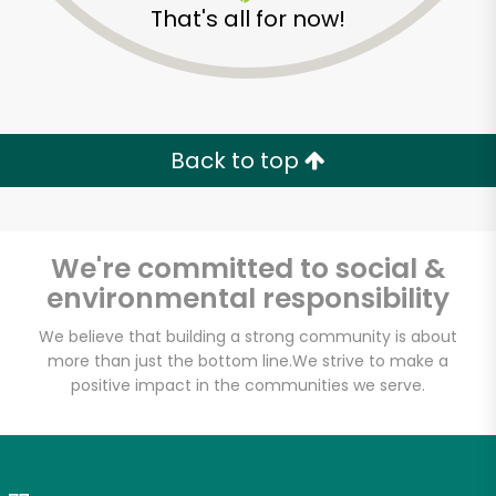
That's all for now!
Zip code
Email address
Back to top
Let's shop!
We're committed to social &
environmental responsibility
We believe that building a strong community is about
more than just the bottom line.
We strive to make a
positive impact in the communities we serve.