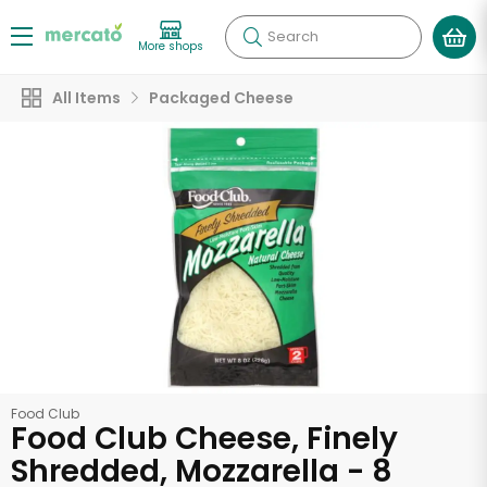
Search
More shops
All Items
Packaged Cheese
Food Club
Food Club Cheese, Finely
Shredded, Mozzarella - 8