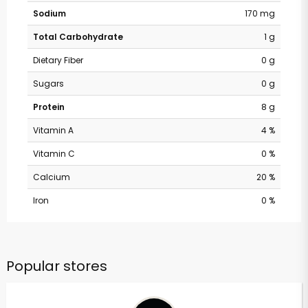
Sodium
170 mg
Total Carbohydrate
1 g
Dietary Fiber
0 g
Sugars
0 g
Protein
8 g
Vitamin A
4 %
Vitamin C
0 %
Calcium
20 %
Iron
0 %
Popular stores