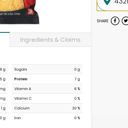
SHARE
Ingredients & Claims
9 g
Sugars
0 g
5 g
Protein
7 g
 mg
Vitamin A
6 %
 mg
Vitamin C
0 %
1 g
Calcium
20 %
0 g
Iron
0 %