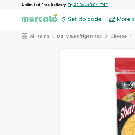
Unlimited Free Delivery
Try 30 Days RISK-FREE
Set zip code
More 
All Items
Dairy & Refrigerated
Cheese