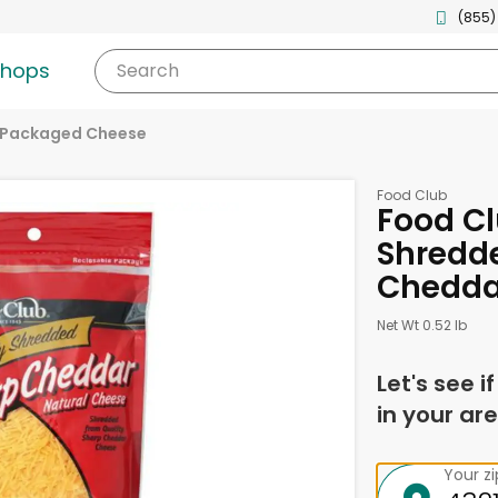
(855)
shops
Search
Packaged Cheese
Food Club
Food Cl
Shredd
Chedda
Net Wt 0.52 lb
Let's see i
in your are
Your z