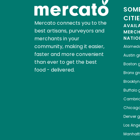
SOME
CITI
Mercato connects you to the
AVAIL
best artisans, purveyors and
MERC
merchants in your
NATIO
community, making it easier,
Alamed
faster and more convenient
Austin
gr
than ever to get the best
Boston
g
food - delivered.
Bronx
gro
Brooklyn
Buffalo
g
Cambri
Chicag
Denver
gr
Los Ange
Manhat