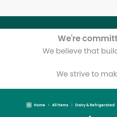
We're committe
We believe that bui
We strive to mak
Home
All Items
Dairy & Refrigerated