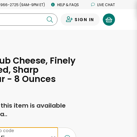
 966-2725 (9AM-9PM ET)
HELP & FAQS
LIVE CHAT
SIGN IN
0
ub Cheese, Finely
ed, Sharp
r - 8 Ounces
f this item is available
a..
ip code