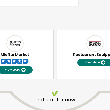
Misfits Market
Restaurant Equip
2
View store
View store
Unlimited Free Delivery with
Try 30 Days RISK-FREE
That's all for now!