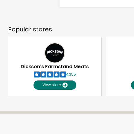
Popular stores
Dickson's Farmstand Meats
4,355
View store