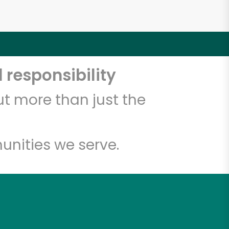
 responsibility
t more than just the
unities we serve.