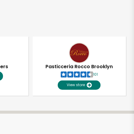
pers
Pasticceria Rocco Brooklyn
101
View store