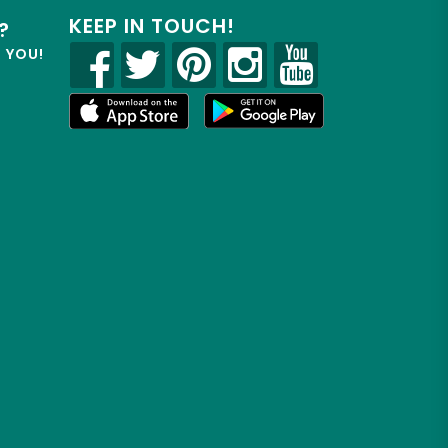
KEEP IN TOUCH!
?
R YOU!