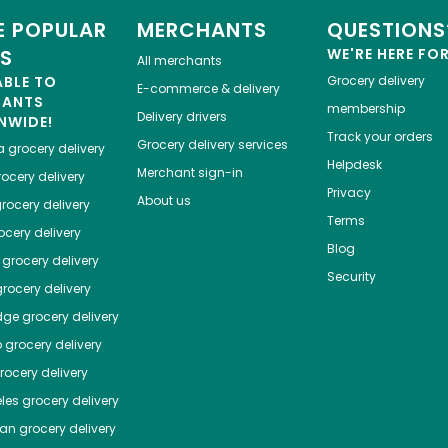
 POPULAR
MERCHANTS
QUESTIONS
ES
WE'RE HERE FO
All merchants
ABLE TO
Grocery delivery
E-commerce & delivery
HANTS
membership
Delivery drivers
NWIDE!
Track your orders
Grocery delivery services
a
grocery delivery
Helpdesk
Merchant sign-in
ocery delivery
Privacy
About us
rocery delivery
Terms
cery delivery
Blog
grocery delivery
Security
rocery delivery
dge
grocery delivery
o
grocery delivery
ocery delivery
les
grocery delivery
tan
grocery delivery