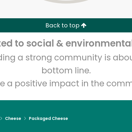
Zip code
Email address
Back to top
Let's shop!
d to social & environmental
lding a strong community is abou
bottom line.
e a positive impact in the comm
Cheese
Packaged Cheese