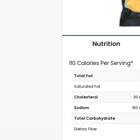
Nutrition
110 Calories Per Serving*
Total Fat
Saturated Fat
Cholesterol
30
Sodium
180
Total Carbohydrate
Dietary Fiber