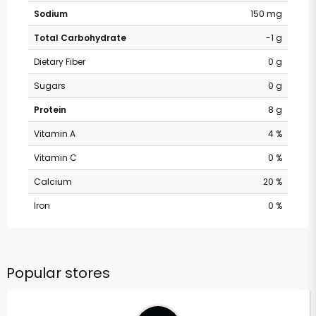
Sodium
150 mg
Total Carbohydrate
-1 g
Dietary Fiber
0 g
Sugars
0 g
Protein
8 g
Vitamin A
4 %
Vitamin C
0 %
Calcium
20 %
Iron
0 %
Popular stores