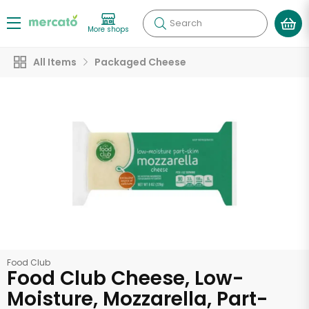
Search
More shops
All Items
Packaged Cheese
Food Club
Food Club Cheese, Low-
Moisture, Mozzarella, Part-