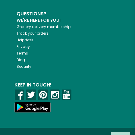
QUESTIONS?
WE'RE HERE FOR YOU!
Grocery delivery membership
Track your orders
Helpdesk
Privacy
Terms
Blog
Security
KEEP IN TOUCH!