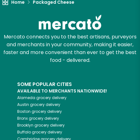
Home
Packaged Cheese
Mercato connects you to the best artisans, purveyors
and merchants in your community, making it easier,
faster and more convenient than ever to get the best
food - delivered.
SOME POPULAR CITIES
AVAILABLE TO MERCHANTS NATIONWIDE!
Alameda
grocery delivery
Austin
grocery delivery
Boston
grocery delivery
Bronx
grocery delivery
Brooklyn
grocery delivery
Buffalo
grocery delivery
Cambridge
grocery delivery