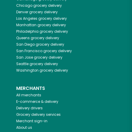
Chicago
grocery delivery
Denver
grocery delivery
Los Angeles
grocery delivery
Manhattan
grocery delivery
Philadelphia
grocery delivery
Queens
grocery delivery
San Diego
grocery delivery
San Francisco
grocery delivery
San Jose
grocery delivery
Seattle
grocery delivery
Washington
grocery delivery
MERCHANTS
All merchants
E-commerce & delivery
Delivery drivers
Grocery delivery services
Merchant sign-in
About us