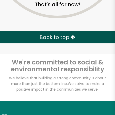
That's all for now!
Zip code
Email address
Back to top
Let's shop!
We're committed to social &
environmental responsibility
We believe that building a strong community is about
more than just the bottom line.
We strive to make a
positive impact in the communities we serve.