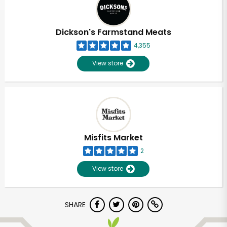
Dickson's Farmstand Meats
4,355
View store
Misfits Market
2
View store
Unlimited Free Delivery with
SHARE
Try 30 Days RISK-FREE