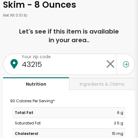
Skim - 8 Ounces
Net Wt 0.51 lb
Let's see if this item is available
in your area..
Your zip code
Ingredients & Claims
Nutrition
90 Calories Per Serving*
Total Fat
6 g
Saturated Fat
3.5 g
Cholesterol
15 mg