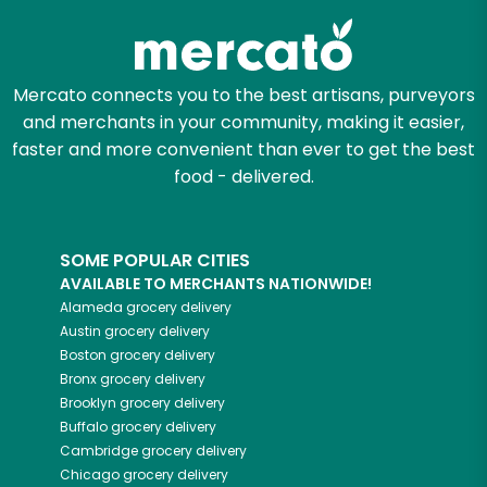
Mercato connects you to the best artisans, purveyors
and merchants in your community, making it easier,
faster and more convenient than ever to get the best
food - delivered.
SOME POPULAR CITIES
AVAILABLE TO MERCHANTS NATIONWIDE!
Alameda
grocery delivery
Austin
grocery delivery
Boston
grocery delivery
Bronx
grocery delivery
Brooklyn
grocery delivery
Buffalo
grocery delivery
Cambridge
grocery delivery
Chicago
grocery delivery