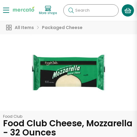
Search
More shops
All Items
Packaged Cheese
Food Club
Food Club Cheese, Mozzarella
- 32 Ounces