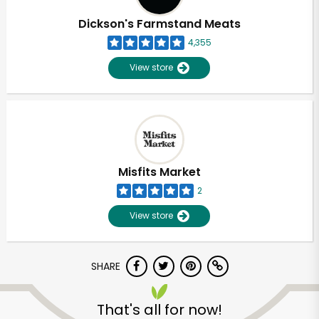
Dickson's Farmstand Meats
4,355
View store
Misfits Market
2
View store
SHARE
Unlimited Free Delivery with
Try 30 Days RISK-FREE
That's all for now!