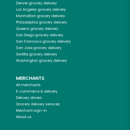
Denver
grocery delivery
Los Angeles
grocery delivery
Manhattan
grocery delivery
Philadelphia
grocery delivery
Queens
grocery delivery
San Diego
grocery delivery
San Francisco
grocery delivery
San Jose
grocery delivery
Seattle
grocery delivery
Washington
grocery delivery
MERCHANTS
All merchants
E-commerce & delivery
Delivery drivers
Grocery delivery services
Merchant sign-in
About us