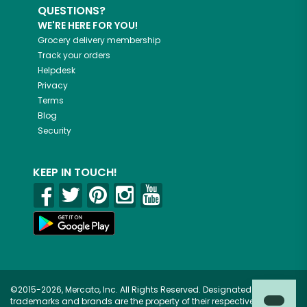
QUESTIONS?
WE'RE HERE FOR YOU!
Grocery delivery membership
Track your orders
Helpdesk
Privacy
Terms
Blog
Security
KEEP IN TOUCH!
©2015-2026, Mercato, Inc. All Rights Reserved. Designated
trademarks and brands are the property of their respective owners.