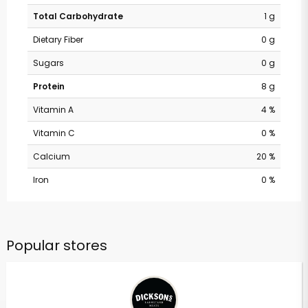
Total Carbohydrate
1 g
Dietary Fiber
0 g
Sugars
0 g
Protein
8 g
Vitamin A
4 %
Vitamin C
0 %
Calcium
20 %
Iron
0 %
Popular stores