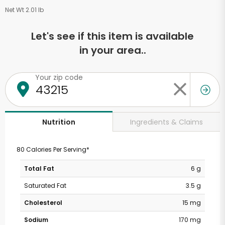
Net Wt 2.01 lb
Let's see if this item is available
in your area..
Your zip code
Ingredients & Claims
Nutrition
80 Calories Per Serving*
Total Fat
6 g
Saturated Fat
3.5 g
Cholesterol
15 mg
Sodium
170 mg