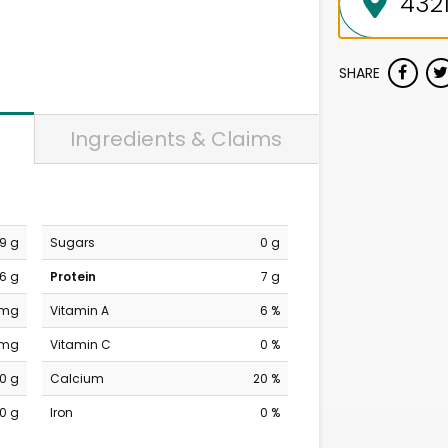
SHARE
Ingredients & Claims
9 g
Sugars
0 g
6 g
Protein
7 g
 mg
Vitamin A
6 %
 mg
Vitamin C
0 %
0 g
Calcium
20 %
0 g
Iron
0 %