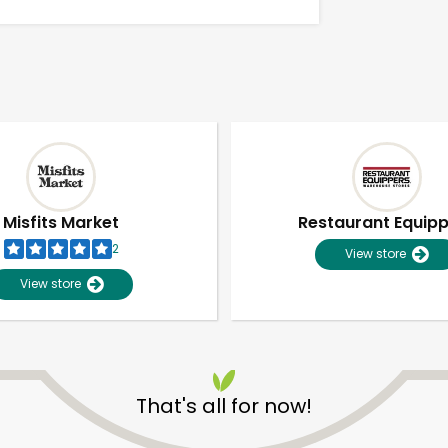
Misfits Market
Restaurant Equip
2
View store
View store
Unlimited Free Delivery with
Try 30 Days RISK-FREE
That's all for now!