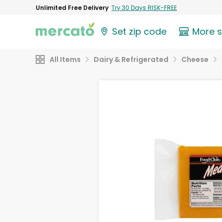
Unlimited Free Delivery
Try 30 Days RISK-FREE
Set zip code
More 
All Items
Dairy & Refrigerated
Cheese