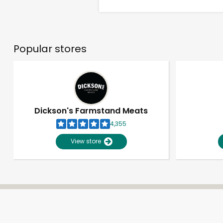
Popular stores
Dickson's Farmstand Meats
4,355
View store