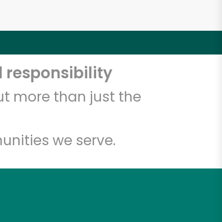
 responsibility
t more than just the
unities we serve.