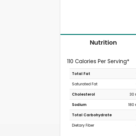
Nutrition
110 Calories Per Serving*
Total Fat
Saturated Fat
Cholesterol
30
Sodium
180
Total Carbohydrate
Dietary Fiber