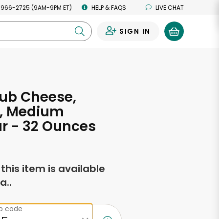
 966-2725 (9AM-9PM ET)
HELP & FAQS
LIVE CHAT
SIGN IN
0
ub Cheese,
l, Medium
r - 32 Ounces
f this item is available
a..
ip code