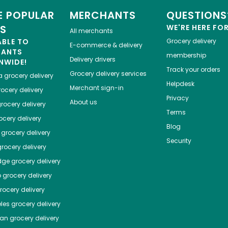
 POPULAR
MERCHANTS
QUESTIONS
ES
WE'RE HERE FO
All merchants
ABLE TO
Grocery delivery
E-commerce & delivery
HANTS
membership
Delivery drivers
NWIDE!
Track your orders
Grocery delivery services
a
grocery delivery
Helpdesk
Merchant sign-in
ocery delivery
Privacy
About us
rocery delivery
Terms
cery delivery
Blog
grocery delivery
Security
rocery delivery
dge
grocery delivery
o
grocery delivery
ocery delivery
les
grocery delivery
tan
grocery delivery