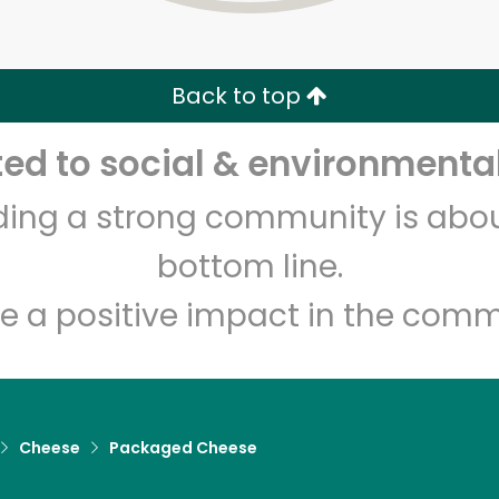
Zip code
Email address
Back to top
Let's shop!
d to social & environmental
lding a strong community is abou
bottom line.
e a positive impact in the comm
Cheese
Packaged Cheese