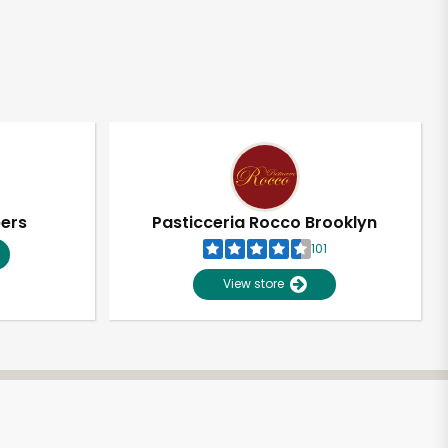
pers
Pasticceria Rocco Brooklyn
101
View store