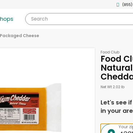
(855)
shops
Search
Packaged Cheese
Food Club
Food Cl
Natura
Chedda
Net Wt 2.02 lb
Let's see i
in your are
Your z