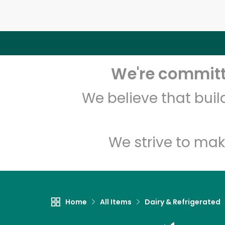
We're committe
We believe that bui
We strive to mak
Home
All Items
Dairy & Refrigerated