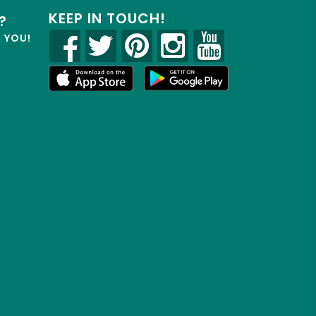
KEEP IN TOUCH!
?
R YOU!