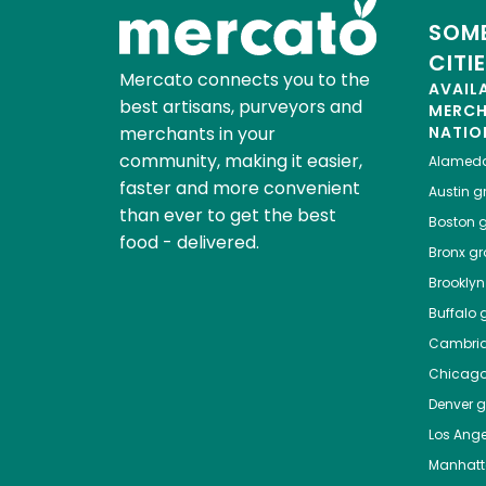
SOME
CITI
Mercato connects you to the
AVAIL
best artisans, purveyors and
MERC
merchants in your
NATIO
community, making it easier,
Alamed
faster and more convenient
Austin
gr
than ever to get the best
Boston
g
food - delivered.
Bronx
gro
Brooklyn
Buffalo
g
Cambri
Chicag
Denver
gr
Los Ange
Manhat