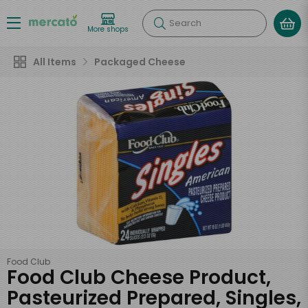
Search
More shops
All Items
Packaged Cheese
Food Club
Food Club Cheese Product,
Pasteurized Prepared, Singles,