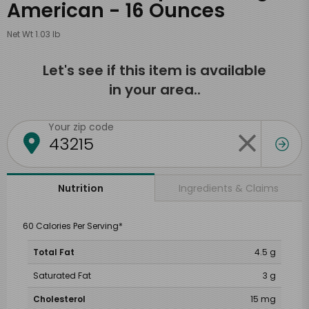
American - 16 Ounces
Net Wt 1.03 lb
Let's see if this item is available
in your area..
Your zip code
Ingredients & Claims
Nutrition
60 Calories Per Serving*
Total Fat
4.5 g
Saturated Fat
3 g
Cholesterol
15 mg