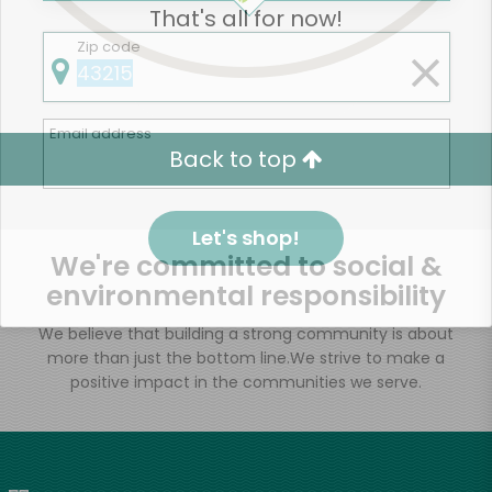
That's all for now!
Zip code
Email address
Back to top
Let's shop!
We're committed to social &
environmental responsibility
We believe that building a strong community is about
more than just the bottom line.
We strive to make a
positive impact in the communities we serve.