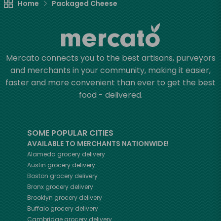
Home
Packaged Cheese
Mercato connects you to the best artisans, purveyors
and merchants in your community, making it easier,
faster and more convenient than ever to get the best
food - delivered.
SOME POPULAR CITIES
AVAILABLE TO MERCHANTS NATIONWIDE!
Alameda
grocery delivery
Austin
grocery delivery
Boston
grocery delivery
Bronx
grocery delivery
Brooklyn
grocery delivery
Buffalo
grocery delivery
Cambridge
grocery delivery