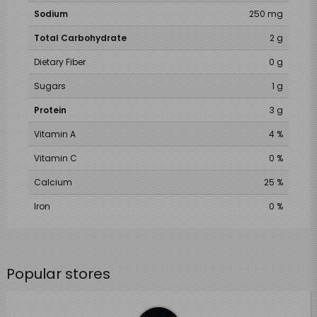
Sodium
250 mg
Total Carbohydrate
2 g
Dietary Fiber
0 g
Sugars
1 g
Protein
3 g
Vitamin A
4 %
Vitamin C
0 %
Calcium
25 %
Iron
0 %
Popular stores