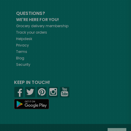
QUESTIONS?
WE'RE HERE FOR YOU!
Grocery delivery membership
Track your orders
Helpdesk
Privacy
Terms
Blog
Security
KEEP IN TOUCH!