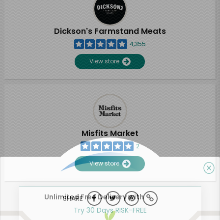
Dickson's Farmstand Meats
4,355
View store
Misfits Market
2
View store
Unlimited Free Delivery with
SHARE
Try 30 Days RISK-FREE