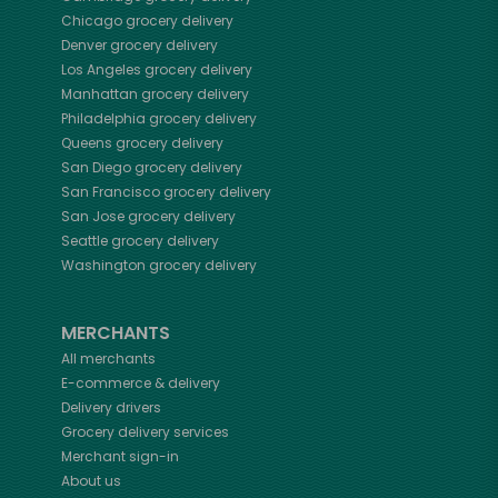
Chicago
grocery delivery
Denver
grocery delivery
Los Angeles
grocery delivery
Manhattan
grocery delivery
Philadelphia
grocery delivery
Queens
grocery delivery
San Diego
grocery delivery
San Francisco
grocery delivery
San Jose
grocery delivery
Seattle
grocery delivery
Washington
grocery delivery
MERCHANTS
All merchants
E-commerce & delivery
Delivery drivers
Grocery delivery services
Merchant sign-in
About us