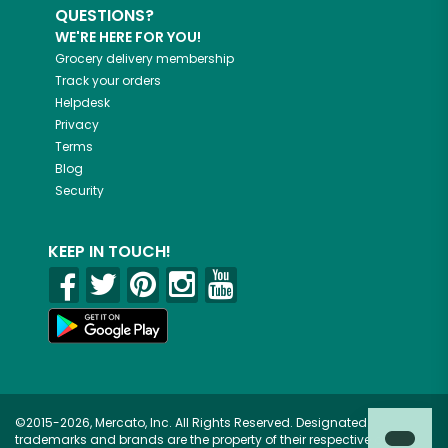
QUESTIONS?
WE'RE HERE FOR YOU!
Grocery delivery membership
Track your orders
Helpdesk
Privacy
Terms
Blog
Security
KEEP IN TOUCH!
©2015-2026, Mercato, Inc. All Rights Reserved. Designated
trademarks and brands are the property of their respective owners.