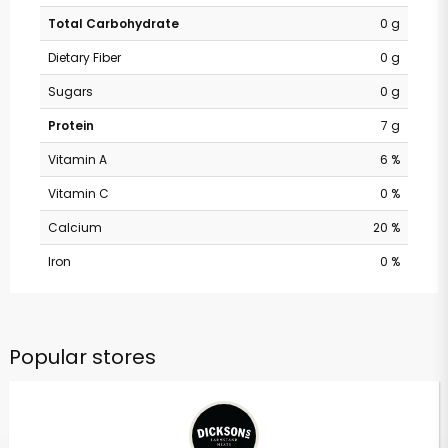
Total Carbohydrate
0 g
Dietary Fiber
0 g
Sugars
0 g
Protein
7 g
Vitamin A
6 %
Vitamin C
0 %
Calcium
20 %
Iron
0 %
Popular stores