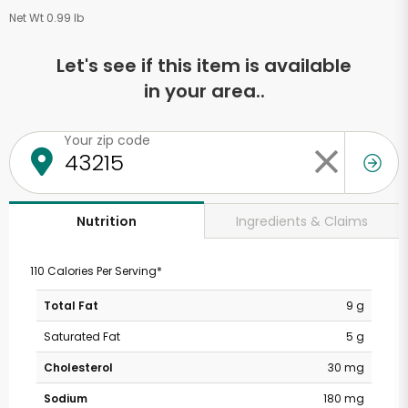
Net Wt 0.99 lb
Let's see if this item is available
in your area..
Your zip code
Ingredients & Claims
Nutrition
110 Calories Per Serving*
Total Fat
9 g
Saturated Fat
5 g
Cholesterol
30 mg
Sodium
180 mg