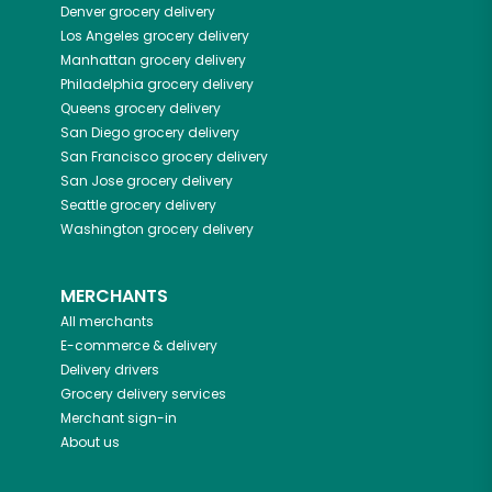
Denver
grocery delivery
Los Angeles
grocery delivery
Manhattan
grocery delivery
Philadelphia
grocery delivery
Queens
grocery delivery
San Diego
grocery delivery
San Francisco
grocery delivery
San Jose
grocery delivery
Seattle
grocery delivery
Washington
grocery delivery
MERCHANTS
All merchants
E-commerce & delivery
Delivery drivers
Grocery delivery services
Merchant sign-in
About us