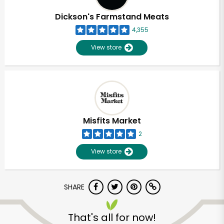
Dickson's Farmstand Meats
4,355
View store
Misfits Market
2
View store
SHARE
Unlimited Free Delivery with
Try 30 Days RISK-FREE
That's all for now!