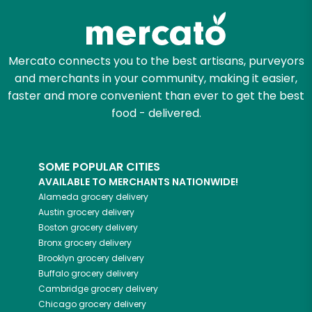
Mercato connects you to the best artisans, purveyors
and merchants in your community, making it easier,
faster and more convenient than ever to get the best
food - delivered.
SOME POPULAR CITIES
AVAILABLE TO MERCHANTS NATIONWIDE!
Alameda
grocery delivery
Austin
grocery delivery
Boston
grocery delivery
Bronx
grocery delivery
Brooklyn
grocery delivery
Buffalo
grocery delivery
Cambridge
grocery delivery
Chicago
grocery delivery