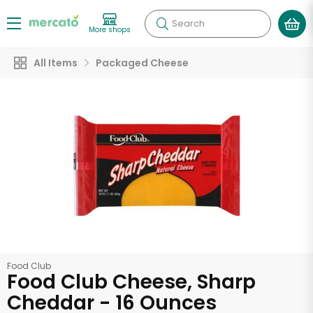
Search
More shops
All Items
Packaged Cheese
Food Club
Food Club Cheese, Sharp
Cheddar - 16 Ounces