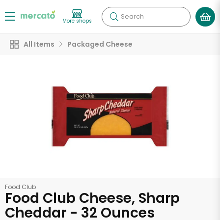
Search
More shops
All Items
Packaged Cheese
Food Club
Food Club Cheese, Sharp
Cheddar - 32 Ounces