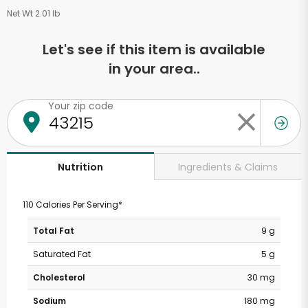
Net Wt 2.01 lb
Let's see if this item is available
in your area..
Your zip code
Ingredients & Claims
Nutrition
110 Calories Per Serving*
Total Fat
9 g
Saturated Fat
5 g
Cholesterol
30 mg
Sodium
180 mg