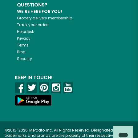
QUESTIONS?
WE'RE HERE FOR YOU!
Grocery delivery membership
Track your orders
Helpdesk
Privacy
Terms
Blog
Security
KEEP IN TOUCH!
©2015-2026, Mercato, Inc. All Rights Reserved. Designated
trademarks and brands are the property of their respective owners.