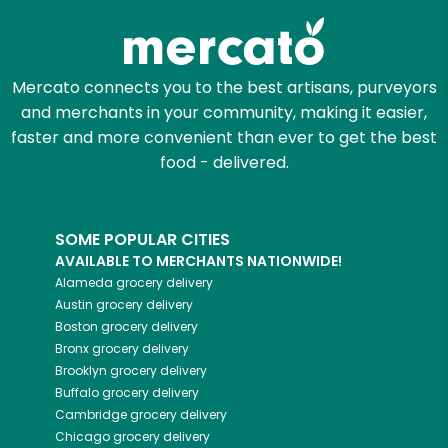
Mercato connects you to the best artisans, purveyors
and merchants in your community, making it easier,
faster and more convenient than ever to get the best
food - delivered.
SOME POPULAR CITIES
AVAILABLE TO MERCHANTS NATIONWIDE!
Alameda
grocery delivery
Austin
grocery delivery
Boston
grocery delivery
Bronx
grocery delivery
Brooklyn
grocery delivery
Buffalo
grocery delivery
Cambridge
grocery delivery
Chicago
grocery delivery