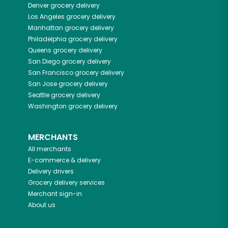
Denver
grocery delivery
Los Angeles
grocery delivery
Manhattan
grocery delivery
Philadelphia
grocery delivery
Queens
grocery delivery
San Diego
grocery delivery
San Francisco
grocery delivery
San Jose
grocery delivery
Seattle
grocery delivery
Washington
grocery delivery
MERCHANTS
All merchants
E-commerce & delivery
Delivery drivers
Grocery delivery services
Merchant sign-in
About us