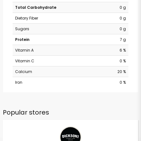
Total Carbohydrate
0 g
Dietary Fiber
0 g
Sugars
0 g
Protein
7 g
Vitamin A
6 %
Vitamin C
0 %
Calcium
20 %
Iron
0 %
Popular stores