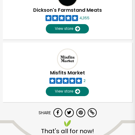
Dickson's Farmstand Meats
4,355
View store
Misfits Market
2
View store
SHARE
Unlimited Free Delivery with
Try 30 Days RISK-FREE
That's all for now!