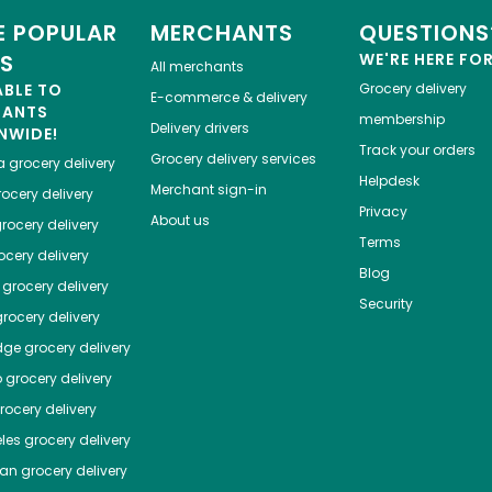
 POPULAR
MERCHANTS
QUESTIONS
ES
WE'RE HERE FO
All merchants
ABLE TO
Grocery delivery
E-commerce & delivery
HANTS
membership
Delivery drivers
NWIDE!
Track your orders
Grocery delivery services
a
grocery delivery
Helpdesk
Merchant sign-in
ocery delivery
Privacy
About us
rocery delivery
Terms
cery delivery
Blog
grocery delivery
Security
rocery delivery
dge
grocery delivery
o
grocery delivery
ocery delivery
les
grocery delivery
tan
grocery delivery