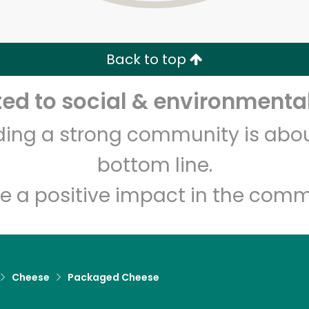
Zip code
Email address
Back to top
Let's shop!
d to social & environmental
lding a strong community is abou
bottom line.
e a positive impact in the comm
Cheese
Packaged Cheese