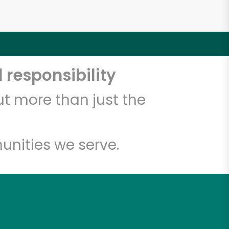
 responsibility
t more than just the
unities we serve.