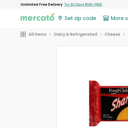
Unlimited Free Delivery
Try 30 Days RISK-FREE
Set zip code
More 
All Items
Dairy & Refrigerated
Cheese