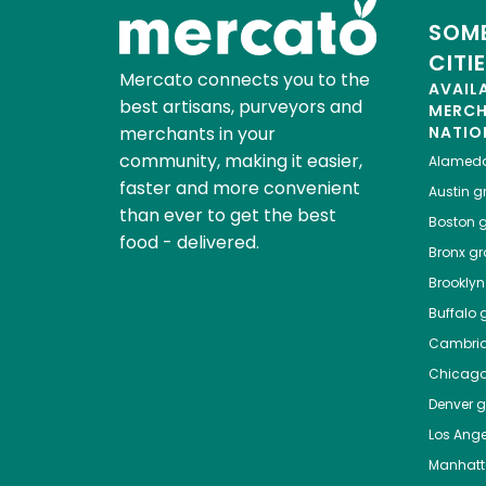
SOME
CITI
Mercato connects you to the
AVAIL
best artisans, purveyors and
MERC
merchants in your
NATIO
community, making it easier,
Alamed
faster and more convenient
Austin
gr
than ever to get the best
Boston
g
food - delivered.
Bronx
gro
Brooklyn
Buffalo
g
Cambri
Chicag
Denver
gr
Los Ange
Manhat