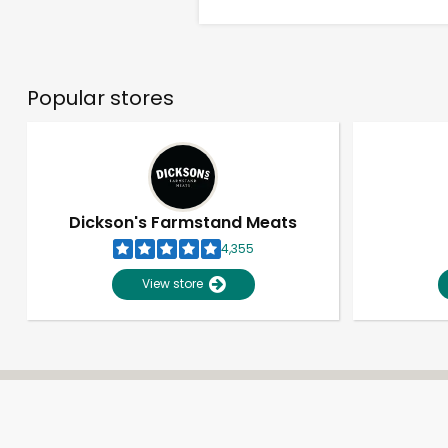
Popular stores
Dickson's Farmstand Meats
4,355
View store