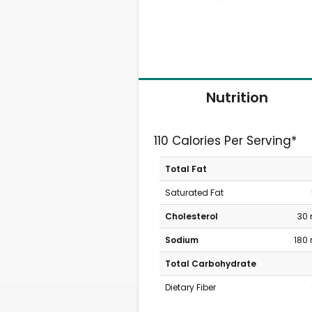
Nutrition
110 Calories Per Serving*
Total Fat
Saturated Fat
Cholesterol
30
Sodium
180
Total Carbohydrate
Dietary Fiber