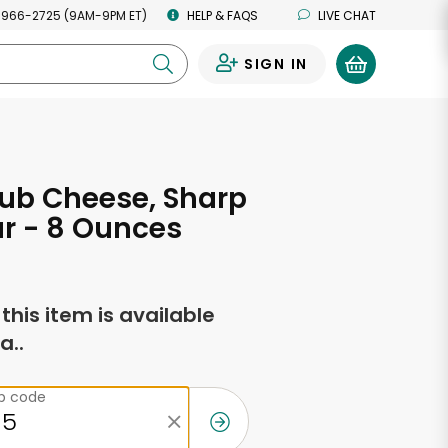
 966-2725 (9AM-9PM ET)
HELP & FAQS
LIVE CHAT
SIGN IN
0
ub Cheese, Sharp
r - 8 Ounces
f this item is available
a..
ip code