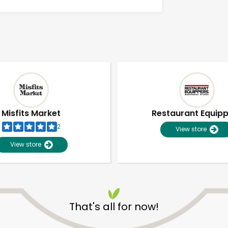
Misfits Market
Restaurant Equip
2
View store
View store
Unlimited Free Delivery with
Try 30 Days RISK-FREE
That's all for now!