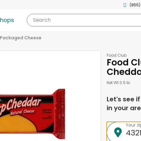
(855)
shops
Search
Packaged Cheese
Food Club
Food Cl
Chedda
Net Wt 0.5 lb
Let's see i
in your are
Your z