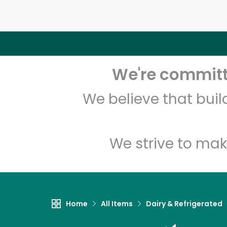
We're committe
We believe that bui
We strive to mak
Home
All Items
Dairy & Refrigerated