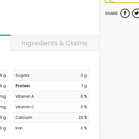
SHARE
Ingredients & Claims
9 g
Sugars
0 g
5 g
Protein
7 g
 mg
Vitamin A
6 %
 mg
Vitamin C
0 %
0 g
Calcium
20 %
0 g
Iron
0 %