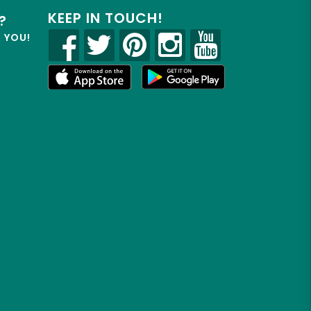
KEEP IN TOUCH!
?
R YOU!