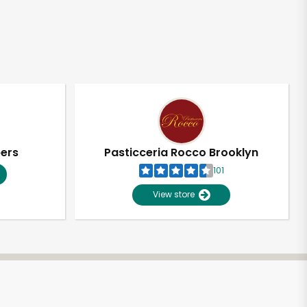
pers
Pasticceria Rocco Brooklyn
101
View store