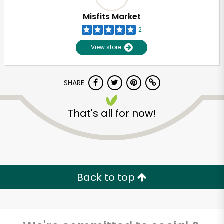
Misfits Market
2
View store
SHARE
That's all for now!
Back to top