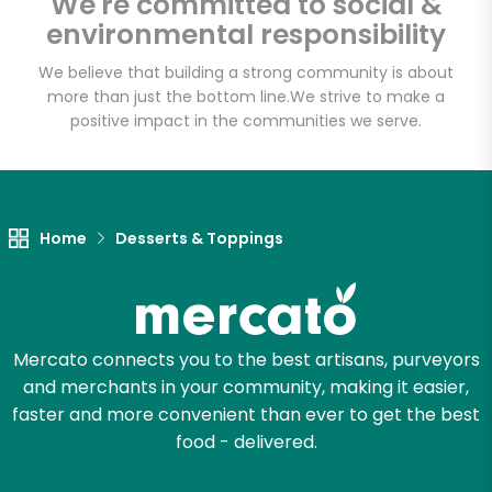
We're committed to social &
environmental responsibility
We believe that building a strong community is about
more than just the bottom line.
We strive to make a
positive impact in the communities we serve.
Home
Desserts & Toppings
Mercato connects you to the best artisans, purveyors
and merchants in your community, making it easier,
faster and more convenient than ever to get the best
food - delivered.