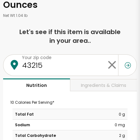
Ounces
Net Wt 1.04 lb
Let's see if this item is available
in your area..
Your zip code
Ingredients & Claims
Nutrition
10 Calories Per Serving*
Total Fat
0 g
Sodium
0 mg
Total Carbohydrate
2 g