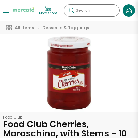
Search
More shops
All Items
Desserts & Toppings
Food Club
Food Club Cherries,
Maraschino, with Stems - 10