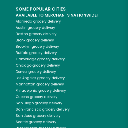
SOME POPULAR CITIES
AVAILABLE TO MERCHANTS NATIONWIDE!
Alameda
grocery delivery
Austin
grocery delivery
Boston
grocery delivery
Bronx
grocery delivery
Brooklyn
grocery delivery
Buffalo
grocery delivery
Cambridge
grocery delivery
Chicago
grocery delivery
Denver
grocery delivery
Los Angeles
grocery delivery
Manhattan
grocery delivery
Philadelphia
grocery delivery
Queens
grocery delivery
San Diego
grocery delivery
San Francisco
grocery delivery
San Jose
grocery delivery
Seattle
grocery delivery