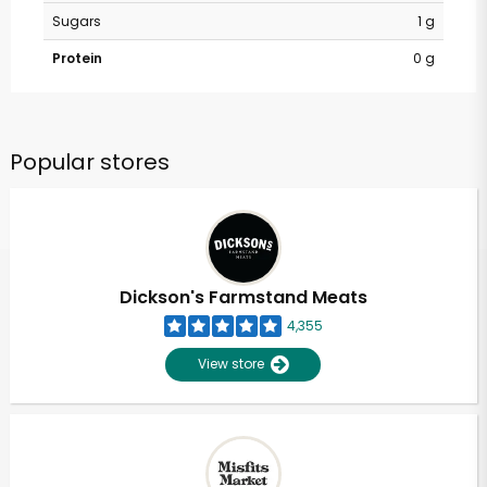
Sugars
1 g
Protein
0 g
Popular stores
Dickson's Farmstand Meats
4,355
View store