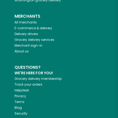
Washington
grocery delivery
MERCHANTS
All merchants
E-commerce & delivery
Delivery drivers
Grocery delivery services
Merchant sign-in
About us
QUESTIONS?
WE'RE HERE FOR YOU!
Grocery delivery membership
Track your orders
Helpdesk
Privacy
Terms
Blog
Security