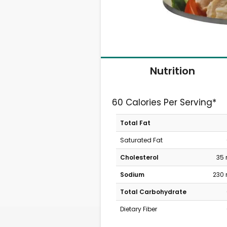
Nutrition
60 Calories Per Serving*
Total Fat
Saturated Fat
Cholesterol
35
Sodium
230
Total Carbohydrate
Dietary Fiber