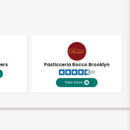
pers
Pasticceria Rocco Brooklyn
101
View store