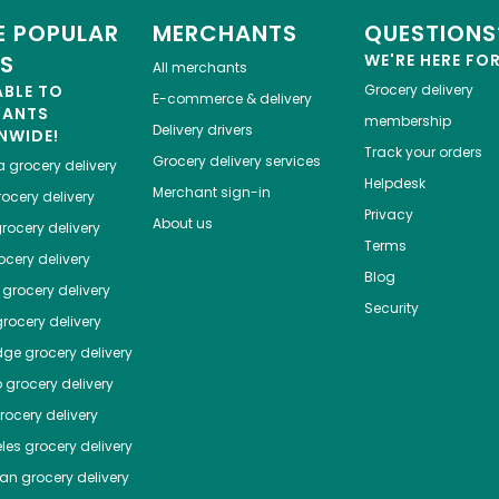
 POPULAR
MERCHANTS
QUESTIONS
ES
WE'RE HERE FO
All merchants
ABLE TO
Grocery delivery
E-commerce & delivery
HANTS
membership
Delivery drivers
NWIDE!
Track your orders
Grocery delivery services
a
grocery delivery
Helpdesk
Merchant sign-in
ocery delivery
Privacy
About us
rocery delivery
Terms
cery delivery
Blog
grocery delivery
Security
rocery delivery
dge
grocery delivery
o
grocery delivery
ocery delivery
les
grocery delivery
tan
grocery delivery