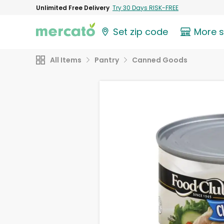
Unlimited Free Delivery
Try 30 Days RISK-FREE
Set zip code
More 
All Items
Pantry
Canned Goods