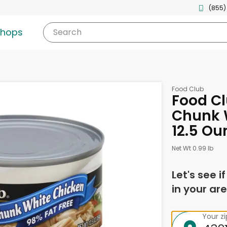
(855)
shops
Search
Food Club
Food Cl
Chunk W
12.5 Ou
Net Wt 0.99 lb
Let's see i
in your are
Your z