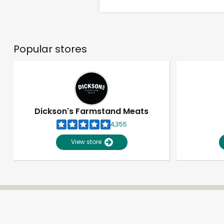
Popular stores
Dickson's Farmstand Meats
4,355
View store