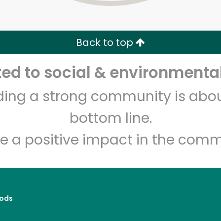
Zip code
Email address
Back to top
Let's shop!
d to social & environmental
lding a strong community is abou
bottom line.
e a positive impact in the comm
ods