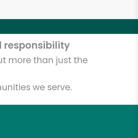
 responsibility
t more than just the
unities we serve.