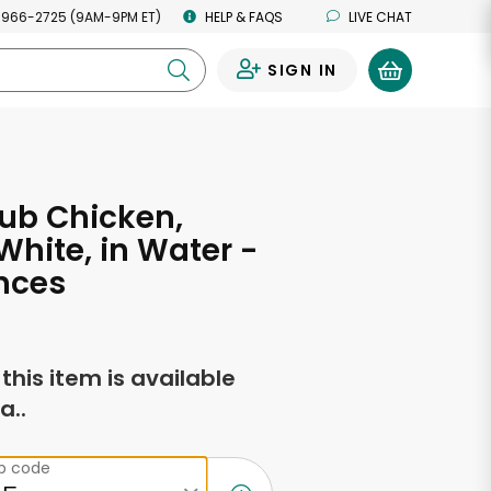
 966-2725 (9AM-9PM ET)
HELP & FAQS
LIVE CHAT
SIGN IN
0
ub Chicken,
hite, in Water -
nces
f this item is available
a..
ip code