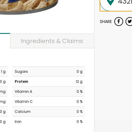
SHARE
Ingredients & Claims
1 g
Sugars
0 g
0 g
Protein
12 g
 mg
Vitamin A
0 %
 mg
Vitamin C
0 %
0 g
Calcium
0 %
0 g
Iron
0 %