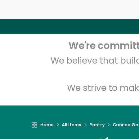
We're committe
We believe that bui
We strive to mak
Home
All Items
Pantry
Canned Go