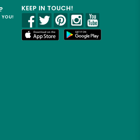
KEEP IN TOUCH!
?
R YOU!