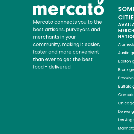
SOME
CITI
Mercato connects you to the
AVAIL
best artisans, purveyors and
MERC
merchants in your
NATIO
community, making it easier,
Alamed
faster and more convenient
Austin
gr
than ever to get the best
Boston
g
food - delivered.
Bronx
gro
Brooklyn
Buffalo
g
Cambri
Chicag
Denver
gr
Los Ange
Manhat