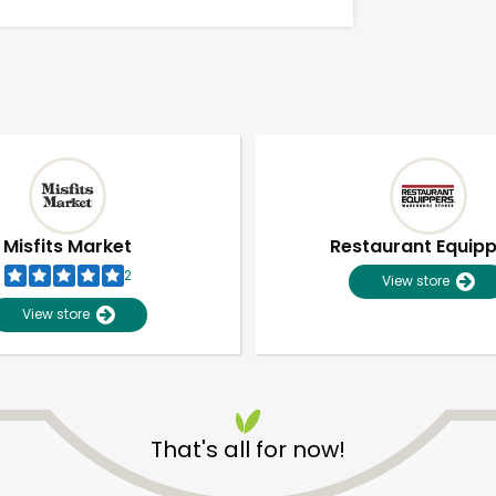
Misfits Market
Restaurant Equip
2
View store
View store
Unlimited Free Delivery with
Try 30 Days RISK-FREE
That's all for now!