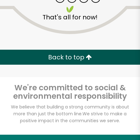
That's all for now!
Zip code
Email address
Back to top
Let's shop!
We're committed to social &
environmental responsibility
We believe that building a strong community is about
more than just the bottom line.
We strive to make a
positive impact in the communities we serve.