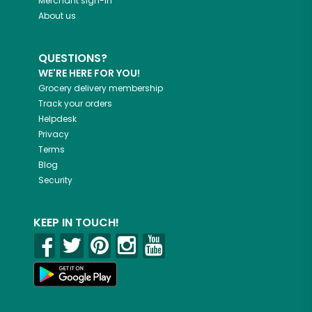
Merchant sign-in
About us
QUESTIONS?
WE'RE HERE FOR YOU!
Grocery delivery membership
Track your orders
Helpdesk
Privacy
Terms
Blog
Security
KEEP IN TOUCH!