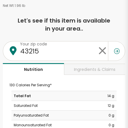
Net Wt 1.96 lb
Let's see if this item is available
in your area..
Your zip code
Ingredients & Claims
Nutrition
130 Calories Per Serving*
Total Fat
14 g
Saturated Fat
12 g
Polyunsaturated Fat
0 g
Monounsaturated Fat
0 g