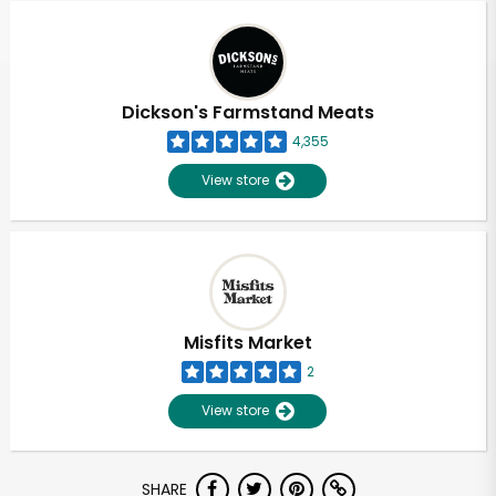
Dickson's Farmstand Meats
4,355
View store
Misfits Market
2
View store
Unlimited Free Delivery with
SHARE
Try 30 Days RISK-FREE