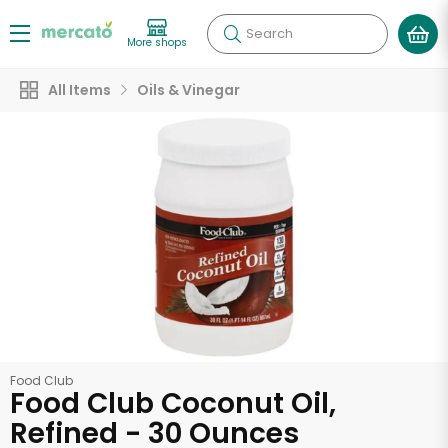
Search
More shops
All Items
Oils & Vinegar
Food Club
Food Club Coconut Oil,
Refined - 30 Ounces