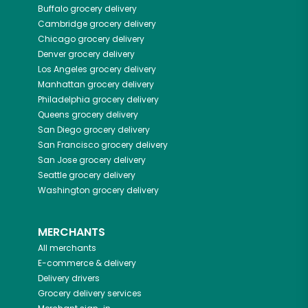
Buffalo
grocery delivery
Cambridge
grocery delivery
Chicago
grocery delivery
Denver
grocery delivery
Los Angeles
grocery delivery
Manhattan
grocery delivery
Philadelphia
grocery delivery
Queens
grocery delivery
San Diego
grocery delivery
San Francisco
grocery delivery
San Jose
grocery delivery
Seattle
grocery delivery
Washington
grocery delivery
MERCHANTS
All merchants
E-commerce & delivery
Delivery drivers
Grocery delivery services