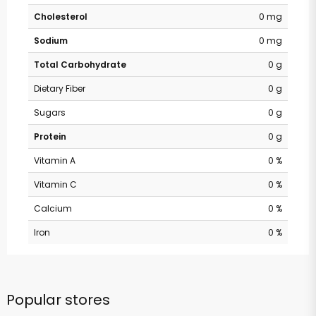
Cholesterol
0 mg
Sodium
0 mg
Total Carbohydrate
0 g
Dietary Fiber
0 g
Sugars
0 g
Protein
0 g
Vitamin A
0 %
Vitamin C
0 %
Calcium
0 %
Iron
0 %
Popular stores