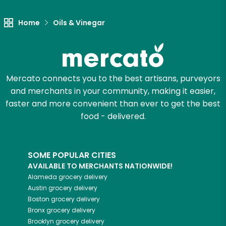
Home
Oils & Vinegar
Mercato connects you to the best artisans, purveyors
and merchants in your community, making it easier,
faster and more convenient than ever to get the best
food - delivered.
SOME POPULAR CITIES
AVAILABLE TO MERCHANTS NATIONWIDE!
Alameda
grocery delivery
Austin
grocery delivery
Boston
grocery delivery
Bronx
grocery delivery
Brooklyn
grocery delivery