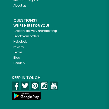
Merchant sign-in
About us
QUESTIONS?
WE'RE HERE FOR YOU!
Grocery delivery membership
Track your orders
Helpdesk
Privacy
Terms
Blog
Security
KEEP IN TOUCH!