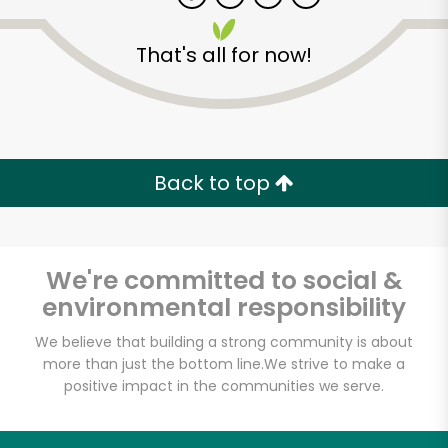
That's all for now!
Zip code
Email address
Back to top
Let's shop!
We're committed to social &
environmental responsibility
We believe that building a strong community is about
more than just the bottom line.
We strive to make a
positive impact in the communities we serve.