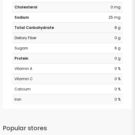
Cholesterol
0 mg
Sodium
25 mg
Total Carbohydrate
8 g
Dietary Fiber
0 g
Sugars
6 g
Protein
0 g
Vitamin A
0 %
Vitamin C
0 %
Calcium
0 %
Iron
0 %
Popular stores