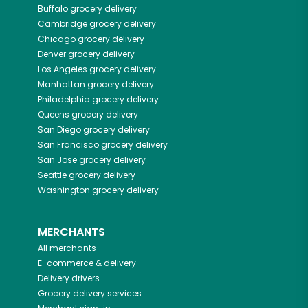
Buffalo
grocery delivery
Cambridge
grocery delivery
Chicago
grocery delivery
Denver
grocery delivery
Los Angeles
grocery delivery
Manhattan
grocery delivery
Philadelphia
grocery delivery
Queens
grocery delivery
San Diego
grocery delivery
San Francisco
grocery delivery
San Jose
grocery delivery
Seattle
grocery delivery
Washington
grocery delivery
MERCHANTS
All merchants
E-commerce & delivery
Delivery drivers
Grocery delivery services