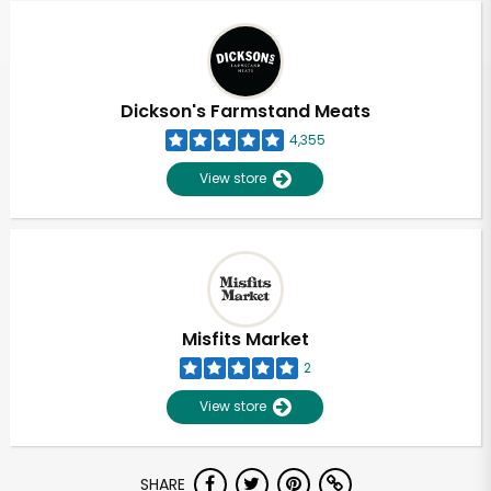
Dickson's Farmstand Meats
4,355
View store
Misfits Market
2
View store
Unlimited Free Delivery with
SHARE
Try 30 Days RISK-FREE