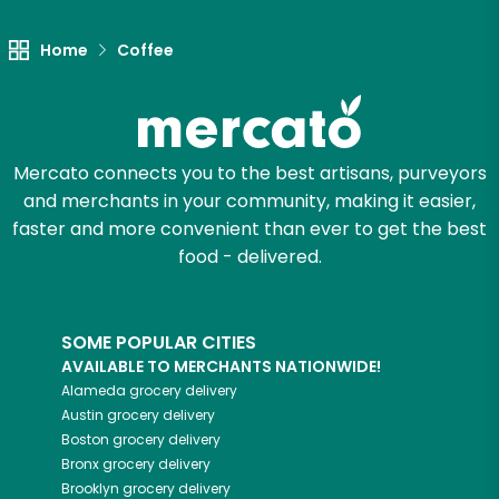
Home
Coffee
Mercato connects you to the best artisans, purveyors
and merchants in your community, making it easier,
faster and more convenient than ever to get the best
food - delivered.
SOME POPULAR CITIES
AVAILABLE TO MERCHANTS NATIONWIDE!
Alameda
grocery delivery
Austin
grocery delivery
Boston
grocery delivery
Bronx
grocery delivery
Brooklyn
grocery delivery