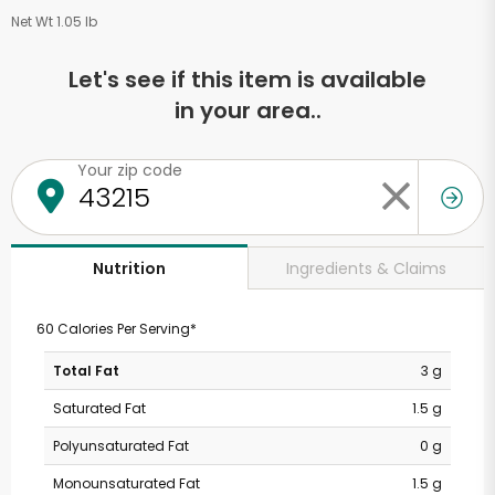
Net Wt 1.05 lb
Let's see if this item is available
in your area..
Your zip code
Ingredients & Claims
Nutrition
60 Calories Per Serving*
Total Fat
3 g
Saturated Fat
1.5 g
Polyunsaturated Fat
0 g
Monounsaturated Fat
1.5 g