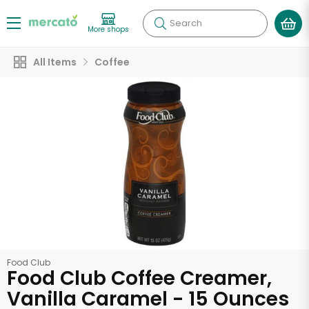
Search
More shops
All Items
Coffee
Food Club
Food Club Coffee Creamer,
Vanilla Caramel - 15 Ounces