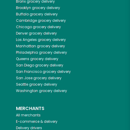
Bronx
grocery delivery
Brooklyn
grocery delivery
Buffalo
grocery delivery
Cambridge
grocery delivery
Chicago
grocery delivery
Denver
grocery delivery
Los Angeles
grocery delivery
Manhattan
grocery delivery
Philadelphia
grocery delivery
Queens
grocery delivery
San Diego
grocery delivery
San Francisco
grocery delivery
San Jose
grocery delivery
Seattle
grocery delivery
Washington
grocery delivery
MERCHANTS
All merchants
E-commerce & delivery
Delivery drivers