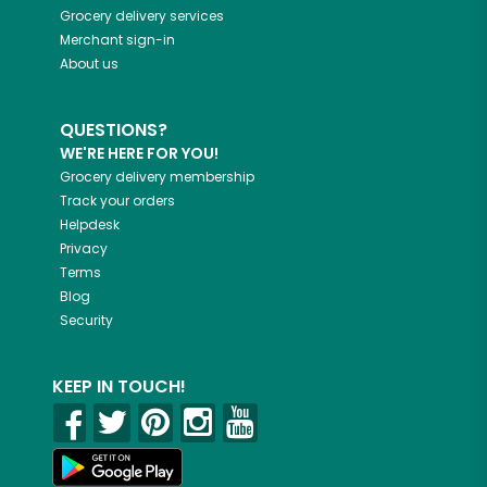
Grocery delivery services
Merchant sign-in
About us
QUESTIONS?
WE'RE HERE FOR YOU!
Grocery delivery membership
Track your orders
Helpdesk
Privacy
Terms
Blog
Security
KEEP IN TOUCH!