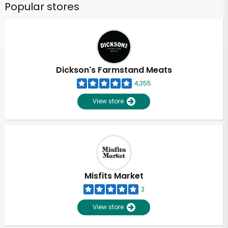
Popular stores
Dickson's Farmstand Meats
4,355
View store
Misfits Market
2
View store