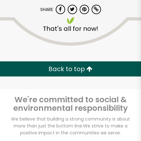
SHARE
That's all for now!
Unlimited Free Delivery with
Back to top
Try 30 Days RISK-FREE
Zip code
We're committed to social &
environmental responsibility
We believe that building a strong community is about
Email address
more than just the bottom line.
We strive to make a
positive impact in the communities we serve.