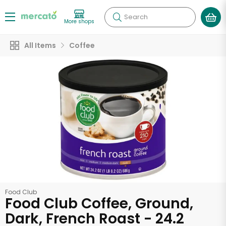
Search
More shops
All Items
Coffee
Food Club
Food Club Coffee, Ground,
Dark, French Roast - 24.2