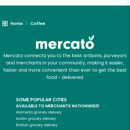
Let's shop!
Home
Coffee
Mercato connects you to the best artisans, purveyors
and merchants in your community, making it easier,
faster and more convenient than ever to get the best
food - delivered.
SOME POPULAR CITIES
AVAILABLE TO MERCHANTS NATIONWIDE!
Alameda
grocery delivery
Austin
grocery delivery
Boston
grocery delivery