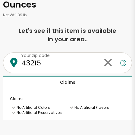
Ounces
Net Wt 1.89 lb
Let's see if this item is available
in your area..
Your zip code
Claims
Claims
No Artificial Colors
No Artificial Flavors
No Artificial Preservatives