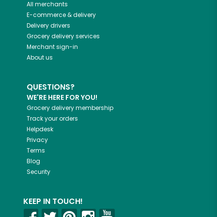
All merchants
E-commerce & delivery
Delivery drivers
Grocery delivery services
Merchant sign-in
About us
QUESTIONS?
WE'RE HERE FOR YOU!
Grocery delivery membership
Track your orders
Helpdesk
Privacy
Terms
Blog
Security
KEEP IN TOUCH!