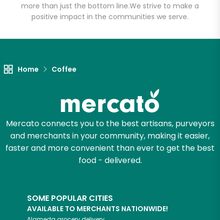
more than just the bottom line.
We strive to make a
positive impact in the communities we serve.
Let's shop!
Home
Coffee
Mercato connects you to the best artisans, purveyors
and merchants in your community, making it easier,
faster and more convenient than ever to get the best
food - delivered.
SOME POPULAR CITIES
AVAILABLE TO MERCHANTS NATIONWIDE!
Alameda
grocery delivery