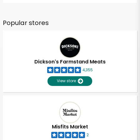
Popular stores
Dickson's Farmstand Meats
4,355
View store
Misfits Market
2