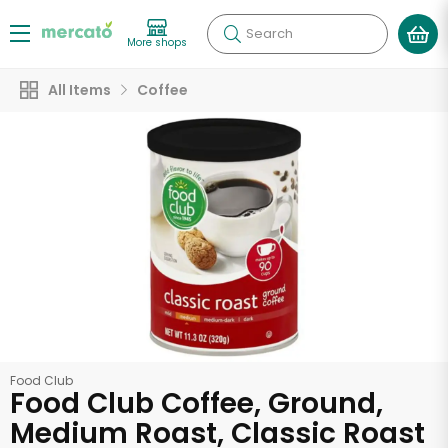
Search
More shops
All Items
Coffee
Food Club
Food Club Coffee, Ground,
Medium Roast, Classic Roast