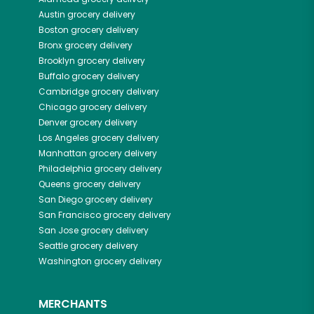
Austin
grocery delivery
Boston
grocery delivery
Bronx
grocery delivery
Brooklyn
grocery delivery
Buffalo
grocery delivery
Cambridge
grocery delivery
Chicago
grocery delivery
Denver
grocery delivery
Los Angeles
grocery delivery
Manhattan
grocery delivery
Philadelphia
grocery delivery
Queens
grocery delivery
San Diego
grocery delivery
San Francisco
grocery delivery
San Jose
grocery delivery
Seattle
grocery delivery
Washington
grocery delivery
MERCHANTS