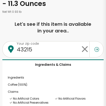
- 11.3 Ounces
Net Wt 0.93 lb
Let's see if this item is available
in your area..
Your zip code
Ingredients & Claims
Ingredients
Coffee (100%).
Claims
No Artificial Colors
No Artificial Flavors
No Artificial Preservatives