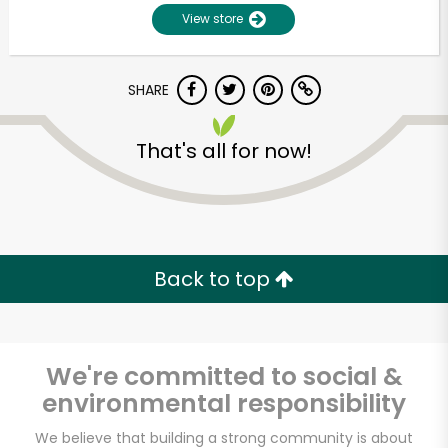
View store
SHARE
That's all for now!
Unlimited Free Delivery with
Try 30 Days RISK-FREE
Back to top
Zip code
We're committed to social &
environmental responsibility
Email address
We believe that building a strong community is about