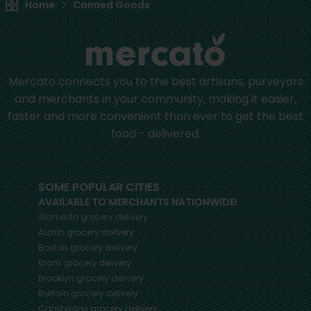
Home
Canned Goods
Mercato connects you to the best artisans, purveyors
and merchants in your community, making it easier,
faster and more convenient than ever to get the best
food - delivered.
SOME POPULAR CITIES
AVAILABLE TO MERCHANTS NATIONWIDE!
Alameda
grocery delivery
Austin
grocery delivery
Boston
grocery delivery
Bronx
grocery delivery
Brooklyn
grocery delivery
Buffalo
grocery delivery
Cambridge
grocery delivery