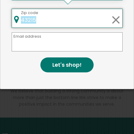
That's all for now!
Zip code
Email address
Back to top
Let's shop!
We're committed to social &
environmental responsibility
We believe that building a strong community is about
more than just the bottom line.
We strive to make a
positive impact in the communities we serve.