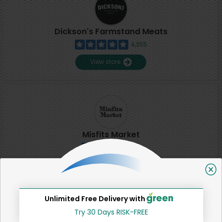
Dickson's Farmstand Meats
4,355
View store
Misfits Market
2
View store
Unlimited Free Delivery with
SHARE
Try 30 Days RISK-FREE