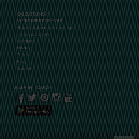
QUESTIONS?
WE'RE HERE FOR YOU!
Grocery delivery membership
Track your orders
Helpdesk
Privacy
Terms
Blog
Security
KEEP IN TOUCH!