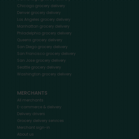
Chicago
grocery delivery
Denver
grocery delivery
Los Angeles
grocery delivery
Manhattan
grocery delivery
Philadelphia
grocery delivery
Queens
grocery delivery
San Diego
grocery delivery
San Francisco
grocery delivery
San Jose
grocery delivery
Seattle
grocery delivery
Washington
grocery delivery
MERCHANTS
All merchants
E-commerce & delivery
Delivery drivers
Grocery delivery services
Merchant sign-in
About us