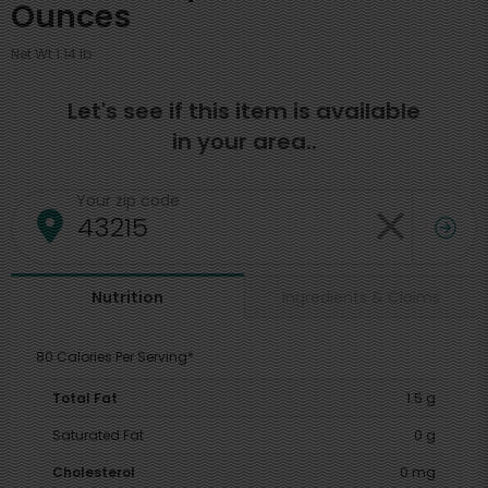
Ounces
Net Wt 1.14 lb
Let's see if this item is available
in your area..
Your zip code
Ingredients & Claims
Nutrition
80 Calories Per Serving*
Total Fat
1.5 g
Saturated Fat
0 g
Cholesterol
0 mg