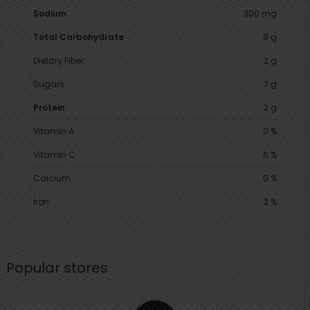
Sodium
300 mg
Total Carbohydrate
9 g
Dietary Fiber
2 g
Sugars
7 g
Protein
2 g
Vitamin A
0 %
Vitamin C
6 %
Calcium
0 %
Iron
2 %
Popular stores