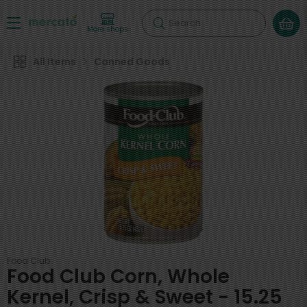
Search
More shops
All Items
Canned Goods
Food Club
Food Club Corn, Whole
Kernel, Crisp & Sweet - 15.25