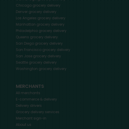
Chicago
grocery delivery
Denver
grocery delivery
Los Angeles
grocery delivery
Manhattan
grocery delivery
Philadelphia
grocery delivery
Queens
grocery delivery
San Diego
grocery delivery
San Francisco
grocery delivery
San Jose
grocery delivery
Seattle
grocery delivery
Washington
grocery delivery
MERCHANTS
All merchants
E-commerce & delivery
Delivery drivers
Grocery delivery services
Merchant sign-in
About us