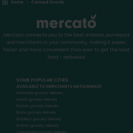
Home
Canned Goods
Mercato connects you to the best artisans, purveyors
and merchants in your community, making it easier,
faster and more convenient than ever to get the best
food - delivered.
SOME POPULAR CITIES
AVAILABLE TO MERCHANTS NATIONWIDE!
Alameda
grocery delivery
Austin
grocery delivery
Boston
grocery delivery
Bronx
grocery delivery
Brooklyn
grocery delivery
Buffalo
grocery delivery
Cambridge
grocery delivery