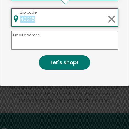
That's all for now!
Zip code
Email address
Back to top
Let's shop!
We're committed to social &
environmental responsibility
We believe that building a strong community is about
more than just the bottom line.
We strive to make a
positive impact in the communities we serve.