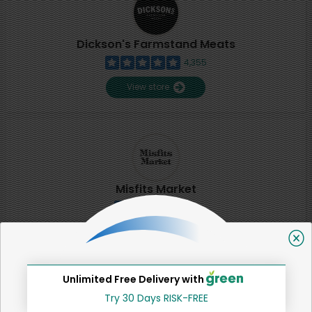
Dickson's Farmstand Meats
4,355
View store
Misfits Market
2
View store
Unlimited Free Delivery with
SHARE
Try 30 Days RISK-FREE