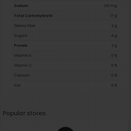
Sodium
310 mg
Total Carbohydrate
17 g
Dietary Fiber
2 g
Sugars
4 g
Protein
2 g
Vitamin A
0 %
Vitamin C
6 %
Calcium
0 %
Iron
0 %
Popular stores