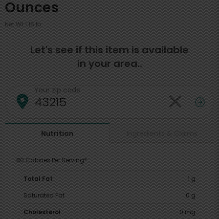
Ounces
Net Wt 1.16 lb
Let's see if this item is available
in your area..
Your zip code
Ingredients & Claims
Nutrition
80 Calories Per Serving*
Total Fat
1 g
Saturated Fat
0 g
Cholesterol
0 mg