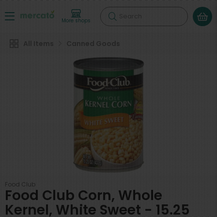
Search
More shops
All Items
Canned Goods
Food Club
Food Club Corn, Whole
Kernel, White Sweet - 15.25