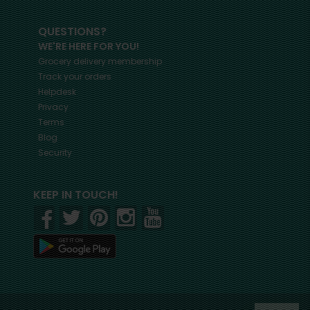
QUESTIONS?
WE'RE HERE FOR YOU!
Grocery delivery membership
Track your orders
Helpdesk
Privacy
Terms
Blog
Security
KEEP IN TOUCH!