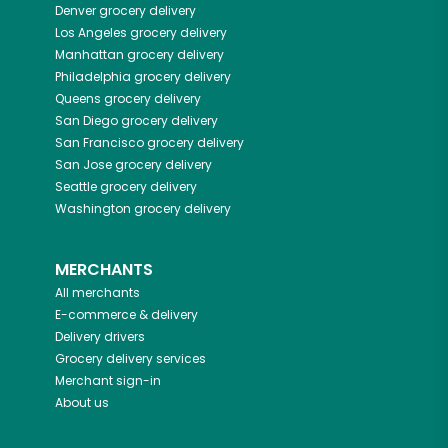
Denver
grocery delivery
Los Angeles
grocery delivery
Manhattan
grocery delivery
Philadelphia
grocery delivery
Queens
grocery delivery
San Diego
grocery delivery
San Francisco
grocery delivery
San Jose
grocery delivery
Seattle
grocery delivery
Washington
grocery delivery
MERCHANTS
All merchants
E-commerce & delivery
Delivery drivers
Grocery delivery services
Merchant sign-in
About us