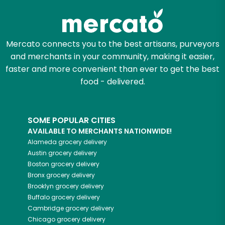
Mercato connects you to the best artisans, purveyors
and merchants in your community, making it easier,
faster and more convenient than ever to get the best
food - delivered.
SOME POPULAR CITIES
AVAILABLE TO MERCHANTS NATIONWIDE!
Alameda
grocery delivery
Austin
grocery delivery
Boston
grocery delivery
Bronx
grocery delivery
Brooklyn
grocery delivery
Buffalo
grocery delivery
Cambridge
grocery delivery
Chicago
grocery delivery