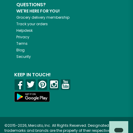
QUESTIONS?
WE'RE HERE FOR YOU!
Grocery delivery membership
Track your orders
Helpdesk
Privacy
Terms
Blog
Security
KEEP IN TOUCH!
©2015-2026, Mercato, Inc. All Rights Reserved. Designated
trademarks and brands are the property of their respective owners.