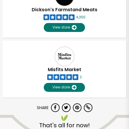
Dickson's Farmstand Meats
4,355
View store
Misfits Market
2
View store
SHARE
Unlimited Free Delivery with
Try 30 Days RISK-FREE
That's all for now!