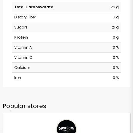
Total Carbohydrate
25 g
Dietary Fiber
-1 g
Sugars
21 g
Protein
0 g
Vitamin A
0 %
Vitamin C
0 %
Calcium
0 %
Iron
0 %
Popular stores