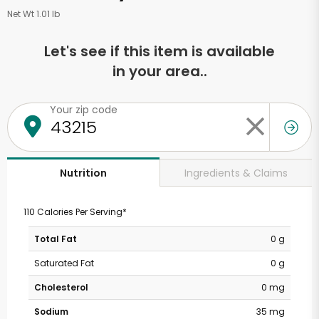
Net Wt 1.01 lb
Let's see if this item is available
in your area..
Your zip code
Ingredients & Claims
Nutrition
110 Calories Per Serving*
Total Fat
0 g
Saturated Fat
0 g
Cholesterol
0 mg
Sodium
35 mg