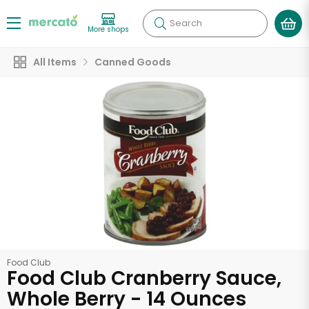
Search
More shops
All Items
Canned Goods
Food Club
Food Club Cranberry Sauce,
Whole Berry - 14 Ounces